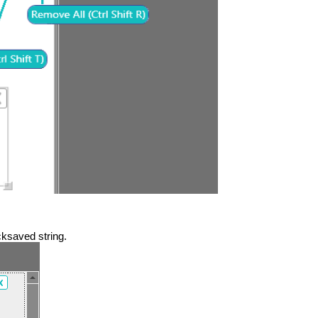
ksaved string.