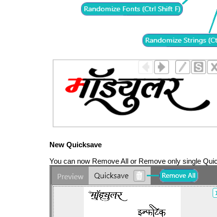
New Quicksave
You can now Remove All or Remove only single Quic