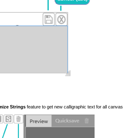
ize Strings
feature to get new calligraphic text for all canvas