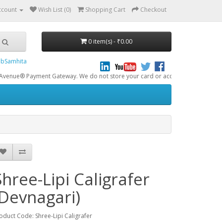
ccount
Wish List (0)
Shopping Cart
Checkout
0 item(s) - ₹0.00
bSamhita
yment Gateway. We do not store your card or account data. All online transact
Shree-Lipi Caligrafer
(Devnagari)
oduct Code: Shree-Lipi Caligrafer