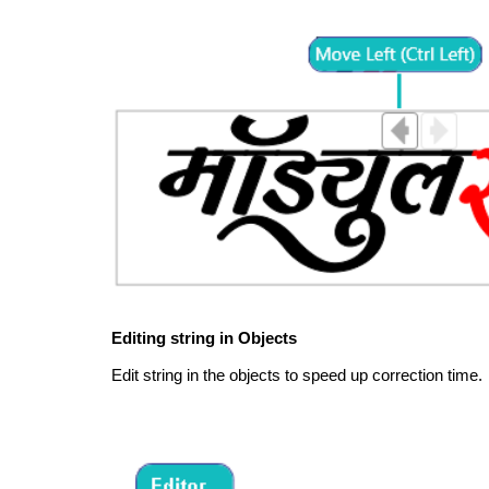
Editing string in Objects
Edit string in the objects to speed up correction time.