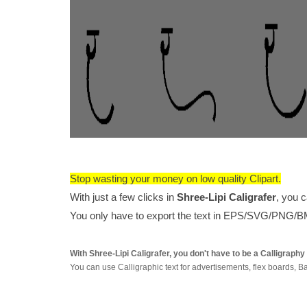
Stop wasting your money on low quality Clipart.
With just a few clicks in
Shree-Lipi Caligrafer
, you 
You only have to export the text in EPS/SVG/PNG/BMP
With Shree-Lipi Caligrafer, you don't have to be a Calligraph
You can use Calligraphic text for advertisements, flex board