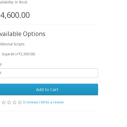
ailability: In Stock
4,600.00
vailable Options
ditional Scripts
Gujarati (+₹2,300.00)
y
Add to Cart
0 reviews
/
Write a review