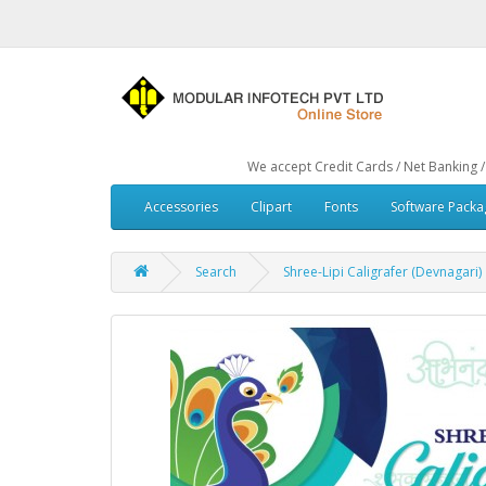
We accept Credit Cards / Net Banking / Debit Car
Accessories
Clipart
Fonts
Software Packa
Search
Shree-Lipi Caligrafer (Devnagari)