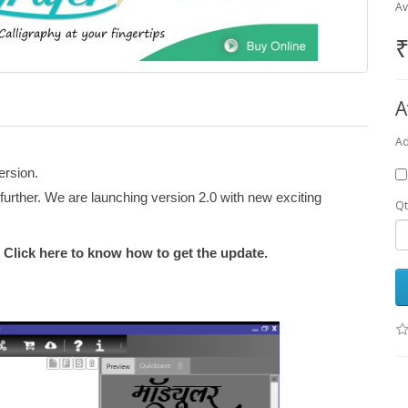
Av
₹
A
Ad
ersion.
urther. We are launching version 2.0 with new exciting
Qt
! Click here to know how to get the update.