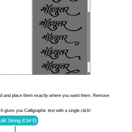
und and place them exactly where you want them. Remove
h gives you Calligraphic text with a single click!