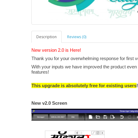
Description
Reviews (0)
New version 2.0 is Here!
Thank you for your overwhelming response for first v
With your inputs we have improved the product even f
features!
This upgrade is absolutely free for existing users
New v2.0 Screen