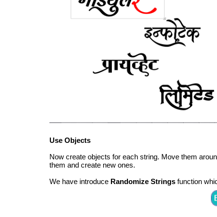
Use Objects
Now create objects for each string. Move them aro
them and create new ones.
We have introduce
Randomize Strings
function whic