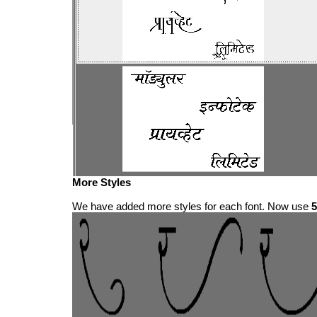
More Styles
We have added more styles for each font. Now use
5