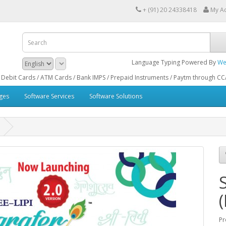
+ (91) 20 24338418
My A
Language Typing Powered By
We
ds / ATM Cards / Bank IMPS / Prepaid Instruments / Paytm through CCAvenue® Pa
ges
Software Services
Software Solutions
Pr