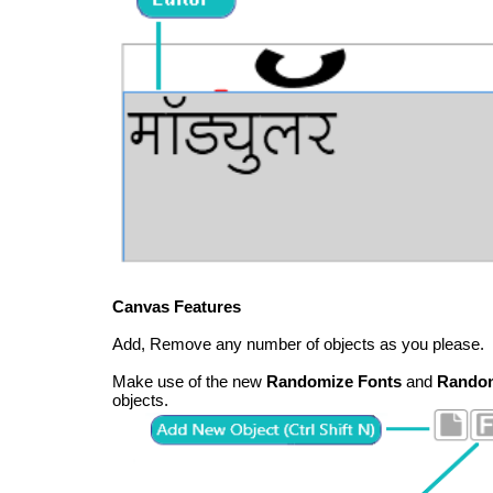
Canvas Features
Add, Remove any number of objects as you please.
Make use of the new
Randomize Fonts
and
Random
objects.