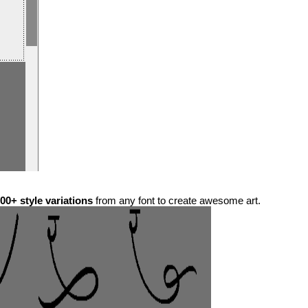
00+ style variations
from any font to create awesome art.