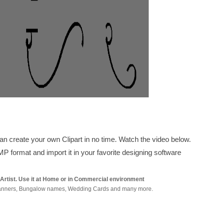
can create your own Clipart in no time. Watch the video below.
 format and import it in your favorite designing software
y Artist. Use it at Home or in Commercial environment
s, Banners, Bungalow names, Wedding Cards and many more.