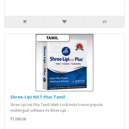
Shree-Lipi NXT Plus Tamil
Shree-Lipi nxt Plus Tamil (Web Lock) India's most popular
multilingual software As Shree-Lipi ..
₹7,000.00