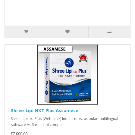
Shree-Lipi NXT Plus Assamese
Shree-Lipi nxt Plus (Web Lock) India's most popular multilingual
software As Shree-Lipi comple..
₹7,000.00