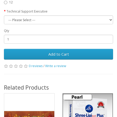
12
Technical Support Executive
Qty
Add to Cart
0 reviews
/
Write a review
Related Products