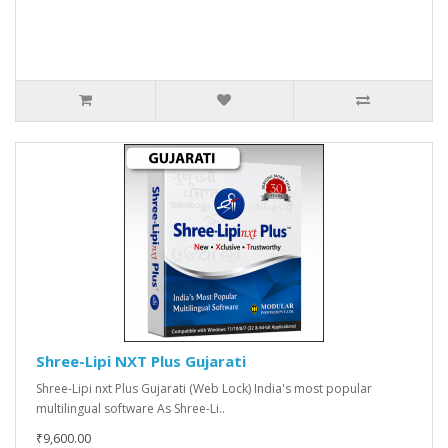
Shree-Lipi NXT Plus Gujarati
Shree-Lipi nxt Plus Gujarati (Web Lock) India's most popular
multilingual software As Shree-Li..
₹9,600.00