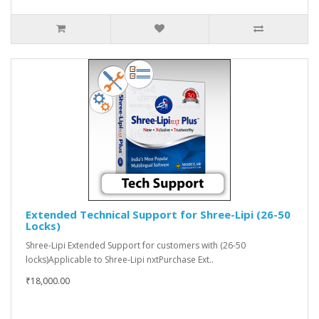
Extended Technical Support for Shree-Lipi (26-50
Locks)
Shree-Lipi Extended Support for customers with (26-50
locks)Applicable to Shree-Lipi nxtPurchase Ext..
₹18,000.00