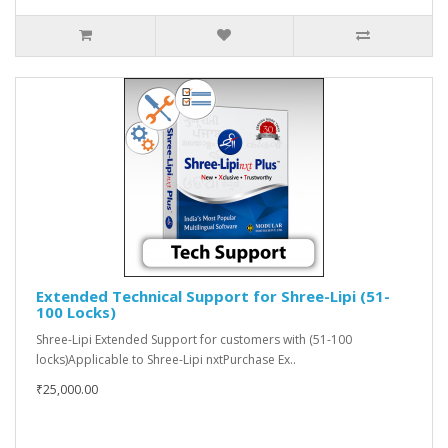
Extended Technical Support for Shree-Lipi (51-
100 Locks)
Shree-Lipi Extended Support for customers with (51-100
locks)Applicable to Shree-Lipi nxtPurchase Ex..
₹25,000.00