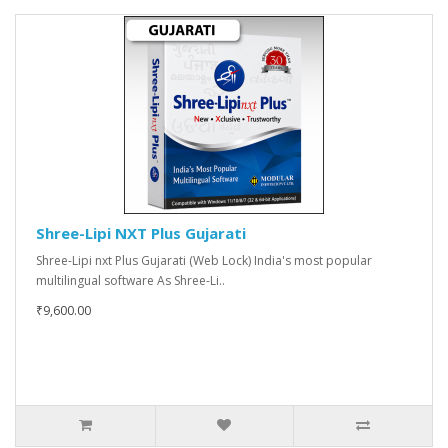
Shree-Lipi NXT Plus Gujarati
Shree-Lipi nxt Plus Gujarati (Web Lock) India's most popular
multilingual software As Shree-Li..
₹9,600.00