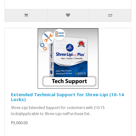
Extended Technical Support for Shree-Lipi (10-14
Locks)
Shree-Lipi Extended Support for customers with (10-15
locks)Applicable to Shree-Lipi nxtPurchase Ext..
₹5,000.00