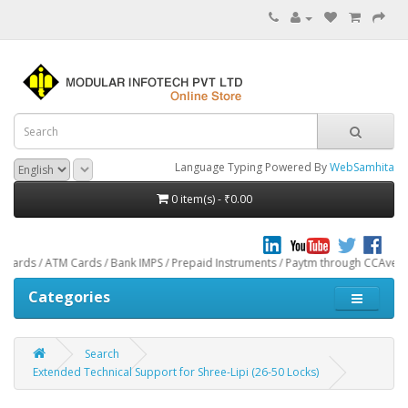
Language Typing Powered By
WebSamhita
0 item(s) - ₹0.00
M Cards / Bank IMPS / Prepaid Instruments / Paytm through CCAvenue® Payment G
Categories
Search
Extended Technical Support for Shree-Lipi (26-50 Locks)