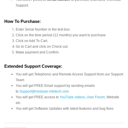
Support.
How To Purchase:
Enter Serial Number in the text box
Click on the time period (12 months) you want to purchase
Click on Add To Cart.
Go to Cart and click on Check out.
Make payment and Confirm.
Extended Support Coverage:
You will get Telephonic and Remote Access Support from our Support
Team
You will get FREE Email support by sending emails
to
Support@modular-infotech.com
You will get FREE access to
YouTube videos
,
User Forum
, Website
etc.
You will get Software Updates with latest features and bug fixes