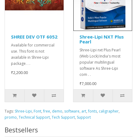
SHREE DEV OTF 6052
Shree-Lipi NXT Plus
Pearl
Available for commercial
Shree-Lipi nxt Plus Pearl
use. This font is not
(Web Lock) India's most
available in Shree-Lipi
popular multilingual
package. . .
software As Shree-Lipi
₹2,200.00
com . .
₹7,000.00
Tags:
Shree-Lipi
,
Font
,
free
,
demo
,
software
,
art
,
fonts
,
caligrapher
,
promo
,
Technical Support
,
Tech Support
,
Support
Bestsellers