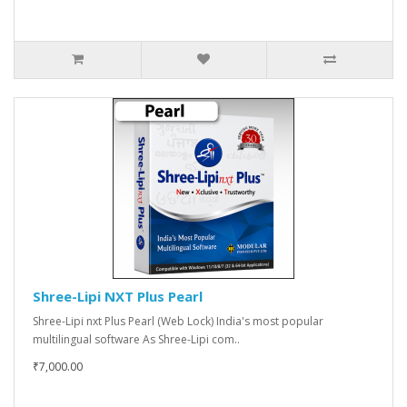
Shree-Lipi NXT Plus Pearl
Shree-Lipi nxt Plus Pearl (Web Lock) India's most popular
multilingual software As Shree-Lipi com..
₹7,000.00