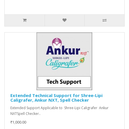
Extended Technical Support for Shree-Lipi
Caligrafer, Ankur NXT, Spell Checker
Extended Support Applicable to Shree-Lipi Caligrafer Ankur
NXTSpell Checker..
₹1,000.00