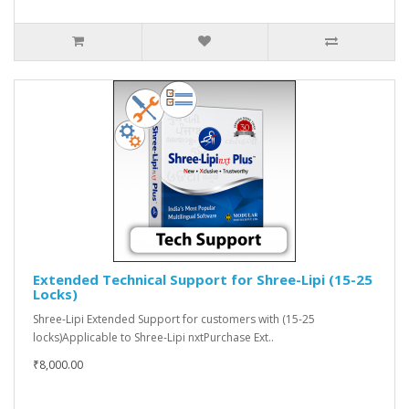
Extended Technical Support for Shree-Lipi (15-25
Locks)
Shree-Lipi Extended Support for customers with (15-25
locks)Applicable to Shree-Lipi nxtPurchase Ext..
₹8,000.00