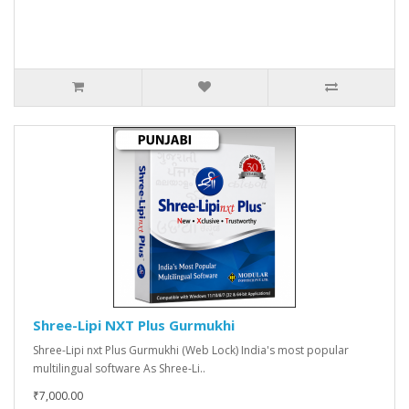
Shree-Lipi NXT Plus Gurmukhi
Shree-Lipi nxt Plus Gurmukhi (Web Lock) India's most popular
multilingual software As Shree-Li..
₹7,000.00