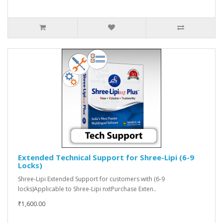
Extended Technical Support for Shree-Lipi (6-9
Locks)
Shree-Lipi Extended Support for customers with (6-9
locks)Applicable to Shree-Lipi nxtPurchase Exten..
₹1,600.00