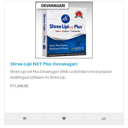
Shree-Lipi NXT Plus Devanagari
Shree-Lipi nxt Plus Devanagari (Web Lock) India's most popular
multilingual software As Shree-Lip..
₹11,000.00