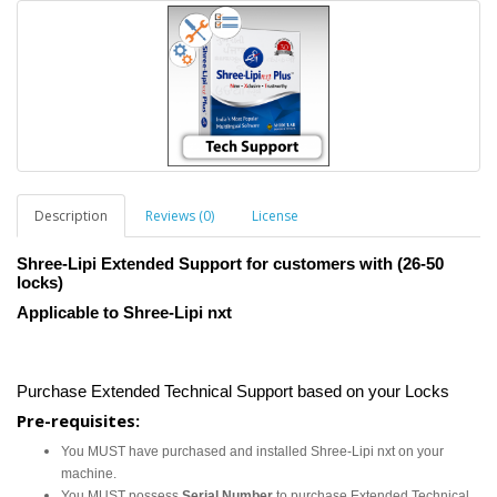
Description
Reviews (0)
License
Shree-Lipi Extended Support for customers with (26-50
locks)
Applicable to Shree-Lipi nxt
Purchase Extended Technical Support based on your Locks
Pre-requisites:
You MUST have purchased and installed Shree-Lipi nxt on your
machine.
You MUST possess
Serial Number
to purchase Extended Technical