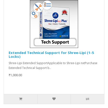
Extended Technical Support for Shree-Lipi (1-5
Locks)
Shree-Lipi Extended SupportApplicable to Shree-Lipi nxtPurchase
Extended Technical Support b..
₹1,000.00