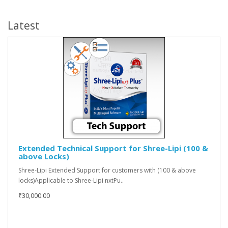
Latest
Extended Technical Support for Shree-Lipi (100 &
above Locks)
Shree-Lipi Extended Support for customers with (100 & above
locks)Applicable to Shree-Lipi nxtPu..
₹30,000.00