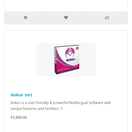
Ankur nxt
Ankur is a user friendly & powerful Multilingual Software with
unique features and facilities. T..
₹3,800.00