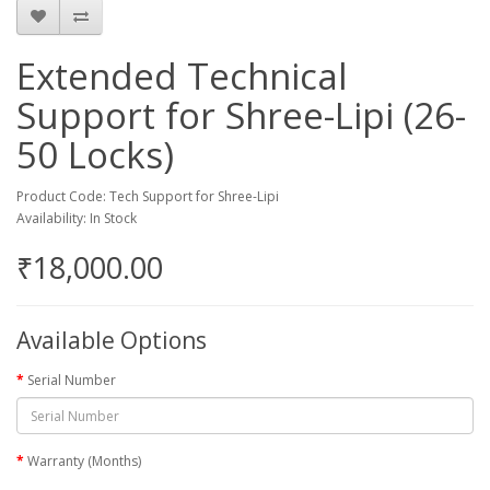
Extended Technical
Support for Shree-Lipi (26-
50 Locks)
Product Code: Tech Support for Shree-Lipi
Availability: In Stock
₹18,000.00
Available Options
Serial Number
Warranty (Months)