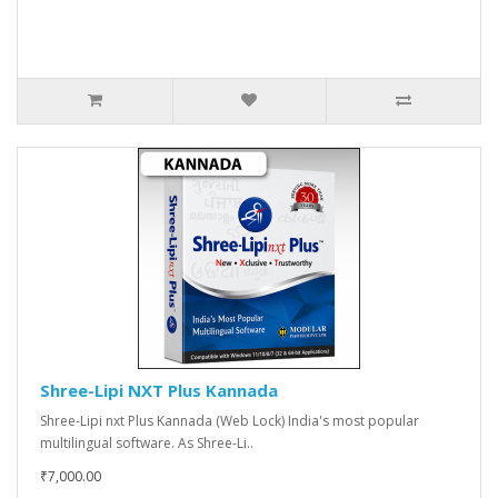
Shree-Lipi NXT Plus Kannada
Shree-Lipi nxt Plus Kannada (Web Lock) India's most popular
multilingual software. As Shree-Li..
₹7,000.00