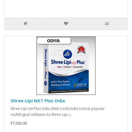
Shree-Lipi NXT Plus Odia
Shree-Lipi nxt Plus Odia (Web Lock) India's most popular
multilingual software As Shree-Lipi c..
₹7,000.00