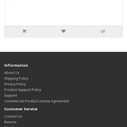
Information
About Us
Shipping Policy
Privacy Policy
Product Support Policy
Support
Commercial Product License Agreement
Customer Service
Contact Us
Returns