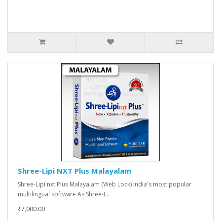
Shree-Lipi NXT Plus Malayalam
Shree-Lipi nxt Plus Malayalam (Web Lock) India's most popular
multilingual software As Shree-L..
₹7,000.00