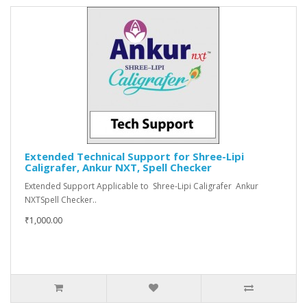
Extended Technical Support for Shree-Lipi
Caligrafer, Ankur NXT, Spell Checker
Extended Support Applicable to Shree-Lipi Caligrafer Ankur
NXTSpell Checker..
₹1,000.00