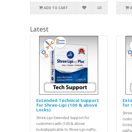
ADD TO CART
Latest
Extended Technical Support
Ext
for Shree-Lipi (100 & above
for 
Locks)
Shree
Shree-Lipi Extended Support for
custo
customers with (100 & above
locks
locks)Applicable to Shree-Lipi nxtPu..
nxtPu