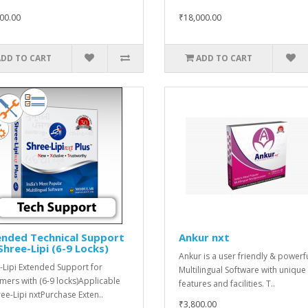
00.00
₹18,000.00
ADD TO CART
ADD TO CART
ended Technical Support
Ankur nxt
Shree-Lipi (6-9 Locks)
Ankur is a user friendly & powerf
-Lipi Extended Support for
Multilingual Software with unique
mers with (6-9 locks)Applicable
features and facilities. T..
ree-Lipi nxtPurchase Exten..
₹3,800.00