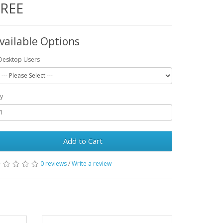
FREE
vailable Options
Desktop Users
y
Add to Cart
0 reviews
/
Write a review