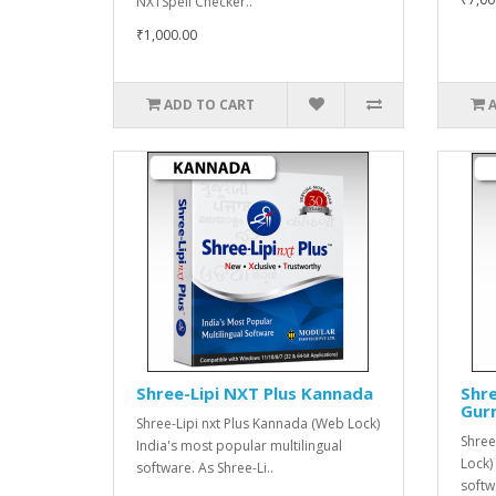
NXTSpell Checker..
₹1,000.00
ADD TO CART
Shree-Lipi NXT Plus Kannada
Shre
Gur
Shree-Lipi nxt Plus Kannada (Web Lock)
Shree
India's most popular multilingual
Lock)
software. As Shree-Li..
softw