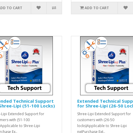
ADD TO CART
ADD TO CART
ended Technical Support
Extended Technical Sup
Shree-Lipi (51-100 Locks)
for Shree-Lipi (26-50 Loc
-Lipi Extended Support for
Shree-Lipi Extended Support for
mers with (51-100
customers with (26-50
)Applicable to Shree-Lipi
locks)Applicable to Shree-Lipi
rchase Ex..
nxtPurchase Ext..