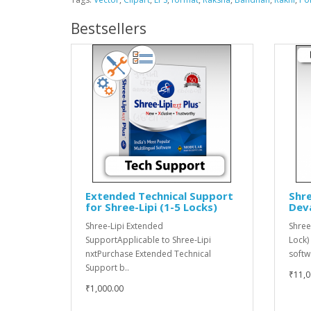
Bestsellers
Extended Technical Support
Shre
for Shree-Lipi (1-5 Locks)
Dev
Shree-Lipi Extended
Shree
SupportApplicable to Shree-Lipi
Lock)
nxtPurchase Extended Technical
softw
Support b..
₹11,0
₹1,000.00