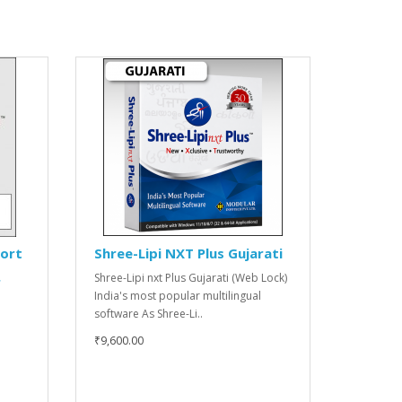
port
Shree-Lipi NXT Plus Gujarati
Shree-Lipi nxt Plus Gujarati (Web Lock)
r
India's most popular multilingual
software As Shree-Li..
₹9,600.00