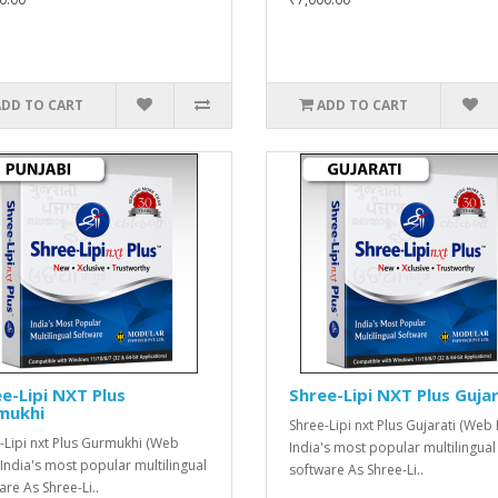
ADD TO CART
ADD TO CART
e-Lipi NXT Plus
Shree-Lipi NXT Plus Gujar
mukhi
Shree-Lipi nxt Plus Gujarati (Web 
-Lipi nxt Plus Gurmukhi (Web
India's most popular multilingual
 India's most popular multilingual
software As Shree-Li..
are As Shree-Li..