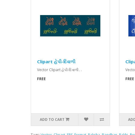
Clipart હેપી-દિવાળી
Clipa
Vector Clipart હેપી-દિવાળી . .
Vector
FREE
FREE
ADD TO CART
ADD
Tags:
Vector
,
Clipart
,
EPS
,
format
,
Raksha
,
Bandhan
,
Rakhi
,
Po