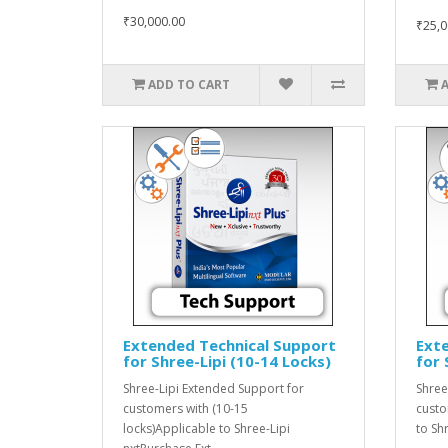
₹30,000.00
₹25,0
ADD TO CART
Extended Technical Support
Ext
for Shree-Lipi (10-14 Locks)
for 
Shree-Lipi Extended Support for
Shree
customers with (10-15
custo
locks)Applicable to Shree-Lipi
to Sh