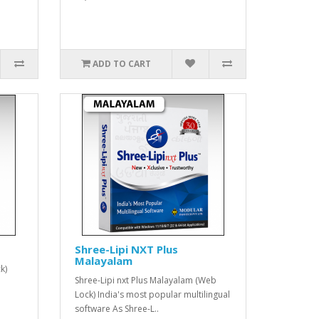
ADD TO CART
Shree-Lipi NXT Plus
Malayalam
k)
Shree-Lipi nxt Plus Malayalam (Web
Lock) India's most popular multilingual
software As Shree-L..