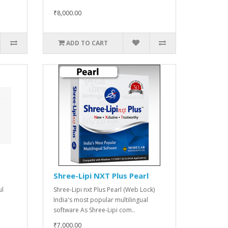
₹8,000.00
ADD TO CART
Shree-Lipi NXT Plus Pearl
ul
Shree-Lipi nxt Plus Pearl (Web Lock)
India's most popular multilingual
software As Shree-Lipi com..
₹7,000.00