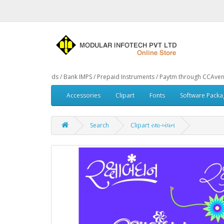
TM Cards / Bank IMPS / Prepaid Instruments / Paytm through CCAvenue® Payment 
Accessories
Clipart
Fonts
Software Packa
Search
Clipart રક્ષા-બંધન