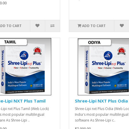
0.00
ADD TO CART
ADD TO CART
e-Lipi NXT Plus Tamil
Shree-Lipi NXT Plus Odia
-Lipi nxt Plus Tamil (Web Lock)
Shree-Lipi nxt Plus Odia (Web Loc
's most popular multilingual
India's most popular multilingual
re As Shree-Lipi ..
software As Shree-Lipi c..
0.00
₹7,000.00