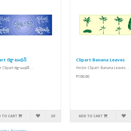
rt రక్షా బంధన్
Clipart Banana Leaves
 Clipart రక్షా బంధన్ . .
Vector Clipart Banana Leaves . .
₹100.00
 TO CART
ADD TO CART
rnima
,
Poornima