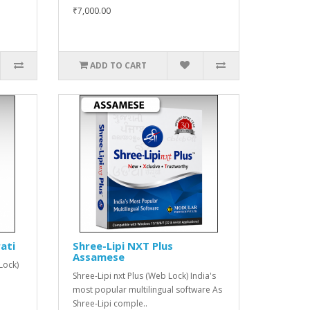
₹7,000.00
ADD TO CART
ati
Shree-Lipi NXT Plus
Assamese
Lock)
Shree-Lipi nxt Plus (Web Lock) India's
most popular multilingual software As
Shree-Lipi comple..