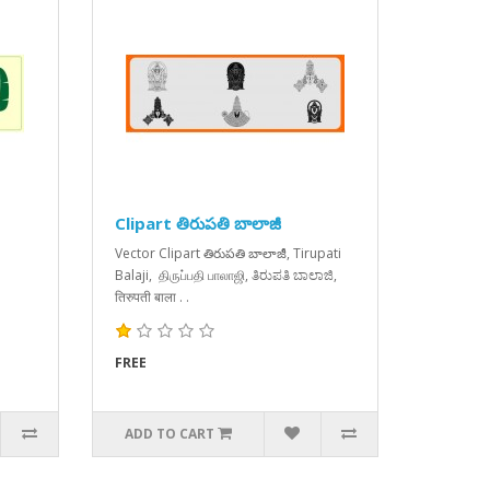
Clipart తిరుపతి బాలాజీ
Vector Clipart తిరుపతి బాలాజీ, Tirupati
Balaji, திருப்பதி பாலாஜி, ತಿರುಪತಿ ಬಾಲಾಜಿ,
तिरुपती बाला . .
FREE
ADD TO CART