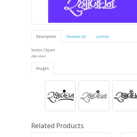
Description
Reviews (0)
License
Vector Clipart
રક્ષા-બંધન
Images
Related Products