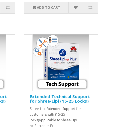
ADD TO CART
port
Extended Technical Support
ks)
for Shree-Lipi (15-25 Locks)
Shree-Lipi Extended Support for
customers with (15-25
locks)Applicable to Shree-Lipi
nxtPurchase Ext..