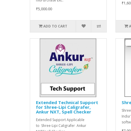
nxtPurchase Ext..
₹1,60
₹5,000.00
ADD TO CART
Extended Technical Support
Shre
for Shree-Lipi Caligrafer,
Shree
Ankur NXT, Spell Checker
India
Extended Support Applicable
softwa
to Shree-Lipi Caligrafer Ankur
₹7,00