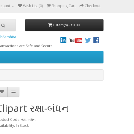
ccount
Wish List (0)
Shopping Cart
Checkout
0 item(s) - ₹0.00
bSamhita
re Safe and Secure.
lipart રક્ષા-બંધન
oduct Code: રક્ષા-બંધન
ailability: In Stock