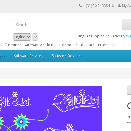
+ (91) 20 24338418
My A
Language Typing Powered By
We
Gateway. We do not store your card or account data. All online transactions a
ges
Software Services
Software Solutions
C
Pr
Av