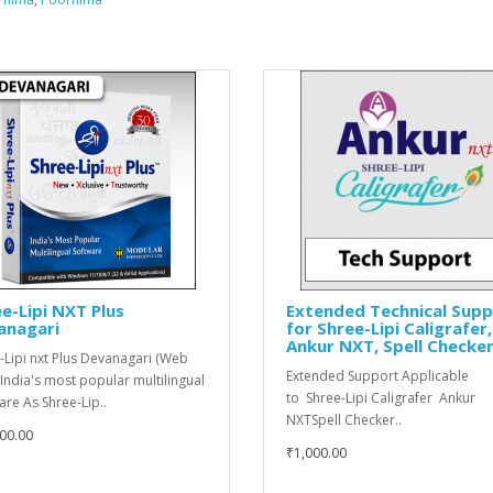
e-Lipi NXT Plus
Extended Technical Sup
anagari
for Shree-Lipi Caligrafer,
Ankur NXT, Spell Checke
-Lipi nxt Plus Devanagari (Web
Extended Support Applicable
 India's most popular multilingual
to Shree-Lipi Caligrafer Ankur
are As Shree-Lip..
NXTSpell Checker..
00.00
₹1,000.00