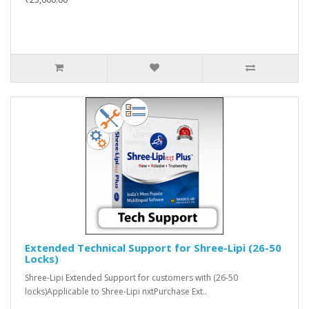
Extended Technical Support for Shree-Lipi (26-50
Locks)
Shree-Lipi Extended Support for customers with (26-50
locks)Applicable to Shree-Lipi nxtPurchase Ext..