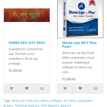
SHREE DEV OTF 6052
Shree-Lipi NXT Plus
Pearl
Available for commercial
Shree-Lipi nxt Plus Pearl
use. This font is not
(Web Lock) India's most
available in Shree-Lipi
popular multilingual
package. . .
software As Shree-Lipi
₹2,200.00
com . .
₹7,000.00
Tags:
Shree-Lipi
,
Font
,
free
,
demo
,
software
,
art
,
fonts
,
caligrapher
,
promo
,
Technical Support
,
Tech Support
,
Support