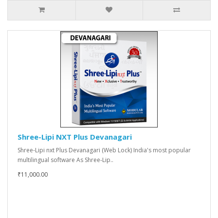
Shree-Lipi NXT Plus Devanagari
Shree-Lipi nxt Plus Devanagari (Web Lock) India's most popular
multilingual software As Shree-Lip..
₹11,000.00