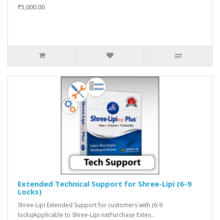
₹5,000.00
Extended Technical Support for Shree-Lipi (6-9
Locks)
Shree-Lipi Extended Support for customers with (6-9
locks)Applicable to Shree-Lipi nxtPurchase Exten..