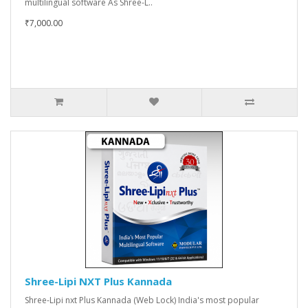
multilingual software As Shree-L..
₹7,000.00
Shree-Lipi NXT Plus Kannada
Shree-Lipi nxt Plus Kannada (Web Lock) India's most popular