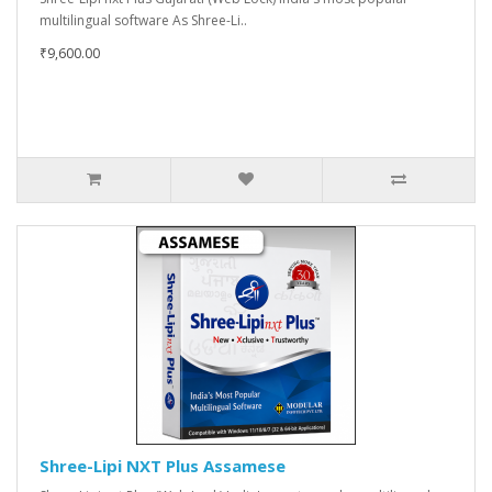
multilingual software As Shree-Li..
₹9,600.00
Shree-Lipi NXT Plus Assamese