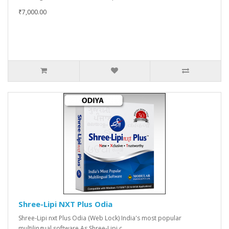
₹7,000.00
Shree-Lipi NXT Plus Odia
Shree-Lipi nxt Plus Odia (Web Lock) India's most popular
multilingual software As Shree-Lipi c..