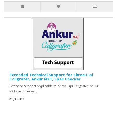
Extended Technical Support for Shree-Lipi
Caligrafer, Ankur NXT, Spell Checker
Extended Support Applicable to Shree-Lipi Caligrafer Ankur
NXTSpell Checker..
₹1,000.00