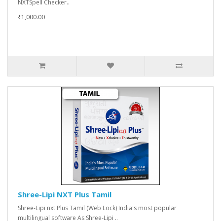
NXTSpell Checker..
₹1,000.00
Shree-Lipi NXT Plus Tamil
Shree-Lipi nxt Plus Tamil (Web Lock) India's most popular
multilingual software As Shree-Lipi ..