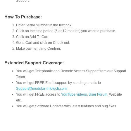
Support.
How To Purchase:
Enter Serial Number in the text box
Click on the time period (6 or 12 months) you want to purchase
Click on Add To Cart.
Go to Cart and click on Check out.
Make payment and Confirm.
Extended Support Coverage:
You will get Telephonic and Remote Access Support from our Support
Team
You will get FREE Email support by sending emails to
Support@modular-infotech.com
You will get FREE access to
YouTube videos
,
User Forum
, Website
etc.
You will get Software Updates with latest features and bug fixes