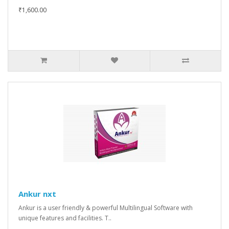
₹1,600.00
Ankur nxt
Ankur is a user friendly & powerful Multilingual Software with
unique features and facilities. T..