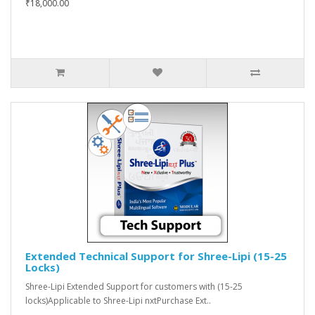
₹18,000.00
Extended Technical Support for Shree-Lipi (15-25
Locks)
Shree-Lipi Extended Support for customers with (15-25
locks)Applicable to Shree-Lipi nxtPurchase Ext..