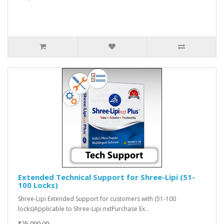
Extended Technical Support for Shree-Lipi (51-
100 Locks)
Shree-Lipi Extended Support for customers with (51-100
locks)Applicable to Shree-Lipi nxtPurchase Ex..
₹25,000.00