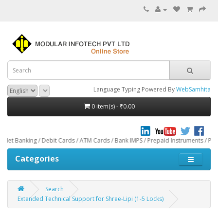
Language Typing Powered By
WebSamhita
0 item(s) - ₹0.00
 / Debit Cards / ATM Cards / Bank IMPS / Prepaid Instruments / Paytm through 
Categories
Search
Extended Technical Support for Shree-Lipi (1-5 Locks)