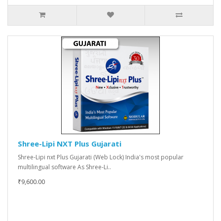
Shree-Lipi NXT Plus Gujarati
Shree-Lipi nxt Plus Gujarati (Web Lock) India's most popular
multilingual software As Shree-Li..
₹9,600.00