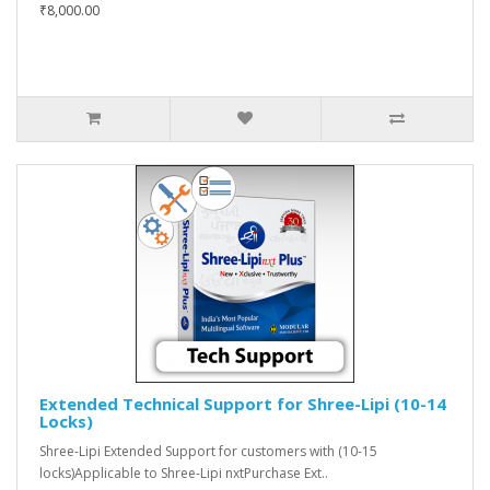
₹8,000.00
Extended Technical Support for Shree-Lipi (10-14
Locks)
Shree-Lipi Extended Support for customers with (10-15
locks)Applicable to Shree-Lipi nxtPurchase Ext..