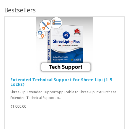
Bestsellers
Extended Technical Support for Shree-Lipi (1-5
Locks)
Shree-Lipi Extended SupportApplicable to Shree-Lipi nxtPurchase
Extended Technical Support b..
₹1,000.00