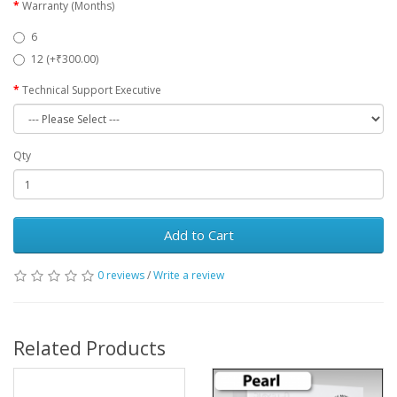
Warranty (Months)
6
12 (+₹300.00)
Technical Support Executive
Qty
Add to Cart
0 reviews
/
Write a review
Related Products