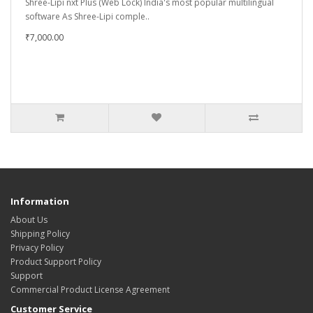
Shree-Lipi nxt Plus (Web Lock) India's most popular multilingual
software As Shree-Lipi comple..
₹7,000.00
Information
About Us
Shipping Policy
Privacy Policy
Product Support Policy
Support
Commercial Product License Agreement
Customer Service