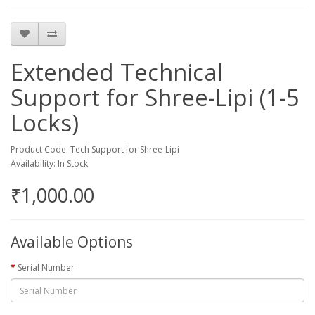
Extended Technical
Support for Shree-Lipi (1-5
Locks)
Product Code: Tech Support for Shree-Lipi
Availability: In Stock
₹1,000.00
Available Options
Serial Number