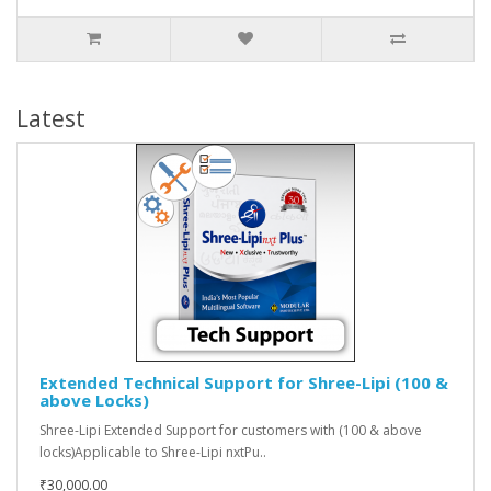
Latest
Extended Technical Support for Shree-Lipi (100 &
above Locks)
Shree-Lipi Extended Support for customers with (100 & above
locks)Applicable to Shree-Lipi nxtPu..
₹30,000.00