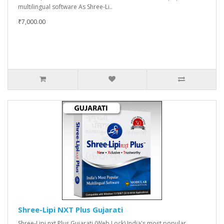
multilingual software As Shree-Li..
₹7,000.00
Shree-Lipi NXT Plus Gujarati
Shree-Lipi nxt Plus Gujarati (Web Lock) India's most popular