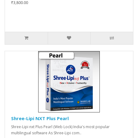
₹3,800.00
Shree-Lipi NXT Plus Pearl
Shree-Lipi nxt Plus Pearl (Web Lock) India's most popular
multilingual software As Shree-Lipi com..