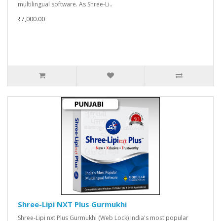
multilingual software. As Shree-Li..
₹7,000.00
Shree-Lipi NXT Plus Gurmukhi
Shree-Lipi nxt Plus Gurmukhi (Web Lock) India's most popular