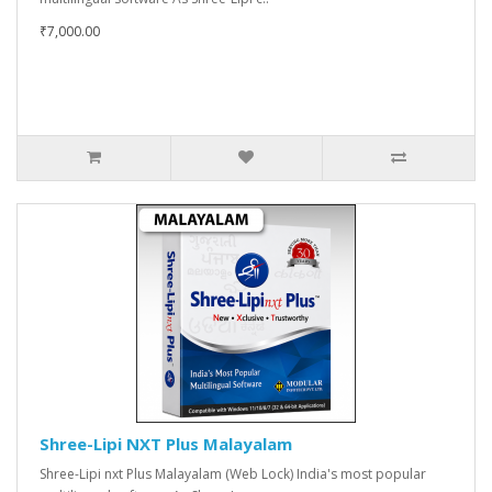
₹7,000.00
Shree-Lipi NXT Plus Malayalam
Shree-Lipi nxt Plus Malayalam (Web Lock) India's most popular