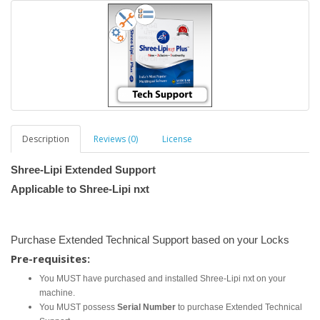
Description
Reviews (0)
License
Shree-Lipi Extended Support
Applicable to Shree-Lipi nxt
Purchase Extended Technical Support based on your Locks
Pre-requisites:
You MUST have purchased and installed Shree-Lipi nxt on your
machine.
You MUST possess
Serial Number
to purchase Extended Technical