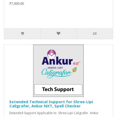
₹7,000.00
Extended Technical Support for Shree-Lipi
Caligrafer, Ankur NXT, Spell Checker
Extended Support Applicable to Shree-Lipi Caligrafer Ankur