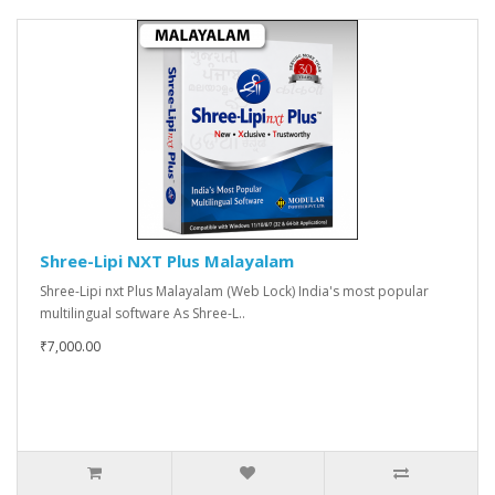
Shree-Lipi NXT Plus Malayalam
Shree-Lipi nxt Plus Malayalam (Web Lock) India's most popular
multilingual software As Shree-L..
₹7,000.00