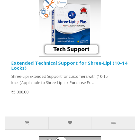
Extended Technical Support for Shree-Lipi (10-14
Locks)
Shree-Lipi Extended Support for customers with (10-15
locks)Applicable to Shree-Lipi nxtPurchase Ext..
₹5,000.00