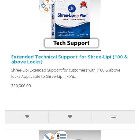
Extended Technical Support for Shree-Lipi (100 &
above Locks)
Shree-Lipi Extended Support for customers with (100 & above
locks)Applicable to Shree-Lipi nxtPu..
₹30,000.00