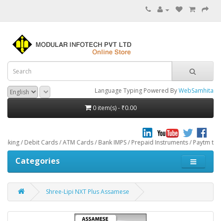
Language Typing Powered By
WebSamhita
0 item(s) - ₹0.00
t Cards / ATM Cards / Bank IMPS / Prepaid Instruments / Paytm through CCAvenu
Categories
Shree-Lipi NXT Plus Assamese