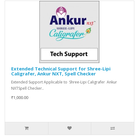
Extended Technical Support for Shree-Lipi
Caligrafer, Ankur NXT, Spell Checker
Extended Support Applicable to Shree-Lipi Caligrafer Ankur
NXTSpell Checker..
₹1,000.00