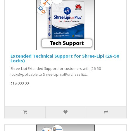
Extended Technical Support for Shree-Lipi (26-50
Locks)
Shree-Lipi Extended Support for customers with (26-50
locks)Applicable to Shree-Lipi nxtPurchase Ext..
₹18,000.00