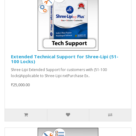
Extended Technical Support for Shree-Lipi (51-
100 Locks)
Shree-Lipi Extended Support for customers with (51-100
locks)Applicable to Shree-Lipi nxtPurchase Ex..
₹25,000.00