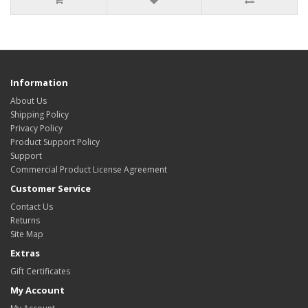
Information
About Us
Shipping Policy
Privacy Policy
Product Support Policy
Support
Commercial Product License Agreement
Customer Service
Contact Us
Returns
Site Map
Extras
Gift Certificates
My Account