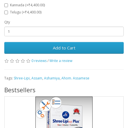
Kannada (+₹4,400.00)
Telugu (+₹4,400.00)
Qty
Add to Cart
0 reviews
/
Write a review
Tags:
Shree-Lipi
,
Assam
,
Ashamiya
,
Ahom. Assamese
Bestsellers