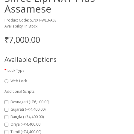
Assamese
Product Code: SLNXT-WEB-ASS
Availability: In Stock
₹7,000.00
Available Options
Lock Type
Web Lock
Additional Scripts
Devnagari (+₹6,100.00)
Gujarati (+₹4,400.00)
Bangla (+₹4,400.00)
Oriya (+₹4,400.00)
Tamil (+₹4,400.00)