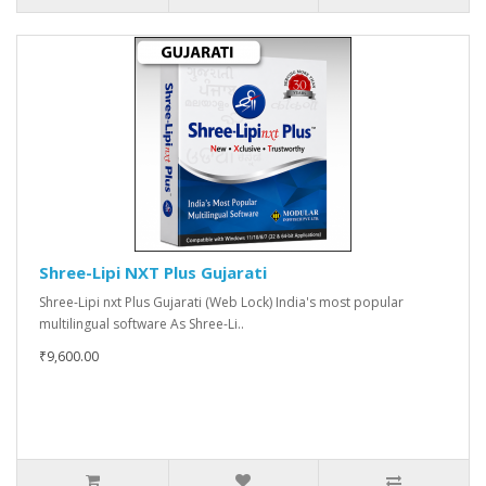
Shree-Lipi NXT Plus Gujarati
Shree-Lipi nxt Plus Gujarati (Web Lock) India's most popular
multilingual software As Shree-Li..
₹9,600.00