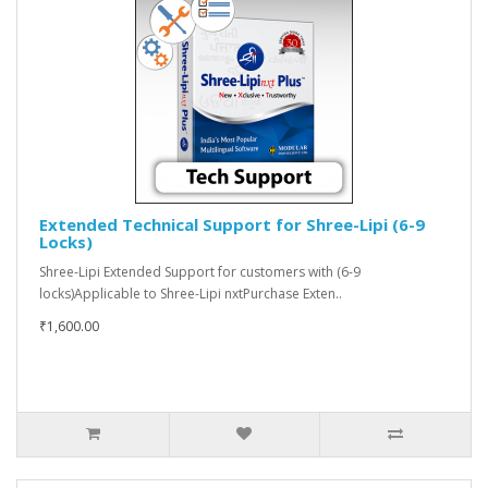
Extended Technical Support for Shree-Lipi (6-9
Locks)
Shree-Lipi Extended Support for customers with (6-9
locks)Applicable to Shree-Lipi nxtPurchase Exten..
₹1,600.00