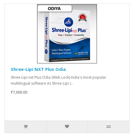
Shree-Lipi NXT Plus Odia
Shree-Lipi nxt Plus Odia (Web Lock) India's most popular
multilingual software As Shree-Lipi c..
₹7,000.00