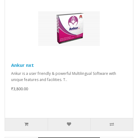
Ankur nxt
Ankur is a user friendly & powerful Multilingual Software with
unique features and facilities. T..
₹3,800.00