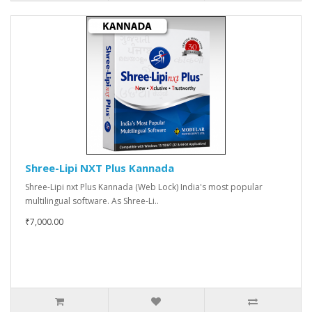
Shree-Lipi NXT Plus Kannada
Shree-Lipi nxt Plus Kannada (Web Lock) India's most popular
multilingual software. As Shree-Li..
₹7,000.00