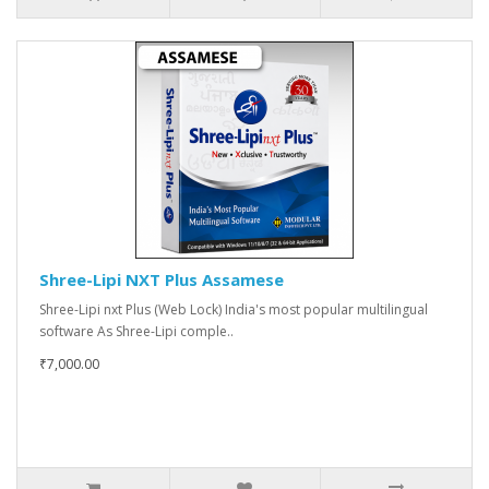
Shree-Lipi NXT Plus Assamese
Shree-Lipi nxt Plus (Web Lock) India's most popular multilingual
software As Shree-Lipi comple..
₹7,000.00