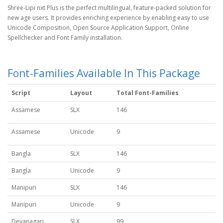
Shree-Lipi nxt Plus is the perfect multilingual, feature-packed solution for
new age users. It provides enriching experience by enabling easy to use
Unicode Composition, Open Source Application Support, Online
Spellchecker and Font Family installation.
Font-Families Available In This Package
Script
Layout
Total Font-Families
Assamese
SLX
146
Assamese
Unicode
9
Bangla
SLX
146
Bangla
Unicode
9
Manipuri
SLX
146
Manipuri
Unicode
9
Devanagari
SLX
99