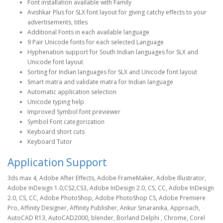
Font installation available with Family
Avishkar Plus for SLX font layout for giving catchy effects to your
advertisements, titles
Additional Fonts in each available language
9 Pair Unicode fonts for each selected Language
Hyphenation support for South Indian languages for SLX and
Unicode font layout
Sorting for Indian languages for SLX and Unicode font layout
Smart matra and validate matra for Indian language
Automatic application selection
Unicode typing help
Improved Symbol font previewer
Symbol Font categorization
Keyboard short cuts
Keyboard Tutor
Application Support
3ds max 4, Adobe After Effects, Adobe FrameMaker, Adobe Illustrator,
Adobe InDesign 1.0,CS2,CS3, Adobe InDesign 2.0, CS, CC, Adobe InDesign
2.0, CS, CC, Adobe PhotoShop, Adobe PhotoShop CS, Adobe Premiere
Pro, Affinity Designer, Affinity Publisher, Ankur Smaranika, Approach,
AutoCAD R13, AutoCAD2000, blender, Borland Delphi , Chrome, Corel