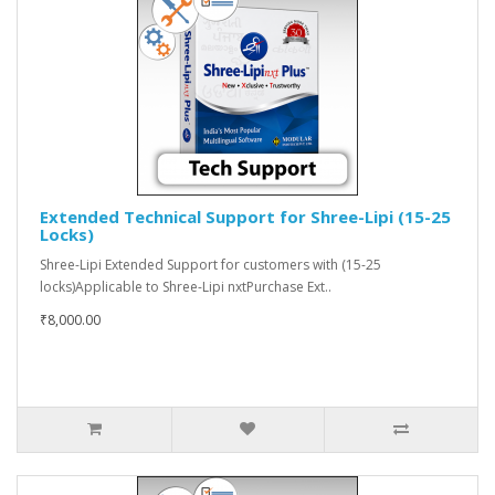
Extended Technical Support for Shree-Lipi (15-25
Locks)
Shree-Lipi Extended Support for customers with (15-25
locks)Applicable to Shree-Lipi nxtPurchase Ext..
₹8,000.00