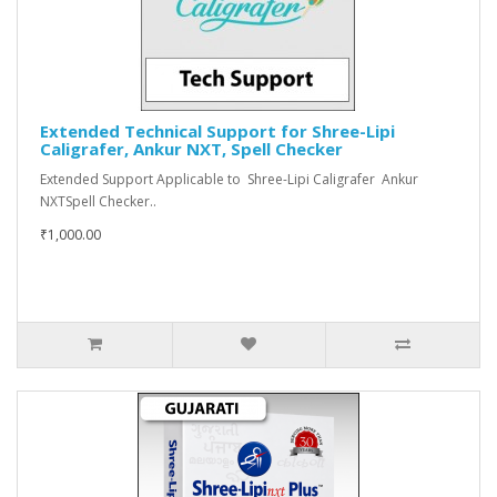
Extended Technical Support for Shree-Lipi
Caligrafer, Ankur NXT, Spell Checker
Extended Support Applicable to Shree-Lipi Caligrafer Ankur
NXTSpell Checker..
₹1,000.00