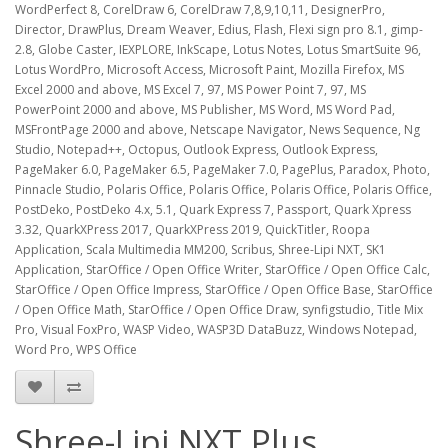
WordPerfect 8, CorelDraw 6, CorelDraw 7,8,9,10,11, DesignerPro,
Director, DrawPlus, Dream Weaver, Edius, Flash, Flexi sign pro 8.1, gimp-
2.8, Globe Caster, IEXPLORE, InkScape, Lotus Notes, Lotus SmartSuite 96,
Lotus WordPro, Microsoft Access, Microsoft Paint, Mozilla Firefox, MS
Excel 2000 and above, MS Excel 7, 97, MS Power Point 7, 97, MS
PowerPoint 2000 and above, MS Publisher, MS Word, MS Word Pad,
MSFrontPage 2000 and above, Netscape Navigator, News Sequence, Ng
Studio, Notepad++, Octopus, Outlook Express, Outlook Express,
PageMaker 6.0, PageMaker 6.5, PageMaker 7.0, PagePlus, Paradox, Photo,
Pinnacle Studio, Polaris Office, Polaris Office, Polaris Office, Polaris Office,
PostDeko, PostDeko 4.x, 5.1, Quark Express 7, Passport, Quark Xpress
3.32, QuarkXPress 2017, QuarkXPress 2019, QuickTitler, Roopa
Application, Scala Multimedia MM200, Scribus, Shree-Lipi NXT, SK1
Application, StarOffice / Open Office Writer, StarOffice / Open Office Calc,
StarOffice / Open Office Impress, StarOffice / Open Office Base, StarOffice
/ Open Office Math, StarOffice / Open Office Draw, synfigstudio, Title Mix
Pro, Visual FoxPro, WASP Video, WASP3D DataBuzz, Windows Notepad,
Word Pro, WPS Office
Shree-Lipi NXT Plus