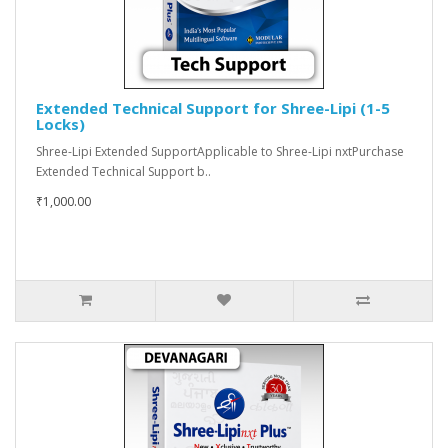
Extended Technical Support for Shree-Lipi (1-5
Locks)
Shree-Lipi Extended SupportApplicable to Shree-Lipi nxtPurchase
Extended Technical Support b..
₹1,000.00