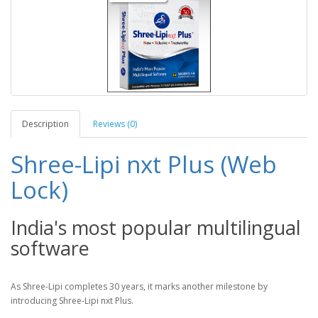
Description
Reviews (0)
Shree-Lipi nxt Plus (Web
Lock)
India's most popular multilingual
software
As Shree-Lipi completes 30 years, it marks another milestone by
introducing Shree-Lipi nxt Plus.