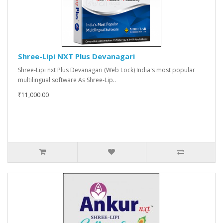
Shree-Lipi NXT Plus Devanagari
Shree-Lipi nxt Plus Devanagari (Web Lock) India's most popular
multilingual software As Shree-Lip..
₹11,000.00