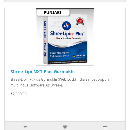
Shree-Lipi NXT Plus Gurmukhi
Shree-Lipi nxt Plus Gurmukhi (Web Lock) India's most popular
multilingual software As Shree-Li..
₹7,000.00