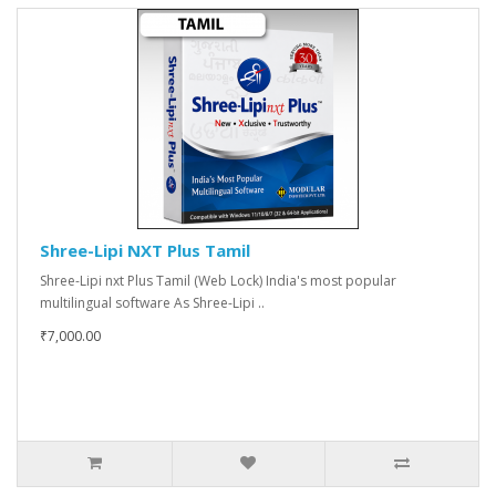
Shree-Lipi NXT Plus Tamil
Shree-Lipi nxt Plus Tamil (Web Lock) India's most popular
multilingual software As Shree-Lipi ..
₹7,000.00