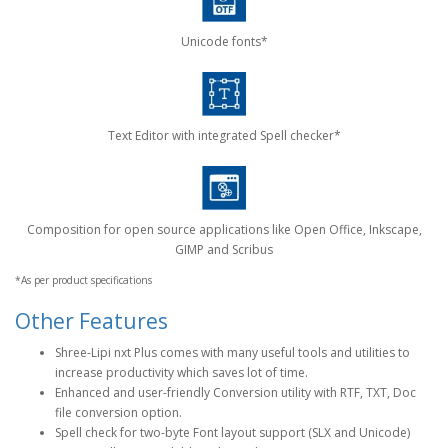
Unicode fonts*
Text Editor with integrated Spell checker*
Composition for open source applications like Open Office, Inkscape,
GIMP and Scribus
*As per product specifications
Other Features
Shree-Lipi nxt Plus comes with many useful tools and utilities to
increase productivity which saves lot of time.
Enhanced and user-friendly Conversion utility with RTF, TXT, Doc
file conversion option.
Spell check for two-byte Font layout support (SLX and Unicode)