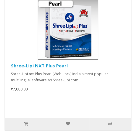
Shree-Lipi NXT Plus Pearl
Shree-Lipi nxt Plus Pearl (Web Lock) India's most popular
multilingual software As Shree-Lipi com..
₹7,000.00