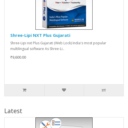
Shree-Lipi NXT Plus Gujarati
Shree-Lipi nxt Plus Gujarati (Web Lock) India's most popular
multilingual software As Shree-Li..
₹9,600.00
Latest