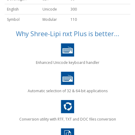
English
Unicode
300
Symbol
Modular
110
Why Shree-Lipi nxt Plus is better...
Enhanced Unicode keyboard handler
Automatic selection of 32 & 64-bit applications
Conversion utility with RTF, TXT and DOC files conversion