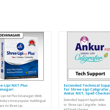
e-Lipi NXT Plus
Extended Technical Sup
anagari
for Shree-Lipi Caligrafer,
Ankur NXT, Spell Checke
-Lipi nxt Plus Devanagari (Web
Extended Support Applicable
 India's most popular multilingual
to Shree-Lipi Caligrafer Ankur
are As Shree-Lip..
NXTSpell Checker..