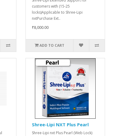
Shree-Lipi Extended Support for
customers with (15-25
locks)Applicable to Shree-Lipi
nxtPurchase Ext..
₹8,000.00
ADD TO CART
Shree-Lipi NXT Plus Pearl
ul
Shree-Lipi nxt Plus Pearl (Web Lock)