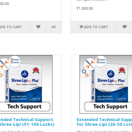
00.00
₹1,000.00
ADD TO CART
ADD TO CART
ended Technical Support
Extended Technical Sup
Shree-Lipi (51-100 Locks)
for Shree-Lipi (26-50 Loc