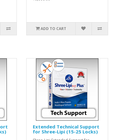
ADD TO CART
port
Extended Technical Support
ks)
for Shree-Lipi (15-25 Locks)