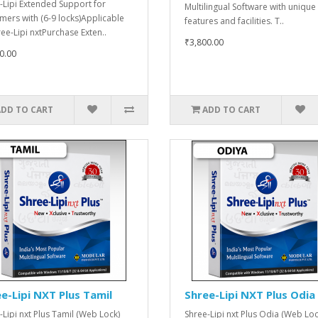
-Lipi Extended Support for
Multilingual Software with unique
mers with (6-9 locks)Applicable
features and facilities. T..
ree-Lipi nxtPurchase Exten..
₹3,800.00
0.00
ADD TO CART
ADD TO CART
e-Lipi NXT Plus Tamil
Shree-Lipi NXT Plus Odia
-Lipi nxt Plus Tamil (Web Lock)
Shree-Lipi nxt Plus Odia (Web Loc