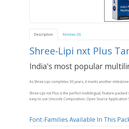
Description
Reviews (0)
Shree-Lipi nxt Plus Ta
India's most popular multil
As Shree-Lipi completes 30 years, it marks another milestone 
Shree-Lipi nxt Plus is the perfect multilingual, feature-packe
easy to use Unicode Composition, Open Source Application Su
Font-Families Available In This Pa