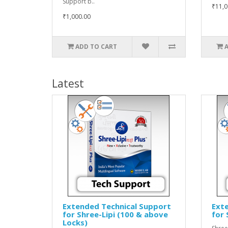
Support b..
₹11,0
₹1,000.00
ADD TO CART
Latest
Extended Technical Support
Ext
for Shree-Lipi (100 & above
for 
Locks)