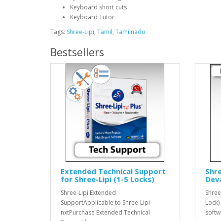
Keyboard short cuts
Keyboard Tutor
Tags:
Shree-Lipi
,
Tamil
,
Tamilnadu
Bestsellers
Extended Technical Support
Shre
for Shree-Lipi (1-5 Locks)
Dev
Shree-Lipi Extended
Shree
SupportApplicable to Shree-Lipi
Lock)
nxtPurchase Extended Technical
softw