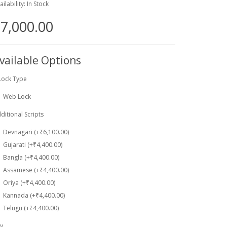
ailability: In Stock
7,000.00
vailable Options
Lock Type
Web Lock
ditional Scripts
Devnagari (+₹6,100.00)
Gujarati (+₹4,400.00)
Bangla (+₹4,400.00)
Assamese (+₹4,400.00)
Oriya (+₹4,400.00)
Kannada (+₹4,400.00)
Telugu (+₹4,400.00)
y