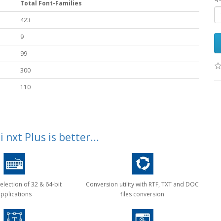
Total Font-Families
423
9
99
300
110
 nxt Plus is better...
election of 32 & 64-bit
Conversion utility with RTF, TXT and DOC
pplications
files conversion