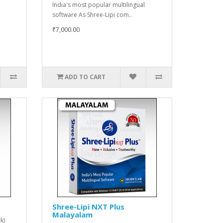
India's most popular multilingual
software As Shree-Lipi com..
₹7,000.00
ADD TO CART
Shree-Lipi NXT Plus
Malayalam
k)