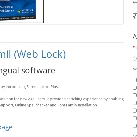
Av
₹
A
mil (Web Lock)
ingual software
Ad
by introducing Shree-Lipi nxt Plus.
d solution for new age users. It provides enriching experience by enabling
pport, Online Spellchecker and Font Family installation.
ckage
Qt