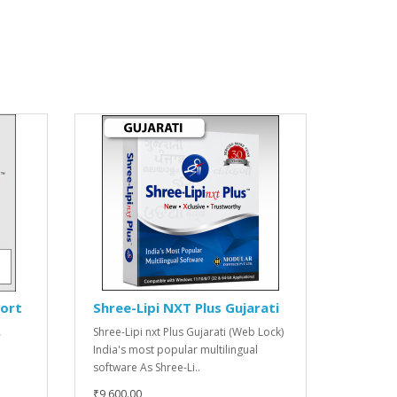
port
Shree-Lipi NXT Plus Gujarati
Shree-Lipi nxt Plus Gujarati (Web Lock)
r
India's most popular multilingual
software As Shree-Li..
₹9,600.00