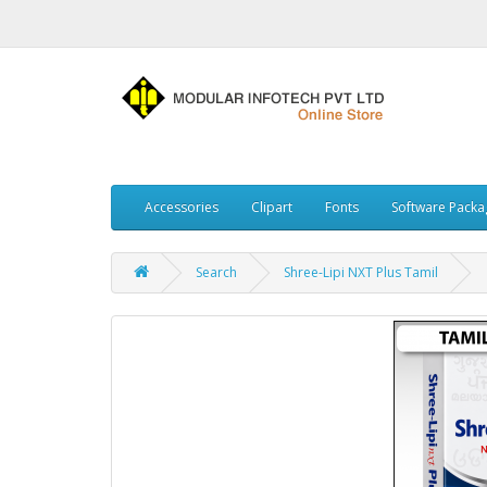
Accessories
Clipart
Fonts
Software Packa
Search
Shree-Lipi NXT Plus Tamil