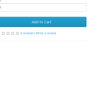
Add to Cart
0 reviews
/
Write a review