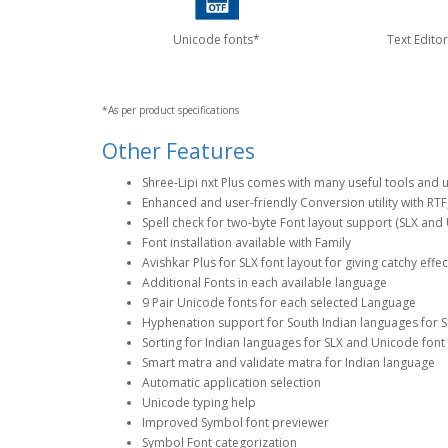
Unicode fonts*
Text Editor
*As per product specifications
Other Features
Shree-Lipi nxt Plus comes with many useful tools and uti
Enhanced and user-friendly Conversion utility with RTF
Spell check for two-byte Font layout support (SLX and
Font installation available with Family
Avishkar Plus for SLX font layout for giving catchy effe
Additional Fonts in each available language
9 Pair Unicode fonts for each selected Language
Hyphenation support for South Indian languages for S
Sorting for Indian languages for SLX and Unicode font
Smart matra and validate matra for Indian language
Automatic application selection
Unicode typing help
Improved Symbol font previewer
Symbol Font categorization