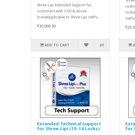
Shree
Shree-Lipi Extended Support for
custo
customers with (100 & above
locks
locks)Applicable to Shree-Lipi nxtPu..
nxtPu
₹30,000.00
₹25,0
ADD TO CART
Extended Technical Support
Ext
for Shree-Lipi (10-14 Locks)
for 