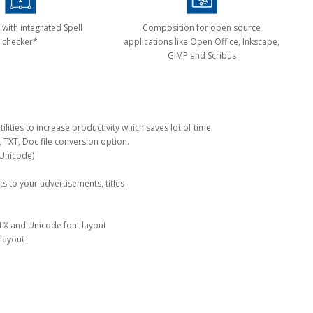
 with integrated Spell
Composition for open source
checker*
applications like Open Office, Inkscape,
GIMP and Scribus
lities to increase productivity which saves lot of time.
, TXT, Doc file conversion option.
 Unicode)
cts to your advertisements, titles
LX and Unicode font layout
 layout