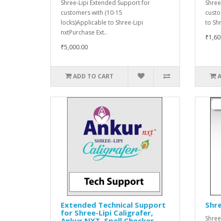
Shree-Lipi Extended Support for
Shree
customers with (10-15
custo
locks)Applicable to Shree-Lipi
to Sh
nxtPurchase Ext..
₹1,60
₹5,000.00
ADD TO CART
Extended Technical Support
Shre
for Shree-Lipi Caligrafer,
Shree
Ankur NXT, Spell Checker