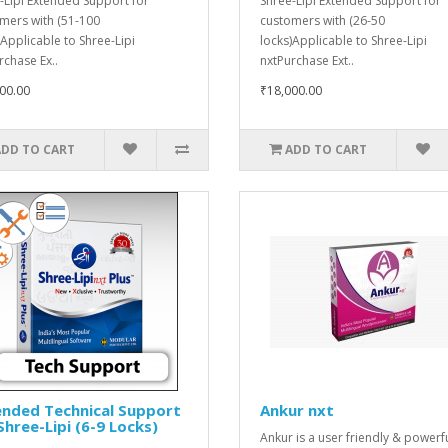
-Lipi Extended Support for
Shree-Lipi Extended Support for
mers with (51-100
customers with (26-50
)Applicable to Shree-Lipi
locks)Applicable to Shree-Lipi
rchase Ex..
nxtPurchase Ext..
00.00
₹18,000.00
ADD TO CART
ADD TO CART
ended Technical Support
Ankur nxt
Shree-Lipi (6-9 Locks)
Ankur is a user friendly & powerf