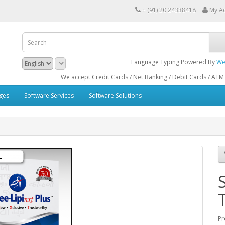
+ (91) 20 24338418
My A
Language Typing Powered By
We
We accept Credit Cards / Net Banking / Debit Cards / ATM Cards / Bank
ges
Software Services
Software Solutions
Pr