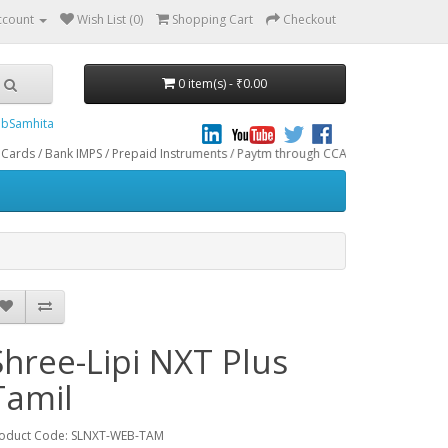
ccount
Wish List (0)
Shopping Cart
Checkout
0 item(s) - ₹0.00
bSamhita
 IMPS / Prepaid Instruments / Paytm through CCAvenue® Payment Gateway. We do 
Shree-Lipi NXT Plus
Tamil
oduct Code: SLNXT-WEB-TAM