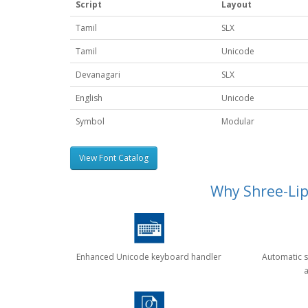
Script
Layout
Tamil
SLX
Tamil
Unicode
Devanagari
SLX
English
Unicode
Symbol
Modular
View Font Catalog
Why Shree-Lipi
Enhanced Unicode keyboard handler
Automatic s
a