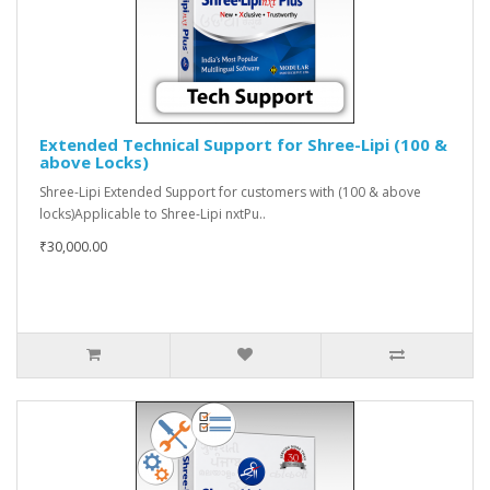
Extended Technical Support for Shree-Lipi (100 &
above Locks)
Shree-Lipi Extended Support for customers with (100 & above
locks)Applicable to Shree-Lipi nxtPu..
₹30,000.00