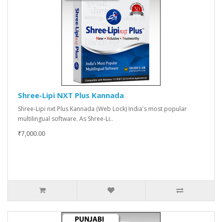
Shree-Lipi NXT Plus Kannada
Shree-Lipi nxt Plus Kannada (Web Lock) India's most popular
multilingual software. As Shree-Li..
₹7,000.00