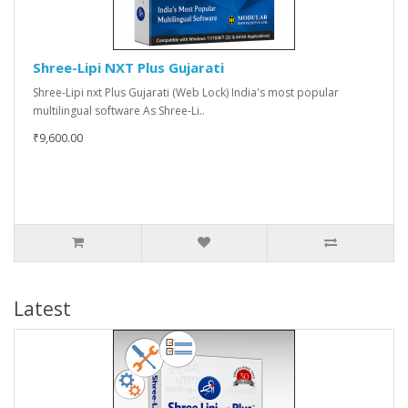
Shree-Lipi NXT Plus Gujarati
Shree-Lipi nxt Plus Gujarati (Web Lock) India's most popular
multilingual software As Shree-Li..
₹9,600.00
Latest