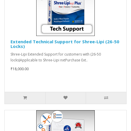
Extended Technical Support for Shree-Lipi (26-50
Locks)
Shree-Lipi Extended Support for customers with (26-50
locks)Applicable to Shree-Lipi nxtPurchase Ext..
₹18,000.00