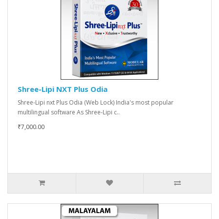
Shree-Lipi NXT Plus Odia
Shree-Lipi nxt Plus Odia (Web Lock) India's most popular
multilingual software As Shree-Lipi c..
₹7,000.00