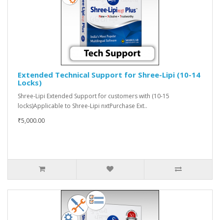
Extended Technical Support for Shree-Lipi (10-14
Locks)
Shree-Lipi Extended Support for customers with (10-15
locks)Applicable to Shree-Lipi nxtPurchase Ext..
₹5,000.00