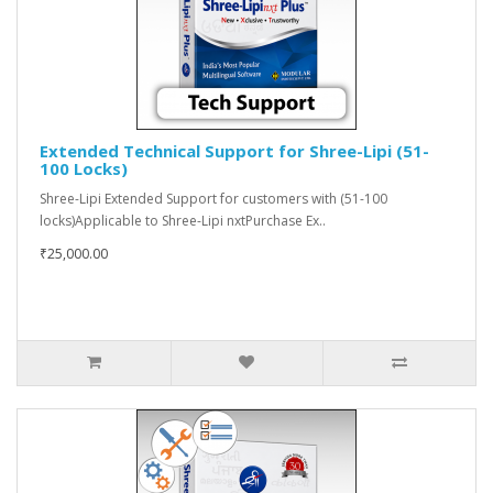
Extended Technical Support for Shree-Lipi (51-
100 Locks)
Shree-Lipi Extended Support for customers with (51-100
locks)Applicable to Shree-Lipi nxtPurchase Ex..
₹25,000.00