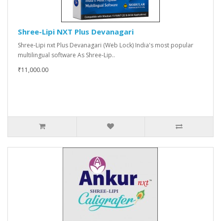
Shree-Lipi NXT Plus Devanagari
Shree-Lipi nxt Plus Devanagari (Web Lock) India's most popular
multilingual software As Shree-Lip..
₹11,000.00