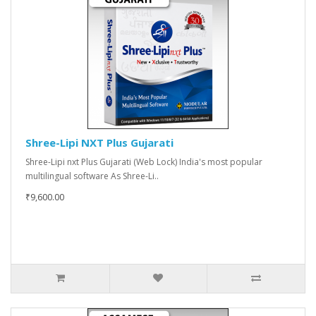
Shree-Lipi NXT Plus Gujarati
Shree-Lipi nxt Plus Gujarati (Web Lock) India's most popular
multilingual software As Shree-Li..
₹9,600.00