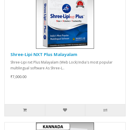
Shree-Lipi NXT Plus Malayalam
Shree-Lipi nxt Plus Malayalam (Web Lock) India's most popular
multilingual software As Shree-L..
₹7,000.00