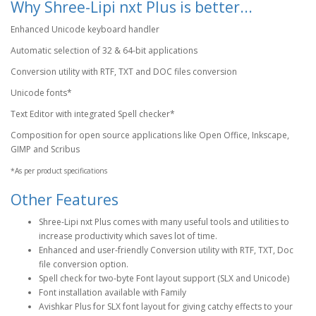
Why Shree-Lipi nxt Plus is better...
Enhanced Unicode keyboard handler
Automatic selection of 32 & 64-bit applications
Conversion utility with RTF, TXT and DOC files conversion
Unicode fonts*
Text Editor with integrated Spell checker*
Composition for open source applications like Open Office, Inkscape,
GIMP and Scribus
*As per product specifications
Other Features
Shree-Lipi nxt Plus comes with many useful tools and utilities to
increase productivity which saves lot of time.
Enhanced and user-friendly Conversion utility with RTF, TXT, Doc
file conversion option.
Spell check for two-byte Font layout support (SLX and Unicode)
Font installation available with Family
Avishkar Plus for SLX font layout for giving catchy effects to your