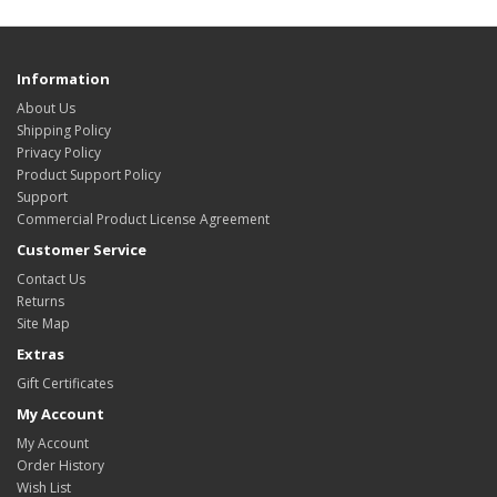
Information
About Us
Shipping Policy
Privacy Policy
Product Support Policy
Support
Commercial Product License Agreement
Customer Service
Contact Us
Returns
Site Map
Extras
Gift Certificates
My Account
My Account
Order History
Wish List