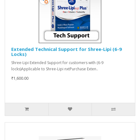
Extended Technical Support for Shree-Lipi (6-9
Locks)
Shree-Lipi Extended Support for customers with (6-9
locks)Applicable to Shree-Lipi nxtPurchase Exten..
₹1,600.00