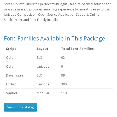
Shree-Lipi nxt Plus is the perfect multilingual, feature-packed solution for
new age users. It provides enriching experience by enabling easy to use
Unicode Composition, Open Source Application Support, Online
Spellchecker and Font Family installation.
Font-Families Available In This Package
Script
Layout
Total Font-Families
Odia
SLX
92
Odia
Unicode
9
Devanagari
SLX
99
English
Unicode
300
Symbol
Modular
110
View Font Catalog