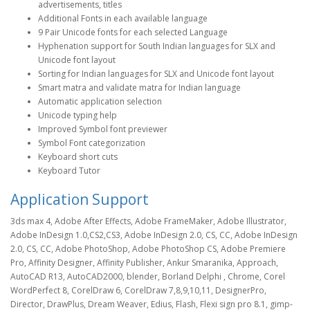
advertisements, titles
Additional Fonts in each available language
9 Pair Unicode fonts for each selected Language
Hyphenation support for South Indian languages for SLX and
Unicode font layout
Sorting for Indian languages for SLX and Unicode font layout
Smart matra and validate matra for Indian language
Automatic application selection
Unicode typing help
Improved Symbol font previewer
Symbol Font categorization
Keyboard short cuts
Keyboard Tutor
Application Support
3ds max 4, Adobe After Effects, Adobe FrameMaker, Adobe Illustrator,
Adobe InDesign 1.0,CS2,CS3, Adobe InDesign 2.0, CS, CC, Adobe InDesign
2.0, CS, CC, Adobe PhotoShop, Adobe PhotoShop CS, Adobe Premiere
Pro, Affinity Designer, Affinity Publisher, Ankur Smaranika, Approach,
AutoCAD R13, AutoCAD2000, blender, Borland Delphi , Chrome, Corel
WordPerfect 8, CorelDraw 6, CorelDraw 7,8,9,10,11, DesignerPro,
Director, DrawPlus, Dream Weaver, Edius, Flash, Flexi sign pro 8.1, gimp-