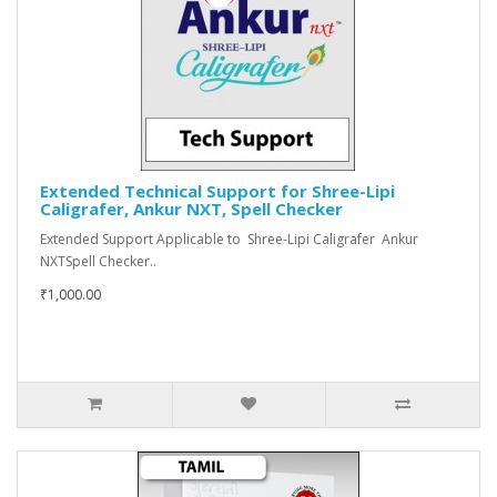
Extended Technical Support for Shree-Lipi
Caligrafer, Ankur NXT, Spell Checker
Extended Support Applicable to Shree-Lipi Caligrafer Ankur
NXTSpell Checker..
₹1,000.00