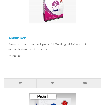
Ankur nxt
Ankur is a user friendly & powerful Multilingual Software with
unique features and facilities. T..
₹3,800.00