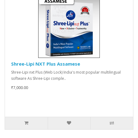
Shree-Lipi NXT Plus Assamese
Shree-Lipi nxt Plus (Web Lock) India's most popular multilingual
software As Shree-Lipi comple..
₹7,000.00