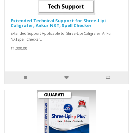
Extended Technical Support for Shree-Lipi
Caligrafer, Ankur NXT, Spell Checker
Extended Support Applicable to Shree-Lipi Caligrafer Ankur
NXTSpell Checker..
₹1,000.00