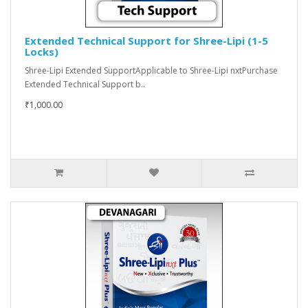
Extended Technical Support for Shree-Lipi (1-5
Locks)
Shree-Lipi Extended SupportApplicable to Shree-Lipi nxtPurchase
Extended Technical Support b..
₹1,000.00