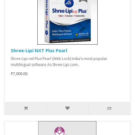
Shree-Lipi NXT Plus Pearl
Shree-Lipi nxt Plus Pearl (Web Lock) India's most popular
multilingual software As Shree-Lipi com..
₹7,000.00