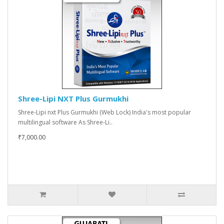
Shree-Lipi NXT Plus Gurmukhi
Shree-Lipi nxt Plus Gurmukhi (Web Lock) India's most popular
multilingual software As Shree-Li..
₹7,000.00