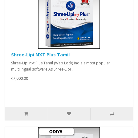
Shree-Lipi NXT Plus Tamil
Shree-Lipi nxt Plus Tamil (Web Lock) India's most popular
multilingual software As Shree-Lipi ..
₹7,000.00