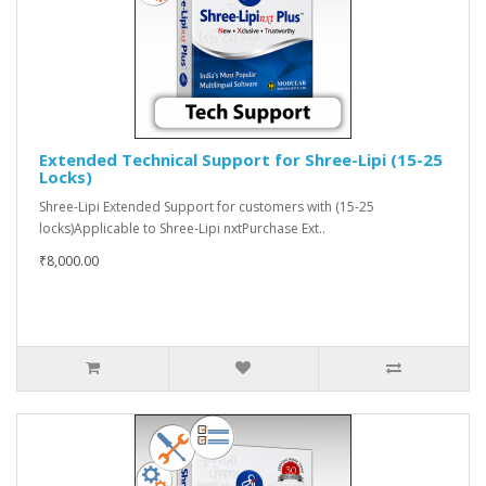
Extended Technical Support for Shree-Lipi (15-25
Locks)
Shree-Lipi Extended Support for customers with (15-25
locks)Applicable to Shree-Lipi nxtPurchase Ext..
₹8,000.00