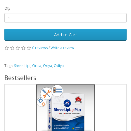
Qty
Add to Cart
0 reviews
/
Write a review
Tags:
Shree-Lipi
,
Orisa
,
Oriya
,
Odiya
Bestsellers