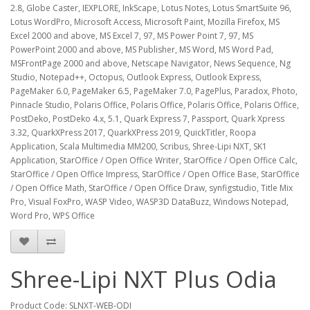
2.8, Globe Caster, IEXPLORE, InkScape, Lotus Notes, Lotus SmartSuite 96,
Lotus WordPro, Microsoft Access, Microsoft Paint, Mozilla Firefox, MS
Excel 2000 and above, MS Excel 7, 97, MS Power Point 7, 97, MS
PowerPoint 2000 and above, MS Publisher, MS Word, MS Word Pad,
MSFrontPage 2000 and above, Netscape Navigator, News Sequence, Ng
Studio, Notepad++, Octopus, Outlook Express, Outlook Express,
PageMaker 6.0, PageMaker 6.5, PageMaker 7.0, PagePlus, Paradox, Photo,
Pinnacle Studio, Polaris Office, Polaris Office, Polaris Office, Polaris Office,
PostDeko, PostDeko 4.x, 5.1, Quark Express 7, Passport, Quark Xpress
3.32, QuarkXPress 2017, QuarkXPress 2019, QuickTitler, Roopa
Application, Scala Multimedia MM200, Scribus, Shree-Lipi NXT, SK1
Application, StarOffice / Open Office Writer, StarOffice / Open Office Calc,
StarOffice / Open Office Impress, StarOffice / Open Office Base, StarOffice
/ Open Office Math, StarOffice / Open Office Draw, synfigstudio, Title Mix
Pro, Visual FoxPro, WASP Video, WASP3D DataBuzz, Windows Notepad,
Word Pro, WPS Office
Shree-Lipi NXT Plus Odia
Product Code: SLNXT-WEB-ODI