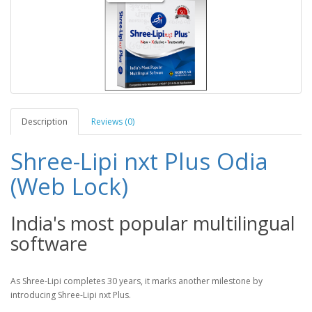
Description
Reviews (0)
Shree-Lipi nxt Plus Odia
(Web Lock)
India's most popular multilingual
software
As Shree-Lipi completes 30 years, it marks another milestone by
introducing Shree-Lipi nxt Plus.