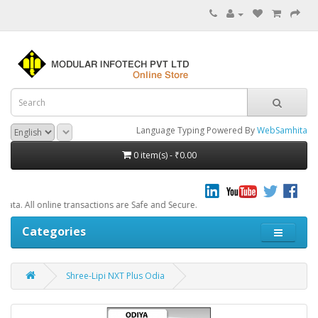
Language Typing Powered By
WebSamhita
0 item(s) - ₹0.00
e transactions are Safe and Secure.
Categories
Shree-Lipi NXT Plus Odia