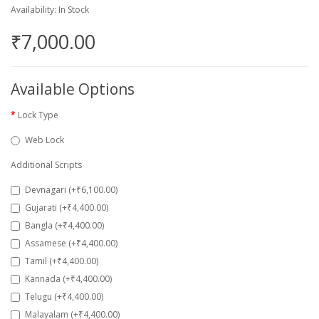
Availability: In Stock
₹7,000.00
Available Options
Lock Type
Web Lock
Additional Scripts
Devnagari (+₹6,100.00)
Gujarati (+₹4,400.00)
Bangla (+₹4,400.00)
Assamese (+₹4,400.00)
Tamil (+₹4,400.00)
Kannada (+₹4,400.00)
Telugu (+₹4,400.00)
Malayalam (+₹4,400.00)