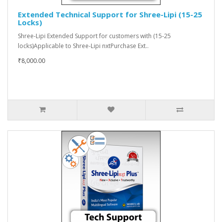
Extended Technical Support for Shree-Lipi (15-25
Locks)
Shree-Lipi Extended Support for customers with (15-25
locks)Applicable to Shree-Lipi nxtPurchase Ext..
₹8,000.00