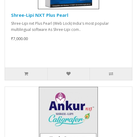
Shree-Lipi NXT Plus Pearl
Shree-Lipi nxt Plus Pearl (Web Lock) India's most popular
multilingual software As Shree-Lipi com..
₹7,000.00