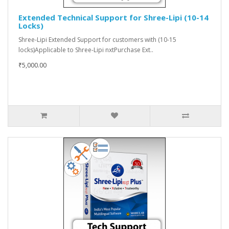
Extended Technical Support for Shree-Lipi (10-14
Locks)
Shree-Lipi Extended Support for customers with (10-15
locks)Applicable to Shree-Lipi nxtPurchase Ext..
₹5,000.00