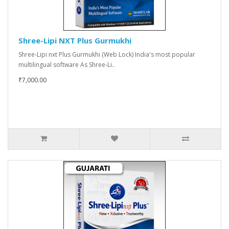
Shree-Lipi NXT Plus Gurmukhi
Shree-Lipi nxt Plus Gurmukhi (Web Lock) India's most popular
multilingual software As Shree-Li..
₹7,000.00