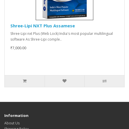
Shree-Lipi NXT Plus Assamese
Shree-Lipi nxt Plus (Web Lock) India's most popular multilingual
software As Shree-Lipi comple..
₹7,000.00
Information
About Us
Shipping Policy