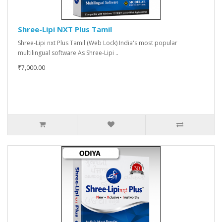
Shree-Lipi NXT Plus Tamil
Shree-Lipi nxt Plus Tamil (Web Lock) India's most popular
multilingual software As Shree-Lipi ..
₹7,000.00