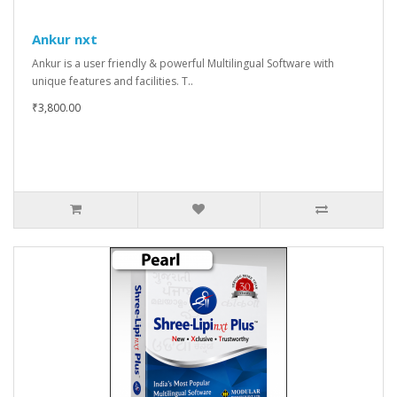
Ankur nxt
Ankur is a user friendly & powerful Multilingual Software with
unique features and facilities. T..
₹3,800.00