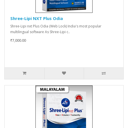
Shree-Lipi NXT Plus Odia
Shree-Lipi nxt Plus Odia (Web Lock) India's most popular
multilingual software As Shree-Lipi c..
₹7,000.00