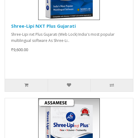
Shree-Lipi NXT Plus Gujarati
Shree-Lipi nxt Plus Gujarati (Web Lock) India's most popular
multilingual software As Shree-Li..
₹9,600.00