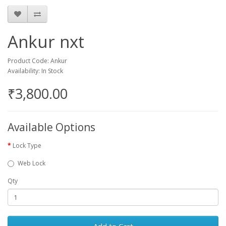
Ankur nxt
Product Code: Ankur
Availability: In Stock
₹3,800.00
Available Options
Lock Type
Web Lock
Qty