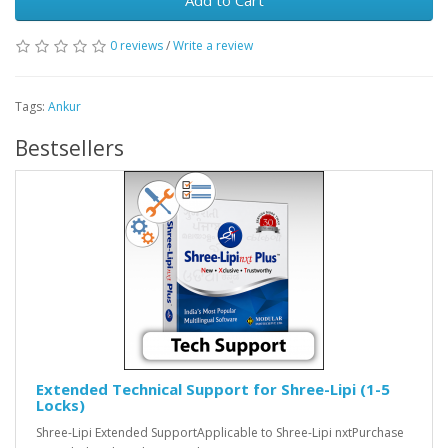
Add to Cart
0 reviews
/
Write a review
Tags:
Ankur
Bestsellers
Extended Technical Support for Shree-Lipi (1-5
Locks)
Shree-Lipi Extended SupportApplicable to Shree-Lipi nxtPurchase