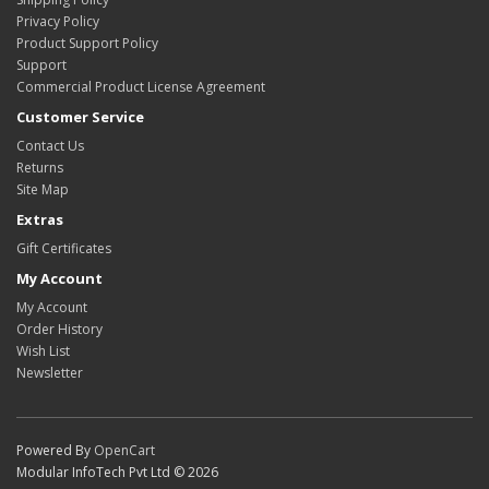
Privacy Policy
Product Support Policy
Support
Commercial Product License Agreement
Customer Service
Contact Us
Returns
Site Map
Extras
Gift Certificates
My Account
My Account
Order History
Wish List
Newsletter
Powered By
OpenCart
Modular InfoTech Pvt Ltd © 2026