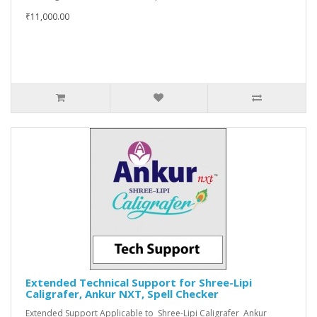
₹11,000.00
Extended Technical Support for Shree-Lipi
Caligrafer, Ankur NXT, Spell Checker
Extended Support Applicable to Shree-Lipi Caligrafer Ankur