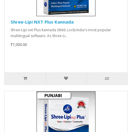
Shree-Lipi NXT Plus Kannada
Shree-Lipi nxt Plus Kannada (Web Lock) India's most popular
multilingual software. As Shree-Li..
₹7,000.00