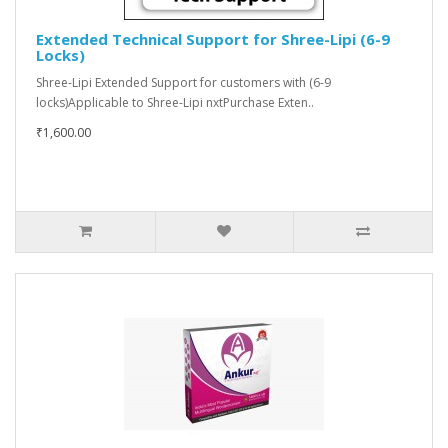
Extended Technical Support for Shree-Lipi (6-9
Locks)
Shree-Lipi Extended Support for customers with (6-9
locks)Applicable to Shree-Lipi nxtPurchase Exten..
₹1,600.00