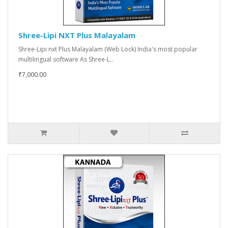
Shree-Lipi NXT Plus Malayalam
Shree-Lipi nxt Plus Malayalam (Web Lock) India's most popular
multilingual software As Shree-L..
₹7,000.00