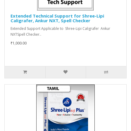
Extended Technical Support for Shree-Lipi
Caligrafer, Ankur NXT, Spell Checker
Extended Support Applicable to Shree-Lipi Caligrafer Ankur
NXTSpell Checker..
₹1,000.00