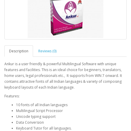
Description
Reviews (0)
Ankur is a user friendly & powerful Multilingual Software with unique
features and facilities. This is an ideal choice for beginners, translators,
home users, legal professionals etc., It supports from WIN 7 onward. It
contains attractive fonts of all Indian languages & variety of composing
keyboard layouts of each Indian language.
Features:
10 fonts of all Indian languages
Multilingual Script Processor
Unicode typing support
Data Conversion
Keyboard Tutor for all languages.