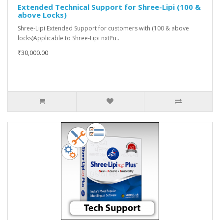
Extended Technical Support for Shree-Lipi (100 &
above Locks)
Shree-Lipi Extended Support for customers with (100 & above
locks)Applicable to Shree-Lipi nxtPu..
₹30,000.00