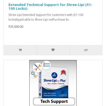
Extended Technical Support for Shree-Lipi (51-
100 Locks)
Shree-Lipi Extended Support for customers with (51-100
locks)Applicable to Shree-Lipi nxtPurchase Ex..
₹25,000.00