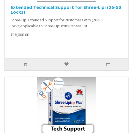
Extended Technical Support for Shree-Lipi (26-50
Locks)
Shree-Lipi Extended Support for customers with (26-50
locks)Applicable to Shree-Lipi nxtPurchase Ext..
₹18,000.00