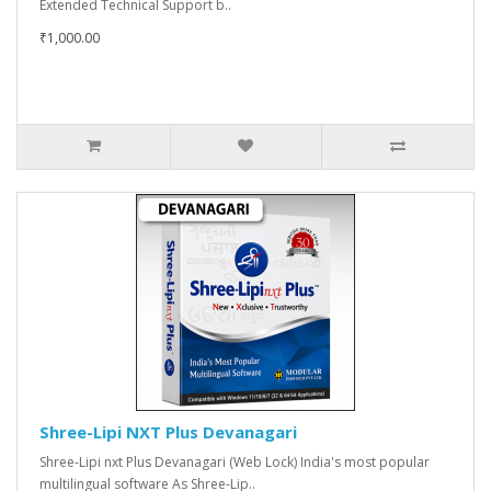
Extended Technical Support b..
₹1,000.00
Shree-Lipi NXT Plus Devanagari
Shree-Lipi nxt Plus Devanagari (Web Lock) India's most popular
multilingual software As Shree-Lip..