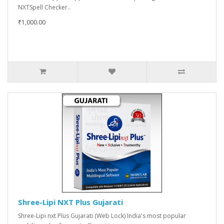
NXTSpell Checker..
₹1,000.00
Shree-Lipi NXT Plus Gujarati
Shree-Lipi nxt Plus Gujarati (Web Lock) India's most popular