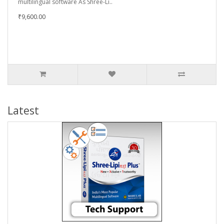
multilingual software As Shree-Li..
₹9,600.00
Latest