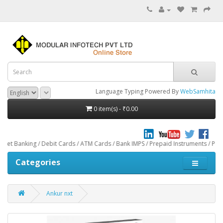
Language Typing Powered By
WebSamhita
0 item(s) - ₹0.00
g / Debit Cards / ATM Cards / Bank IMPS / Prepaid Instruments / Paytm through
Categories
Ankur nxt