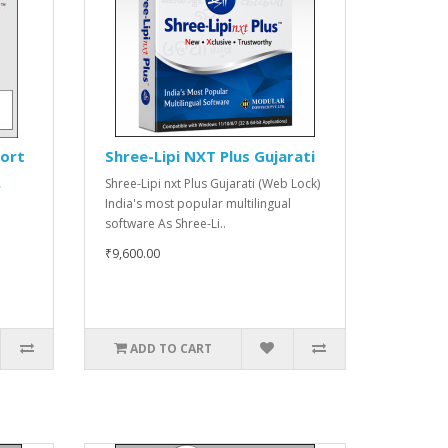
port
Shree-Lipi NXT Plus Gujarati
Shree-Lipi nxt Plus Gujarati (Web Lock)
r
India's most popular multilingual
software As Shree-Li..
₹9,600.00
ADD TO CART