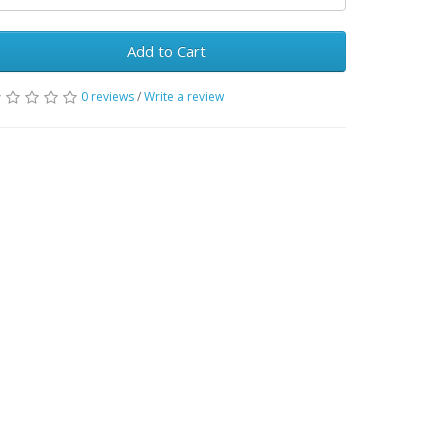
Add to Cart
0 reviews
/
Write a review