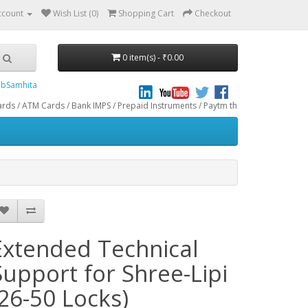
ccount
Wish List (0)
Shopping Cart
Checkout
0 item(s) - ₹0.00
bSamhita
rds / Bank IMPS / Prepaid Instruments / Paytm through CCAvenue® Payment Gatew
Extended Technical
Support for Shree-Lipi
(26-50 Locks)