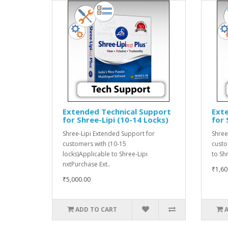
Extended Technical Support
Ext
for Shree-Lipi (10-14 Locks)
for 
Shree-Lipi Extended Support for
Shree
customers with (10-15
custo
locks)Applicable to Shree-Lipi
to Sh
nxtPurchase Ext..
₹1,60
₹5,000.00
ADD TO CART