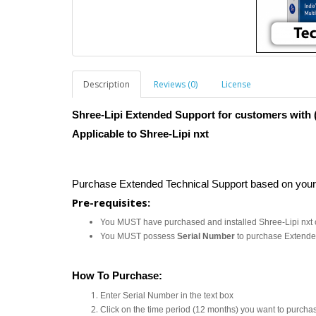
Description
Reviews (0)
License
Shree-Lipi Extended Support for customers with (
Applicable to Shree-Lipi nxt
Purchase Extended Technical Support based on you
Pre-requisites:
You MUST have purchased and installed Shree-Lipi nxt 
You MUST possess
Serial Number
to purchase Extende
How To Purchase:
Enter Serial Number in the text box
Click on the time period (12 months) you want to purcha