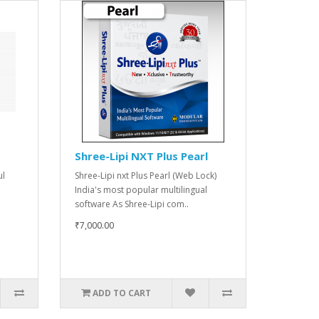
Shree-Lipi NXT Plus Pearl
ul
Shree-Lipi nxt Plus Pearl (Web Lock)
India's most popular multilingual
software As Shree-Lipi com..
₹7,000.00
ADD TO CART