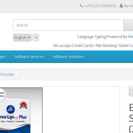
+ (91) 20 24338418
My A
Language Typing Powered By
We
We accept Credit Cards / Net Banking / Debit Cards / ATM Ca
ges
Software Services
Software Solutions
50 Locks)