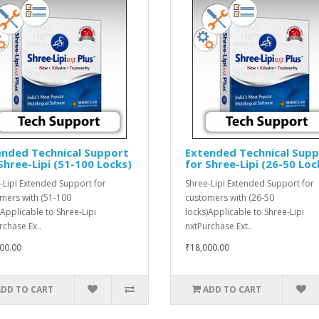
ended Technical Support
Extended Technical Sup
Shree-Lipi (51-100 Locks)
for Shree-Lipi (26-50 Loc
-Lipi Extended Support for
Shree-Lipi Extended Support for
mers with (51-100
customers with (26-50
)Applicable to Shree-Lipi
locks)Applicable to Shree-Lipi
rchase Ex..
nxtPurchase Ext..
00.00
₹18,000.00
ADD TO CART
ADD TO CART