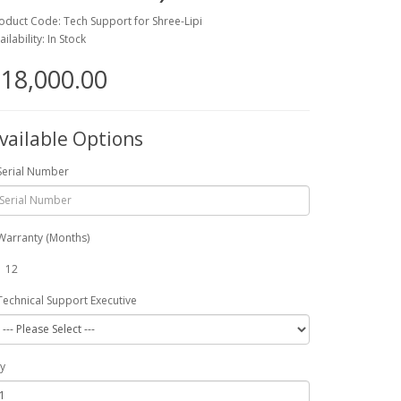
oduct Code: Tech Support for Shree-Lipi
ailability: In Stock
18,000.00
vailable Options
Serial Number
Warranty (Months)
12
Technical Support Executive
y