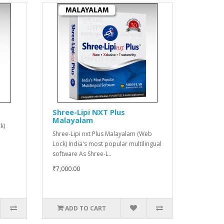
Shree-Lipi NXT Plus
Malayalam
k)
Shree-Lipi nxt Plus Malayalam (Web
Lock) India's most popular multilingual
software As Shree-L..
₹7,000.00
ADD TO CART