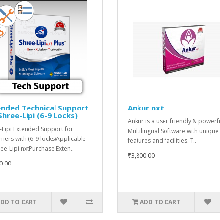
ended Technical Support
Ankur nxt
Shree-Lipi (6-9 Locks)
Ankur is a user friendly & powerf
-Lipi Extended Support for
Multilingual Software with unique
mers with (6-9 locks)Applicable
features and facilities. T..
ree-Lipi nxtPurchase Exten..
₹3,800.00
0.00
ADD TO CART
ADD TO CART