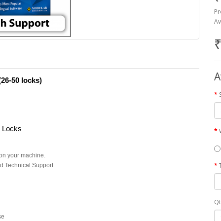
Pr
Av
₹
A
26-50 locks)
r Locks
on your machine.
d Technical Support.
Qt
se