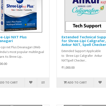
e-Lipi NXT Plus
Extended Technical Sup
anagari
for Shree-Lipi Caligrafer,
Ankur NXT, Spell Checke
-Lipi nxt Plus Devanagari (Web
Extended Support Applicable
 India's most popular multilingual
to Shree-Lipi Caligrafer Ankur
are As Shree-Lip..
NXTSpell Checker..
00.00
₹1,000.00
ADD TO CART
ADD TO CART