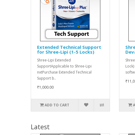
Extended Technical Support
Shre
for Shree-Lipi (1-5 Locks)
Dev
Shree-Lipi Extended
Shree
SupportApplicable to Shree-Lipi
Lock)
nxtPurchase Extended Technical
softw
Support b..
₹11,0
₹1,000.00
ADD TO CART
Latest