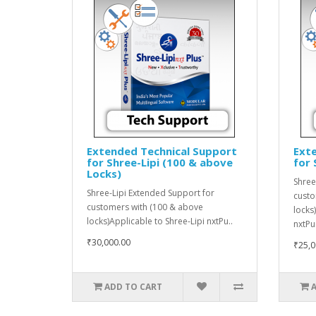
Extended Technical Support
Ext
for Shree-Lipi (100 & above
for 
Locks)
Shree
Shree-Lipi Extended Support for
custo
customers with (100 & above
locks
locks)Applicable to Shree-Lipi nxtPu..
nxtPu
₹30,000.00
₹25,0
ADD TO CART