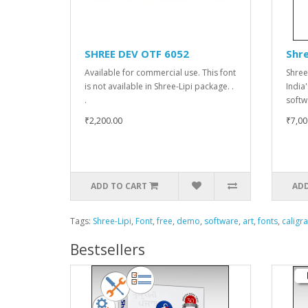
SHREE DEV OTF 6052
Shre
Available for commercial use. This font
Shree
is not available in Shree-Lipi package. .
India
.
softw
₹2,200.00
₹7,00
ADD TO CART
ADD
Tags:
Shree-Lipi
,
Font
,
free
,
demo
,
software
,
art
,
fonts
,
caligr
Bestsellers