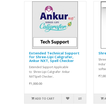
Extended Technical Support
Shre
for Shree-Lipi Caligrafer,
Shree
Ankur NXT, Spell Checker
India
Extended Support Applicable
softwa
to Shree-Lipi Caligrafer Ankur
₹7,00
NXTSpell Checker..
₹1,000.00
ADD TO CART