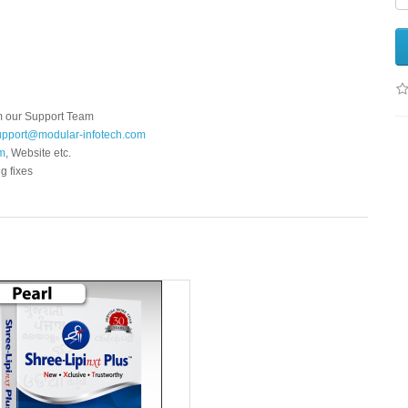
m our Support Team
pport@modular-infotech.com
m
, Website etc.
g fixes