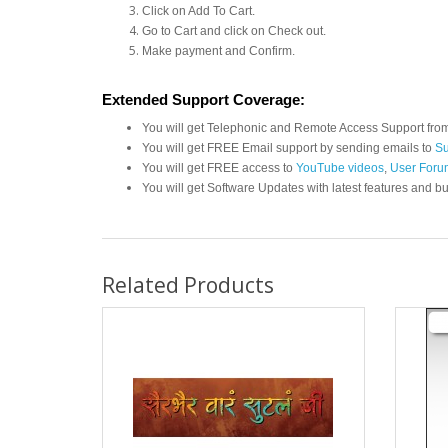
Click on Add To Cart.
Go to Cart and click on Check out.
Make payment and Confirm.
Extended Support Coverage:
You will get Telephonic and Remote Access Support fro
You will get FREE Email support by sending emails to
Su
You will get FREE access to
YouTube videos
,
User Foru
You will get Software Updates with latest features and bu
Related Products