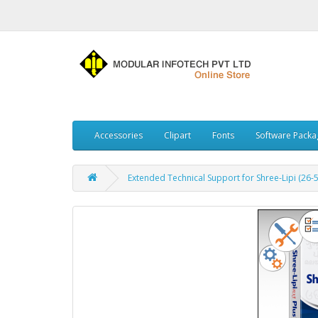
Accessories
Clipart
Fonts
Software Packa
Extended Technical Support for Shree-Lipi (26-