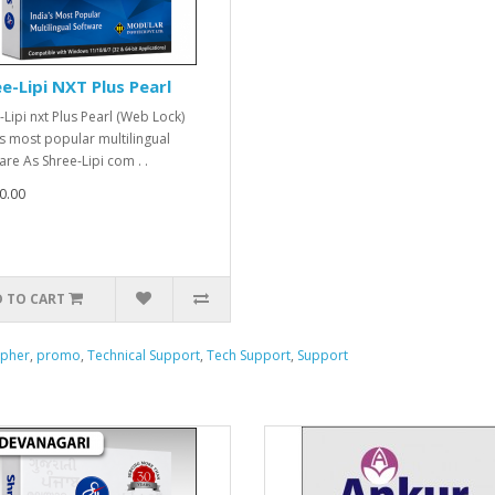
e-Lipi NXT Plus Pearl
-Lipi nxt Plus Pearl (Web Lock)
's most popular multilingual
are As Shree-Lipi com . .
0.00
 TO CART
apher
,
promo
,
Technical Support
,
Tech Support
,
Support