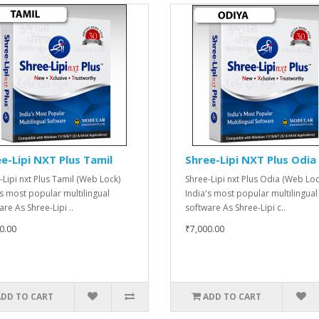
e-Lipi NXT Plus Tamil
Shree-Lipi NXT Plus Odia
-Lipi nxt Plus Tamil (Web Lock)
Shree-Lipi nxt Plus Odia (Web Loc
's most popular multilingual
India's most popular multilingual
re As Shree-Lipi ..
software As Shree-Lipi c..
0.00
₹7,000.00
ADD TO CART
ADD TO CART