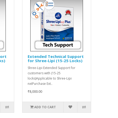
port
Extended Technical Support
ks)
for Shree-Lipi (15-25 Locks)
Shree-Lipi Extended Support for
customers with (15-25
locks)Applicable to Shree-Lipi
nxtPurchase Ext..
₹8,000.00
ADD TO CART