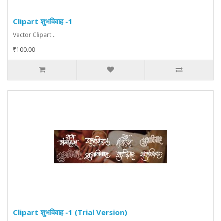
Clipart शुभविवाह -1
Vector Clipart ..
₹100.00
Clipart शुभविवाह -1 (Trial Version)