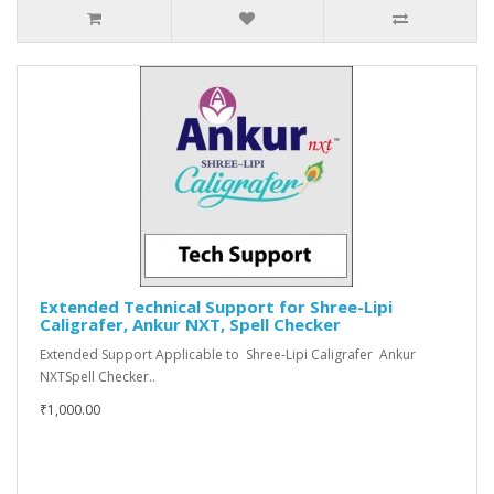
Extended Technical Support for Shree-Lipi
Caligrafer, Ankur NXT, Spell Checker
Extended Support Applicable to Shree-Lipi Caligrafer Ankur
NXTSpell Checker..
₹1,000.00