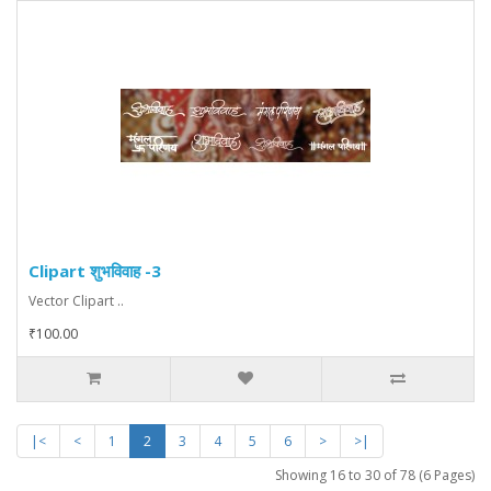
Clipart शुभविवाह -3
Vector Clipart ..
₹100.00
|<
<
1
2
3
4
5
6
>
>|
Showing 16 to 30 of 78 (6 Pages)