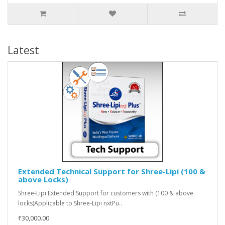
Latest
Extended Technical Support for Shree-Lipi (100 &
above Locks)
Shree-Lipi Extended Support for customers with (100 & above
locks)Applicable to Shree-Lipi nxtPu..
₹30,000.00