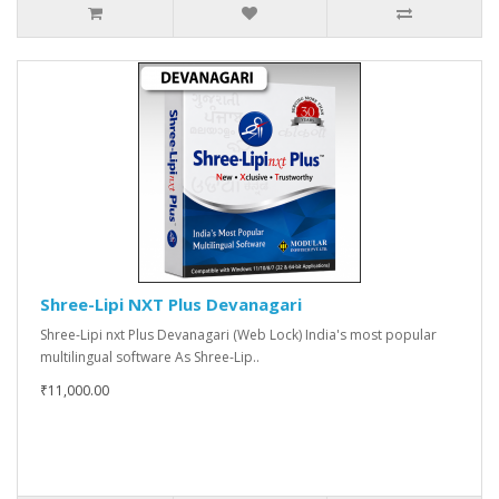
Shree-Lipi NXT Plus Devanagari
Shree-Lipi nxt Plus Devanagari (Web Lock) India's most popular
multilingual software As Shree-Lip..
₹11,000.00