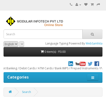
Language Typing Powered By
WebSamhita
0 item(s) - ₹0.00
Debit Cards / ATM Cards / Bank IMPS / Prepaid Instruments / Paytm through CCA
Categories
Search