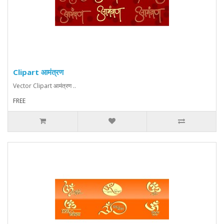
Clipart आमंत्रण
Vector Clipart आमंत्रण ..
FREE