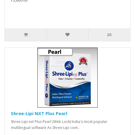
₹3,800.00
Shree-Lipi NXT Plus Pearl
Shree-Lipi nxt Plus Pearl (Web Lock) India's most popular
multilingual software As Shree-Lipi com..