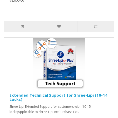
₹8,000.00
Extended Technical Support for Shree-Lipi (10-14
Locks)
Shree-Lipi Extended Support for customers with (10-15
locks)Applicable to Shree-Lipi nxtPurchase Ext..