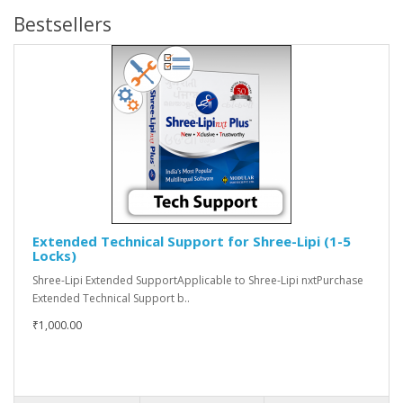
Bestsellers
Extended Technical Support for Shree-Lipi (1-5
Locks)
Shree-Lipi Extended SupportApplicable to Shree-Lipi nxtPurchase
Extended Technical Support b..
₹1,000.00