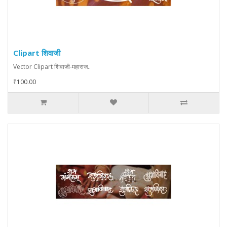
Clipart शिवाजी
Vector Clipart शिवाजी-महाराज..
₹100.00