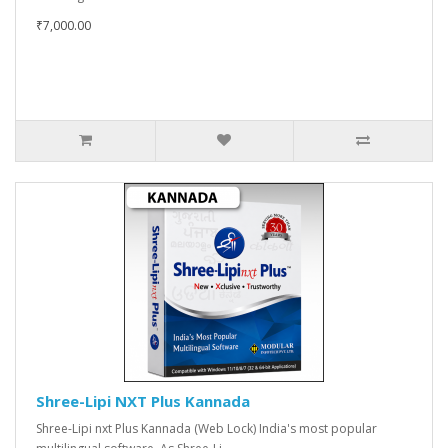
₹7,000.00
Shree-Lipi NXT Plus Kannada
Shree-Lipi nxt Plus Kannada (Web Lock) India's most popular