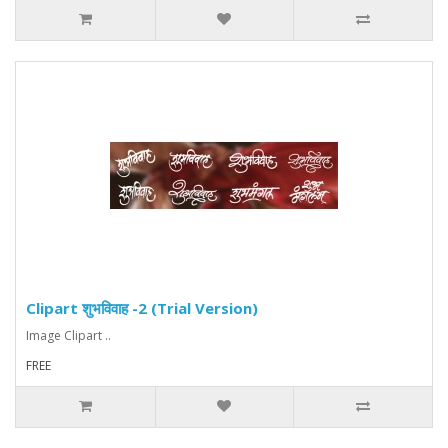
Clipart शुभविवाह -2 (Trial Version)
Image Clipart ..
FREE