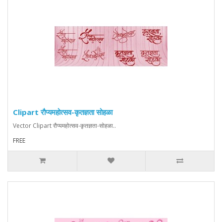
Clipart रौप्यमहोत्सव-कृतज्ञता सोहळा
Vector Clipart रौप्यमहोत्सव-कृतज्ञता-सोहळा..
FREE