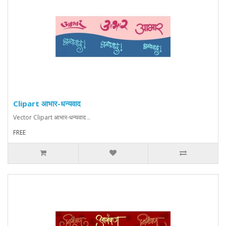
Clipart आभार-धन्यवाद
Vector Clipart आभार-धन्यवाद ..
FREE