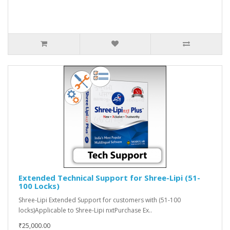
Extended Technical Support for Shree-Lipi (51-
100 Locks)
Shree-Lipi Extended Support for customers with (51-100
locks)Applicable to Shree-Lipi nxtPurchase Ex..
₹25,000.00