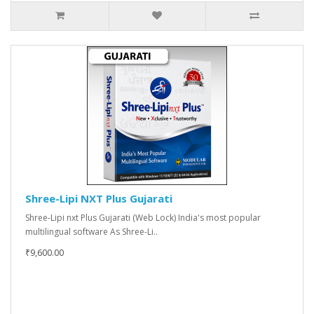
Shree-Lipi NXT Plus Gujarati
Shree-Lipi nxt Plus Gujarati (Web Lock) India's most popular
multilingual software As Shree-Li..
₹9,600.00