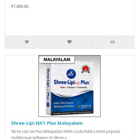
₹7,000.00
Shree-Lipi NXT Plus Malayalam
Shree-Lipi nxt Plus Malayalam (Web Lock) India's most popular
multilingual software As Shree-L..