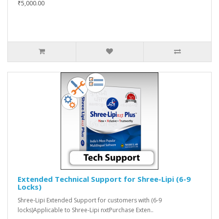
₹5,000.00
Extended Technical Support for Shree-Lipi (6-9
Locks)
Shree-Lipi Extended Support for customers with (6-9
locks)Applicable to Shree-Lipi nxtPurchase Exten..