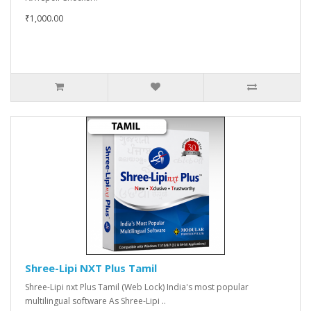
₹1,000.00
Shree-Lipi NXT Plus Tamil
Shree-Lipi nxt Plus Tamil (Web Lock) India's most popular
multilingual software As Shree-Lipi ..