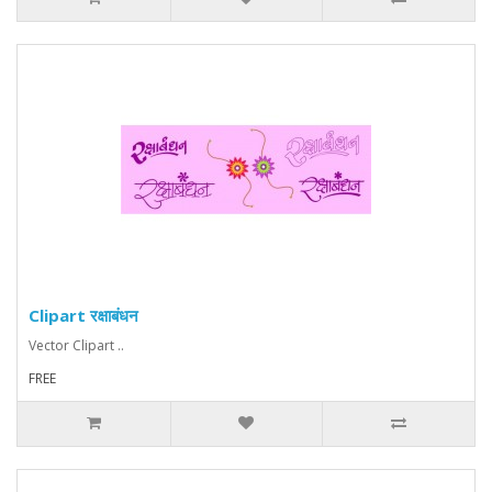
Clipart रक्षाबंधन
Vector Clipart ..
FREE