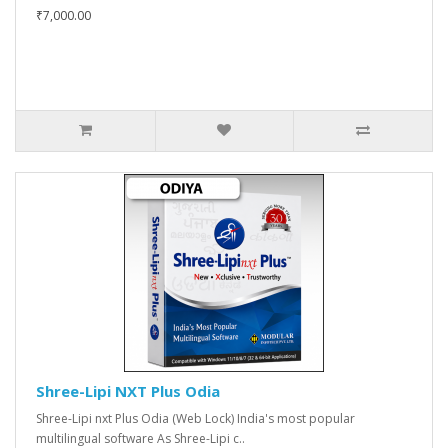
₹7,000.00
Shree-Lipi NXT Plus Odia
Shree-Lipi nxt Plus Odia (Web Lock) India's most popular
multilingual software As Shree-Lipi c..