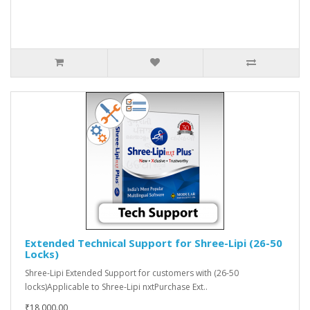
Extended Technical Support for Shree-Lipi (26-50
Locks)
Shree-Lipi Extended Support for customers with (26-50
locks)Applicable to Shree-Lipi nxtPurchase Ext..
₹18,000.00