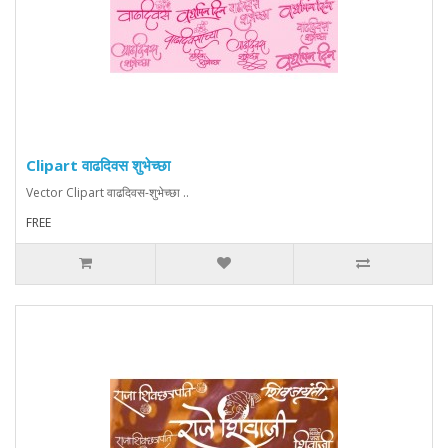
Clipart वाढदिवस शुभेच्छा
Vector Clipart वाढदिवस-शुभेच्छा ..
FREE