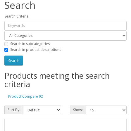
Search
Search Criteria
Search in subcategories
Search in product descriptions
Products meeting the search
criteria
Product Compare (0)
Sort By:
Show: