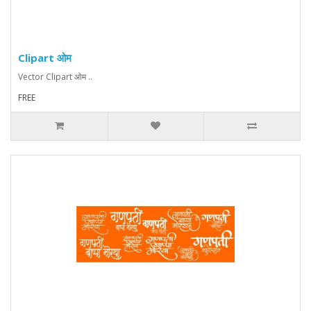
Clipart ओम
Vector Clipart ओम ..
FREE