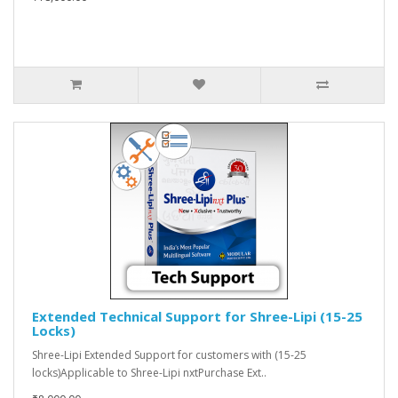
Extended Technical Support for Shree-Lipi (15-25
Locks)
Shree-Lipi Extended Support for customers with (15-25
locks)Applicable to Shree-Lipi nxtPurchase Ext..