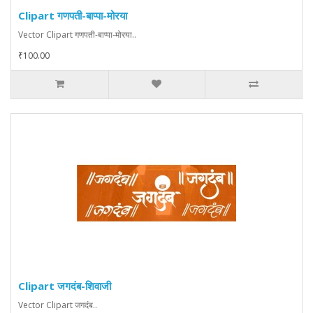
Clipart गणपती-बाप्पा-मोरया
Vector Clipart गणपती-बाप्पा-मोरया..
₹100.00
Clipart जगदंब-शिवाजी
Vector Clipart जगदंब..