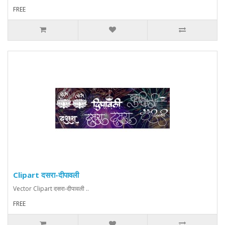
FREE
Clipart दसरा-दीपावली
Vector Clipart दसरा-दीपावली ..
FREE