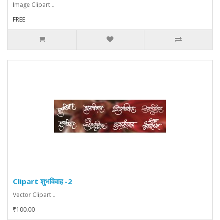
Image Clipart ..
FREE
Clipart शुभविवाह -2
Vector Clipart ..
₹100.00