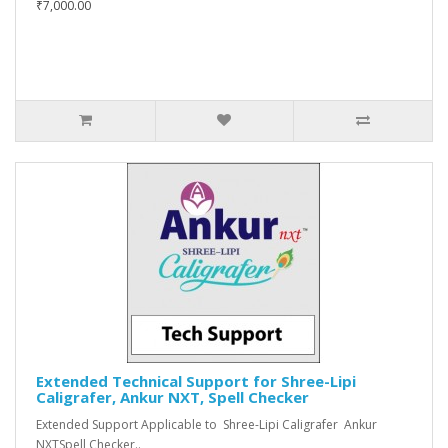
₹7,000.00
Extended Technical Support for Shree-Lipi
Caligrafer, Ankur NXT, Spell Checker
Extended Support Applicable to Shree-Lipi Caligrafer Ankur
NXTSpell Checker..