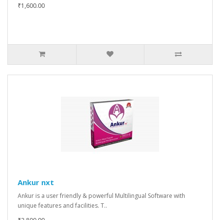
₹1,600.00
Ankur nxt
Ankur is a user friendly & powerful Multilingual Software with
unique features and facilities. T..