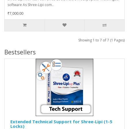
software As Shree-Lipi com..
₹7,000.00
Showing 1 to 7 of 7 (1 Pages)
Bestsellers
Extended Technical Support for Shree-Lipi (1-5
Locks)