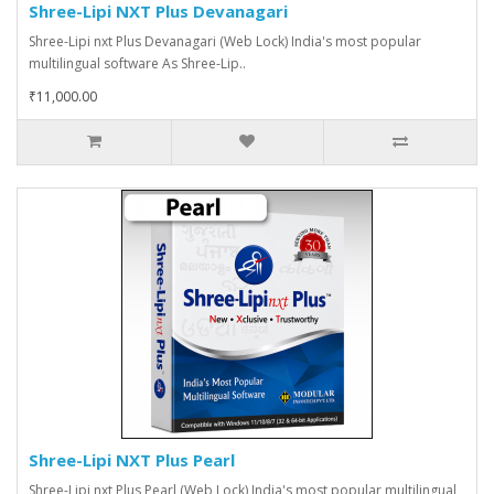
Shree-Lipi NXT Plus Devanagari
Shree-Lipi nxt Plus Devanagari (Web Lock) India's most popular
multilingual software As Shree-Lip..
₹11,000.00
Shree-Lipi NXT Plus Pearl
Shree-Lipi nxt Plus Pearl (Web Lock) India's most popular multilingual