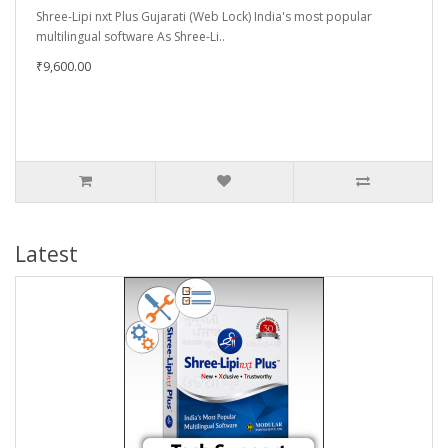
Shree-Lipi nxt Plus Gujarati (Web Lock) India's most popular
multilingual software As Shree-Li..
₹9,600.00
Latest