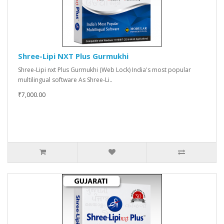
Shree-Lipi NXT Plus Gurmukhi
Shree-Lipi nxt Plus Gurmukhi (Web Lock) India's most popular
multilingual software As Shree-Li..
₹7,000.00