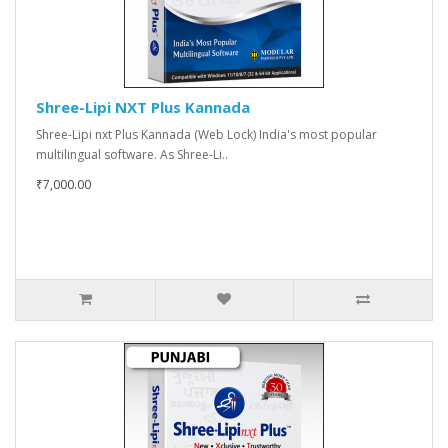
Shree-Lipi NXT Plus Kannada
Shree-Lipi nxt Plus Kannada (Web Lock) India's most popular
multilingual software. As Shree-Li..
₹7,000.00