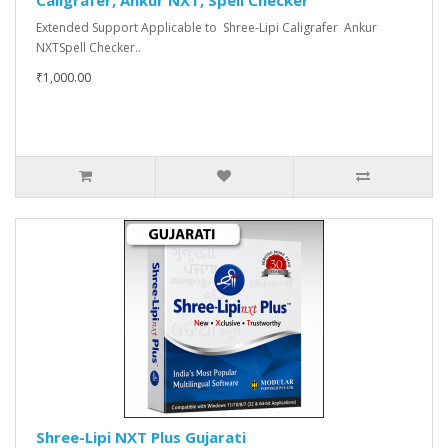
Caligrafer, Ankur NXT, Spell Checker
Extended Support Applicable to Shree-Lipi Caligrafer Ankur
NXTSpell Checker..
₹1,000.00
Shree-Lipi NXT Plus Gujarati