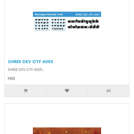
SHREE DEV OTF 6005
SHREE DEV OTF 6005..
FREE