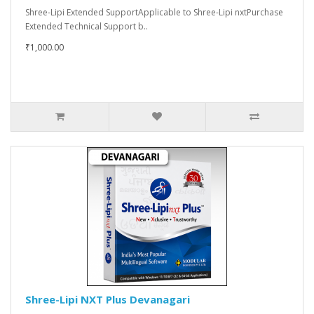
Shree-Lipi Extended SupportApplicable to Shree-Lipi nxtPurchase
Extended Technical Support b..
₹1,000.00
Shree-Lipi NXT Plus Devanagari