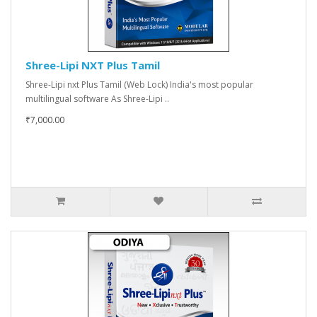
Shree-Lipi NXT Plus Tamil
Shree-Lipi nxt Plus Tamil (Web Lock) India's most popular
multilingual software As Shree-Lipi ..
₹7,000.00