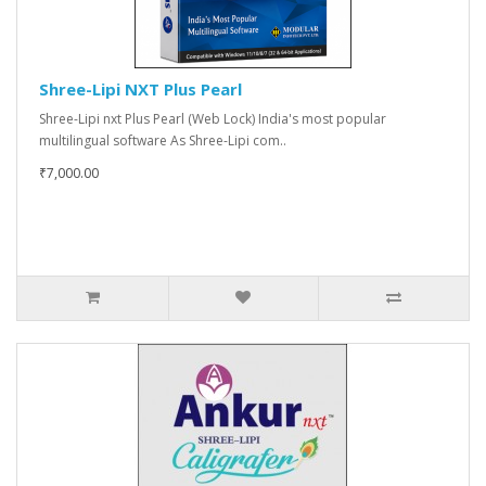
Shree-Lipi NXT Plus Pearl
Shree-Lipi nxt Plus Pearl (Web Lock) India's most popular
multilingual software As Shree-Lipi com..
₹7,000.00