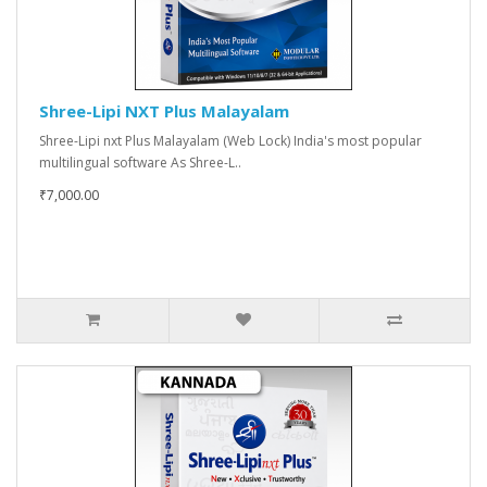
Shree-Lipi NXT Plus Malayalam
Shree-Lipi nxt Plus Malayalam (Web Lock) India's most popular
multilingual software As Shree-L..
₹7,000.00