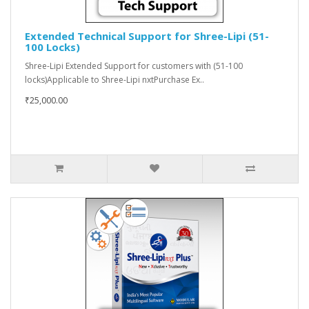
Extended Technical Support for Shree-Lipi (51-
100 Locks)
Shree-Lipi Extended Support for customers with (51-100
locks)Applicable to Shree-Lipi nxtPurchase Ex..
₹25,000.00