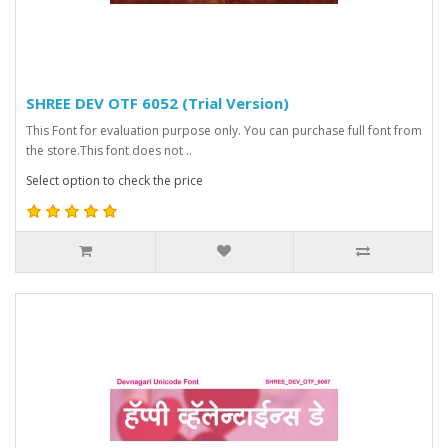
SHREE DEV OTF 6052 (Trial Version)
This Font for evaluation purpose only. You can purchase full font from
the store.This font does not ..
Select option to check the price