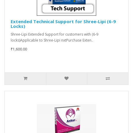
Extended Technical Support for Shree-Lipi (6-9
Locks)
Shree-Lipi Extended Support for customers with (6-9
locks)Applicable to Shree-Lipi nxtPurchase Exten..
₹1,600.00