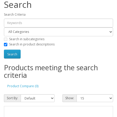
Search
Search Criteria
Search in subcategories
Search in product descriptions
Products meeting the search
criteria
Product Compare (0)
Sort By:
Show: