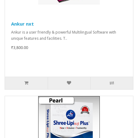
Ankur nxt
Ankur is a user friendly & powerful Multilingual Software with
unique features and facilities. T..
₹3,800.00