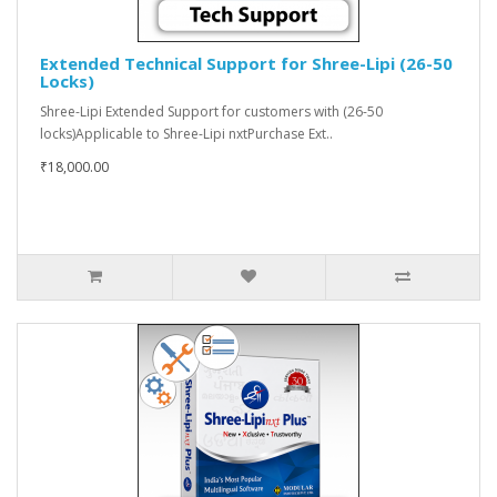
Extended Technical Support for Shree-Lipi (26-50
Locks)
Shree-Lipi Extended Support for customers with (26-50
locks)Applicable to Shree-Lipi nxtPurchase Ext..
₹18,000.00