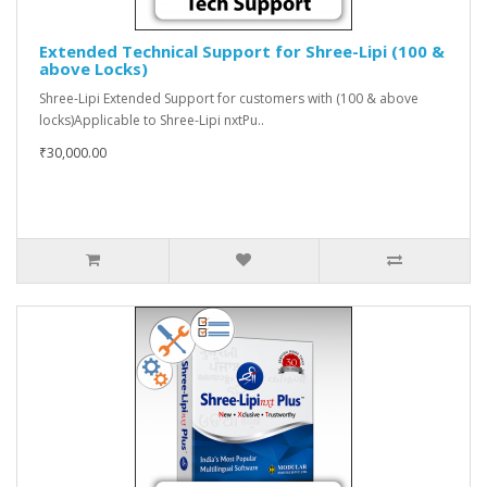
Extended Technical Support for Shree-Lipi (100 &
above Locks)
Shree-Lipi Extended Support for customers with (100 & above
locks)Applicable to Shree-Lipi nxtPu..
₹30,000.00