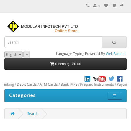
Language Typing Powered By
WebSamhita
0 item(s) - ₹0.00
it Cards / ATM Cards / Bank IMPS / Prepaid Instruments / Paytm through CCAven
Categories
Search