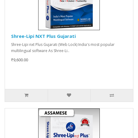
Shree-Lipi NXT Plus Gujarati
Shree-Lipi nxt Plus Gujarati (Web Lock) India's most popular
multilingual software As Shree-Li..
₹9,600.00