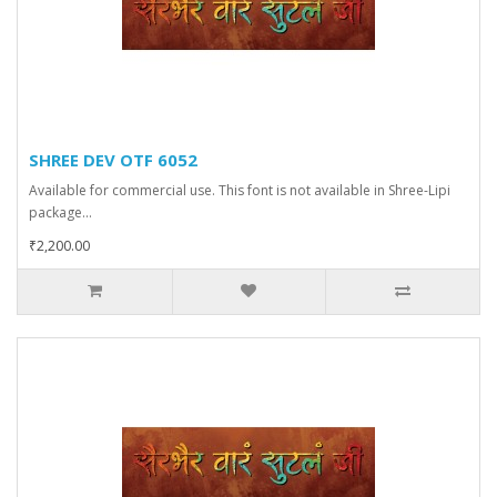
SHREE DEV OTF 6052
Available for commercial use. This font is not available in Shree-Lipi
package...
₹2,200.00