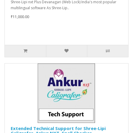
Shree-Lipi nxt Plus Devanagari (Web Lock) India's most popular
multilingual software As Shree-Lip..
₹11,000.00
Extended Technical Support for Shree-Lipi