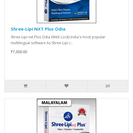
Shree-Lipi NXT Plus Odia
Shree-Lipi nxt Plus Odia (Web Lock) India's most popular
multilingual software As Shree-Lipi c..
₹7,000.00