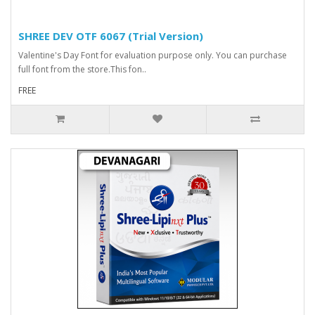
SHREE DEV OTF 6067 (Trial Version)
Valentine's Day Font for evaluation purpose only. You can purchase
full font from the store.This fon..
FREE