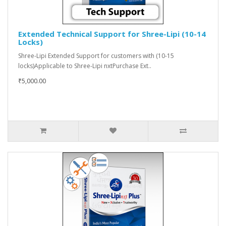
Extended Technical Support for Shree-Lipi (10-14
Locks)
Shree-Lipi Extended Support for customers with (10-15
locks)Applicable to Shree-Lipi nxtPurchase Ext..
₹5,000.00