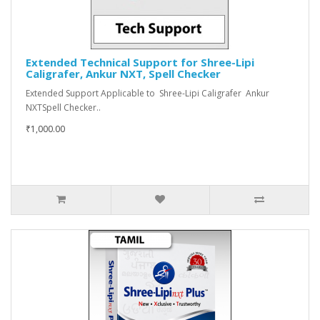
Extended Technical Support for Shree-Lipi
Caligrafer, Ankur NXT, Spell Checker
Extended Support Applicable to Shree-Lipi Caligrafer Ankur
NXTSpell Checker..
₹1,000.00