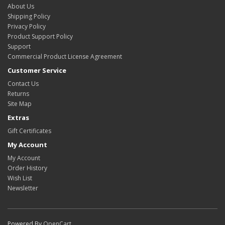
About Us
Shipping Policy
Privacy Policy
Product Support Policy
Support
Commercial Product License Agreement
Customer Service
Contact Us
Returns
Site Map
Extras
Gift Certificates
My Account
My Account
Order History
Wish List
Newsletter
Powered By
OpenCart