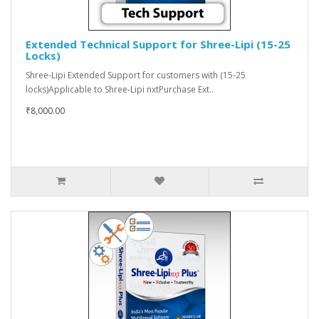
Extended Technical Support for Shree-Lipi (15-25
Locks)
Shree-Lipi Extended Support for customers with (15-25
locks)Applicable to Shree-Lipi nxtPurchase Ext..
₹8,000.00