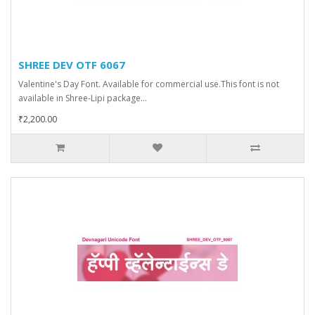
SHREE DEV OTF 6067
Valentine's Day Font. Available for commercial use.This font is not
available in Shree-Lipi package...
₹2,200.00