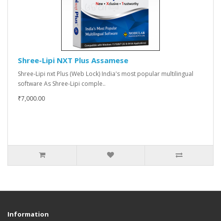
Shree-Lipi NXT Plus Assamese
Shree-Lipi nxt Plus (Web Lock) India's most popular multilingual
software As Shree-Lipi comple..
₹7,000.00
Information