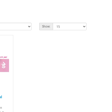
Show:
al
on