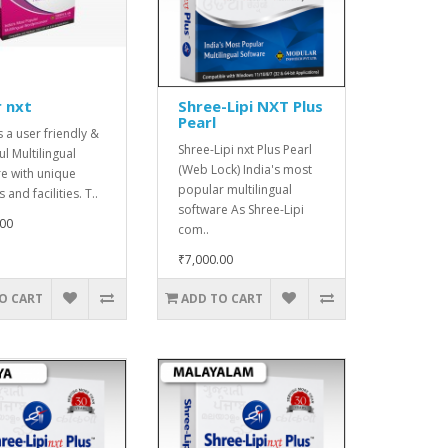
 nxt
Shree-Lipi NXT Plus
Pearl
s a user friendly &
Shree-Lipi nxt Plus Pearl
l Multilingual
(Web Lock) India's most
e with unique
popular multilingual
 and facilities. T..
software As Shree-Lipi
.00
com..
₹7,000.00
O CART
ADD TO CART