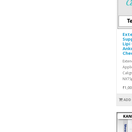
Exte
Supp
Lipi
Anku
Che
Exten
Appli
Calig
NXTSp
₹1,00
ADD