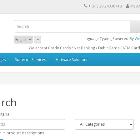
+ (91) 20 24338418
My A
Language Typing Powered By
We
We accept Credit Cards / Net Banking / Debit Cards / ATM Cards / Bank IM
ges
Software Services
Software Solutions
rch
iteria
h in product descriptions