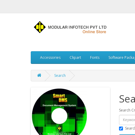
Accessories
Clipart
Fonts
Software Packa
Search
Sea
Search Cr
Searc