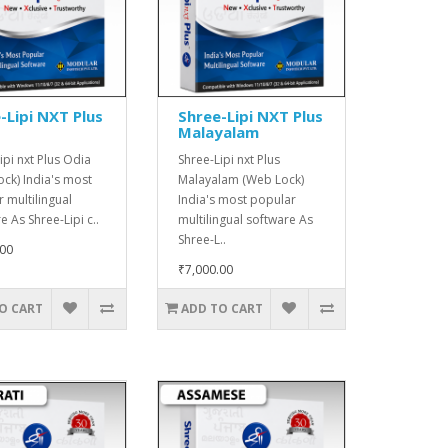
-Lipi NXT Plus
Shree-Lipi NXT Plus
Malayalam
ipi nxt Plus Odia
Shree-Lipi nxt Plus
ck) India's most
Malayalam (Web Lock)
 multilingual
India's most popular
e As Shree-Lipi c..
multilingual software As
Shree-L..
.00
₹7,000.00
O CART
ADD TO CART