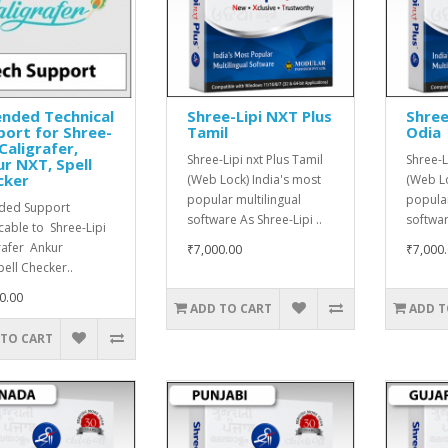
nded Technical
Shree-Lipi NXT Plus
Shree
ort for Shree-
Tamil
Odia
 Caligrafer,
Shree-Lipi nxt Plus Tamil
Shree-L
r NXT, Spell
cker
(Web Lock) India's most
(Web Lo
popular multilingual
popular
ded Support
software As Shree-Lipi ..
softwar
cable to Shree-Lipi
rafer Ankur
₹7,000.00
₹7,000
ell Checker..
0.00
ADD TO CART
ADD T
 TO CART