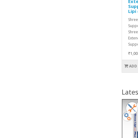
Exte
Supp
Lipi
Shree
Suppo
Shree
Exten
Suppo
₹1,00
ADD
Lates