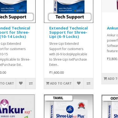
nded Technical
Extended Technical
Ankur
ort for Shree-
Support for Shree-
Ankur i
 (10-14 Locks)
Lipi (6-9 Locks)
powerfu
-Lipi Extended
Shree-Lipi Extended
Softwar
rt for customers
Support for customers
features
(10-15
with (6-9 locks)Applicable
₹3,800
)Applicable to Shree-
to Shree-Lipi nxtPurchase
xtPurchase Ext..
Exten..
0.00
₹1,600.00
ADD T
 TO CART
ADD TO CART