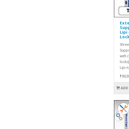
Exte
Supp
Lipi
Loc
Shree
Suppo
with 
locks
Lipi n
₹30,0
ADD