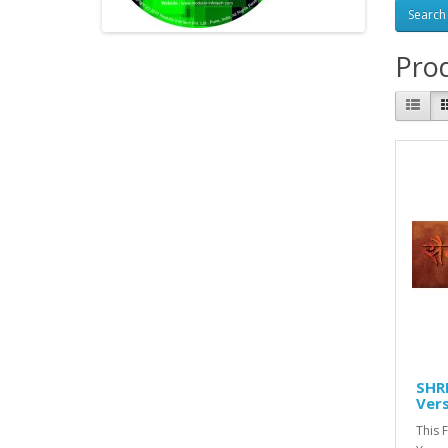
Prod
SHRE
Vers
This 