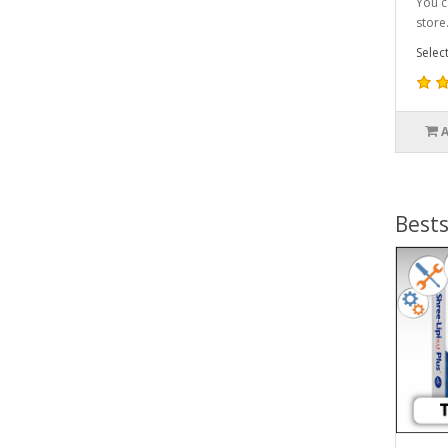
You c
store.
Selec
Bests