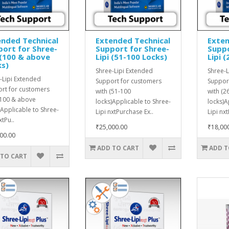
nded Technical
Extended Technical
Exten
ort for Shree-
Support for Shree-
Suppo
 (100 & above
Lipi (51-100 Locks)
Lipi 
ks)
Shree-Lipi Extended
Shree-L
-Lipi Extended
Support for customers
Suppor
rt for customers
with (51-100
with (2
(100 & above
locks)Applicable to Shree-
locks)A
)Applicable to Shree-
Lipi nxtPurchase Ex..
Lipi nx
xtPu..
₹25,000.00
₹18,00
00.00
ADD TO CART
ADD T
 TO CART