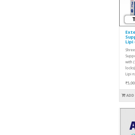
Exte
Supp
Lipi
Shree
Suppo
with 
locks
Lipi n
₹5,00
ADD