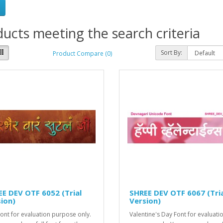
ucts meeting the search criteria
Sort By:
Product Compare (0)
E DEV OTF 6052 (Trial
SHREE DEV OTF 6067 (Tri
ion)
Version)
Font for evaluation purpose only.
Valentine's Day Font for evaluati