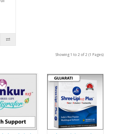
ull
Showing 1 to 2 of 2 (1 Pages)