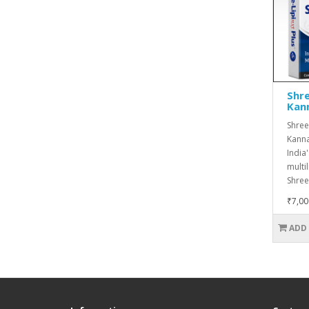
Shre
Kan
Shree-
Kanna
India
multi
Shree-
₹7,00
ADD