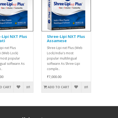
-Lipi NXT Plus
Shree-Lipi NXT Plus
ati
Assamese
ipi nxt Plus
Shree-Lipi nxt Plus (Web
i (Web Lock)
Lock) India's most
 most popular
popular multilingual
ngual software As
software As Shree-Lipi
..
comple..
.00
₹7,000.00
O CART
ADD TO CART