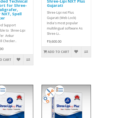
ded Technical
Shree-Lipi NXT Plus
rt for Shree-
Gujarati
aligrafer,
Shree-Lipi nxt Plus
 NXT, Spell
ker
Gujarati (Web Lock)
India's most popular
ed Support
multilingual software As
ble to Shree-Lipi
Shree-Li..
fer Ankur
l Checker..
₹9,600.00
.00
ADD TO CART
O CART