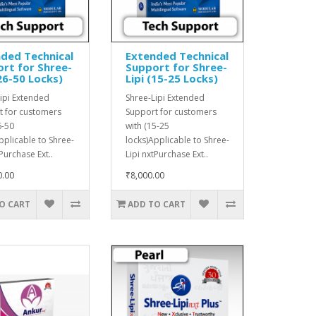
ded Technical
Extended Technical
rt for Shree-
Support for Shree-
(26-50 Locks)
Lipi (15-25 Locks)
ipi Extended
Shree-Lipi Extended
t for customers
Support for customers
6-50
with (15-25
pplicable to Shree-
locks)Applicable to Shree-
tPurchase Ext..
Lipi nxtPurchase Ext..
0.00
₹8,000.00
O CART
ADD TO CART