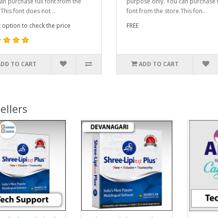
an purchase full font from the
purpose only. You can purchase f
This font does not ..
font from the store.This fon..
t option to check the price
FREE
ADD TO CART
ADD TO CART
ellers