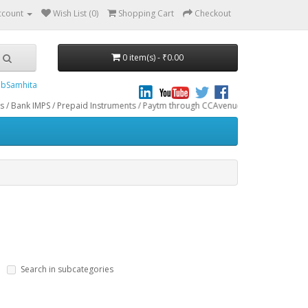
ccount
Wish List (0)
Shopping Cart
Checkout
0 item(s) - ₹0.00
bSamhita
PS / Prepaid Instruments / Paytm through CCAvenue® Payment Gateway. We do not
Search in subcategories