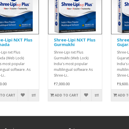
e-Lipi NXT Plus
Shree-Lipi NXT Plus
Shree
nada
Gurmukhi
Gujar
Lipi nxt Plus
Shree-Lipi nxt Plus
Shree-L
da (Web Lock)
Gurmukhi (Web Lock)
Gujarat
's most popular
India's most popular
India's
lingual software. As
multilingual software As
multili
Li..
Shree-Li..
Shree-Li
0.00
₹7,000.00
₹9,600
 TO CART
ADD TO CART
ADD T