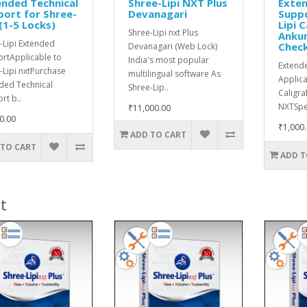
nded Technical
Shree-Lipi NXT Plus
Exten
ort for Shree-
Devanagari
Suppo
 (1-5 Locks)
Lipi C
Shree-Lipi nxt Plus
Ankur
-Lipi Extended
Chec
Devanagari (Web Lock)
rtApplicable to
India's most popular
Extend
-Lipi nxtPurchase
multilingual software As
Applica
ded Technical
Shree-Lip..
Caligra
rt b..
NXTSpel
₹11,000.00
0.00
₹1,000
ADD TO CART
 TO CART
ADD T
t