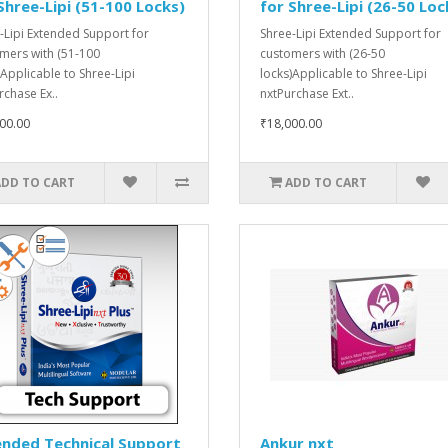
Shree-Lipi (51-100 Locks)
for Shree-Lipi (26-50 Loc
-Lipi Extended Support for
Shree-Lipi Extended Support for
mers with (51-100
customers with (26-50
)Applicable to Shree-Lipi
locks)Applicable to Shree-Lipi
rchase Ex..
nxtPurchase Ext..
00.00
₹18,000.00
ADD TO CART
ADD TO CART
ended Technical Support
Ankur nxt