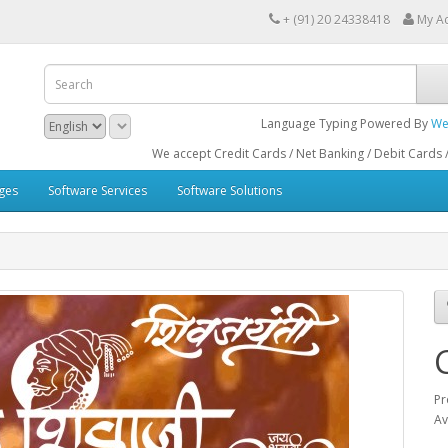
+ (91) 20 24338418
My A
Language Typing Powered By
We
We accept Credit Cards / Net Banking / Debit Cards / ATM Cards 
ges
Software Services
Software Solutions
C
Pr
Av