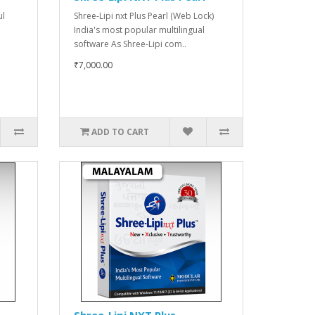
ul
Shree-Lipi nxt Plus Pearl (Web Lock)
India's most popular multilingual
software As Shree-Lipi com..
₹7,000.00
ADD TO CART
Shree-Lipi NXT Plus