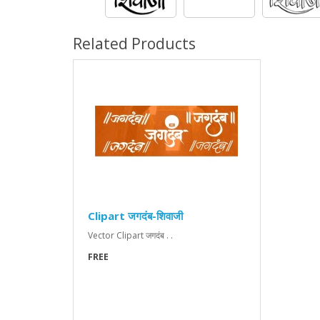
Related Products
Clipart जगदंब-शिवाजी
Vector Clipart जगदंब . .
FREE