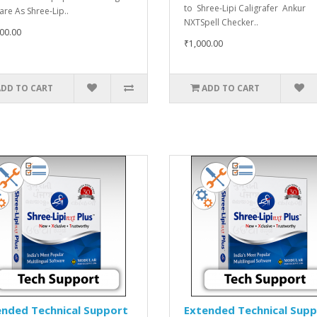
to Shree-Lipi Caligrafer Ankur
are As Shree-Lip..
NXTSpell Checker..
00.00
₹1,000.00
ADD TO CART
ADD TO CART
ended Technical Support
Extended Technical Sup