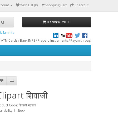
ccount
Wish List (0)
Shopping Cart
Checkout
0 item(s) - ₹0.00
bSamhita
/ Bank IMPS / Prepaid Instruments / Paytm through CCAvenue® Payment Gateway. 
lipart शिवाजी
oduct Code: शिवाजी महाराज
ailability: In Stock