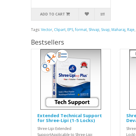
ADD TO CART
Tags:
Vector
,
Clipart
,
EPS
,
format
,
Shivaji
,
Sivaji
,
Maharaj
,
Raje
Bestsellers
Extended Technical Support
Shre
for Shree-Lipi (1-5 Locks)
Dev
Shree-Lipi Extended
Shree
SupportApplicable to Shree-Lipi
Lock)