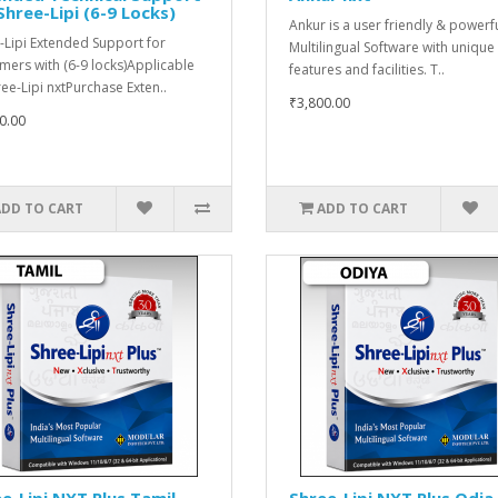
Shree-Lipi (6-9 Locks)
Ankur is a user friendly & powerf
-Lipi Extended Support for
Multilingual Software with unique
mers with (6-9 locks)Applicable
features and facilities. T..
ree-Lipi nxtPurchase Exten..
₹3,800.00
0.00
ADD TO CART
ADD TO CART
e-Lipi NXT Plus Tamil
Shree-Lipi NXT Plus Odia