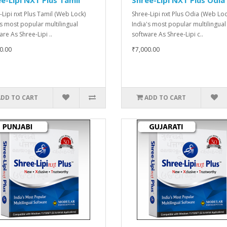
-Lipi nxt Plus Tamil (Web Lock)
Shree-Lipi nxt Plus Odia (Web Loc
's most popular multilingual
India's most popular multilingual
re As Shree-Lipi ..
software As Shree-Lipi c..
0.00
₹7,000.00
ADD TO CART
ADD TO CART