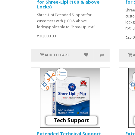
for Shree-Lipi (100 & above
for 
Locks)
Shree
Shree-Lipi Extended Support for
custo
customers with (100 & above
locks
locks)Applicable to Shree-Lipi nxtPu..
nxtPu
₹30,000.00
₹25,0
ADD TO CART
Extended Technical Support
Ext