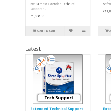
nxtPurchase Extended Technical
softw
Support b..
₹11,0
₹1,000.00
ADD TO CART
Latest
Extended Technical Support
Ext