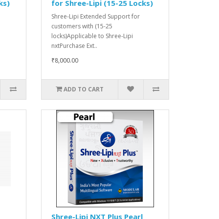
ks)
for Shree-Lipi (15-25 Locks)
Shree-Lipi Extended Support for
customers with (15-25
locks)Applicable to Shree-Lipi
nxtPurchase Ext..
₹8,000.00
ADD TO CART
Shree-Lipi NXT Plus Pearl