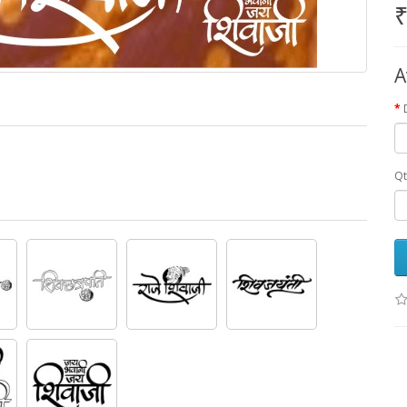
₹
A
Qt