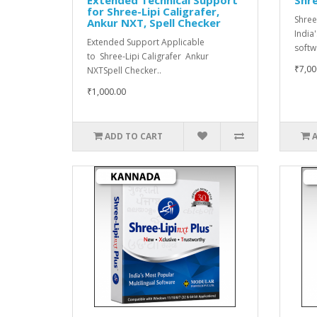
for Shree-Lipi Caligrafer,
Shree
Ankur NXT, Spell Checker
India
Extended Support Applicable
softwa
to Shree-Lipi Caligrafer Ankur
₹7,00
NXTSpell Checker..
₹1,000.00
ADD TO CART