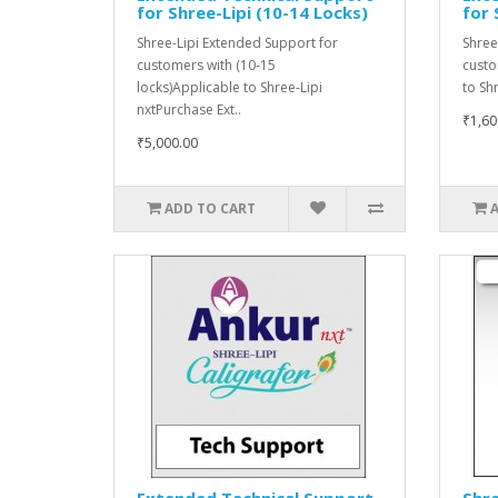
for Shree-Lipi (10-14 Locks)
for 
Shree-Lipi Extended Support for
Shree
customers with (10-15
custo
locks)Applicable to Shree-Lipi
to Sh
nxtPurchase Ext..
₹1,60
₹5,000.00
ADD TO CART
Extended Technical Support
Shre