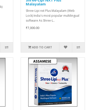
Malayalam
k)
Shree-Lipi nxt Plus Malayalam (Web
Lock) India's most popular multilingual
software As Shree-L..
₹7,000.00
ADD TO CART