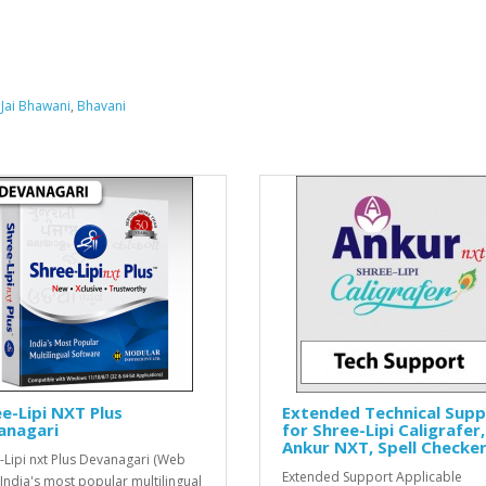
,
Jai Bhawani
,
Bhavani
e-Lipi NXT Plus
Extended Technical Sup
anagari
for Shree-Lipi Caligrafer,
Ankur NXT, Spell Checke
-Lipi nxt Plus Devanagari (Web
Extended Support Applicable
 India's most popular multilingual