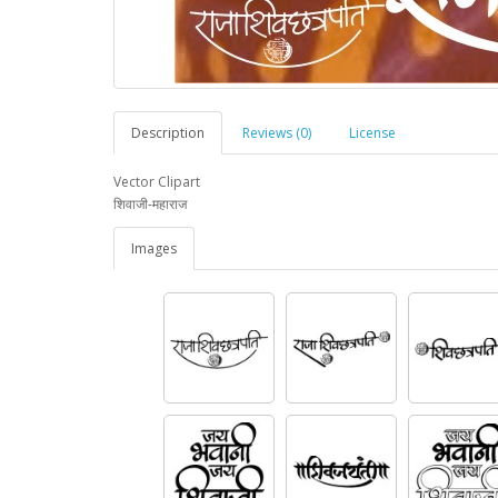
Description
Reviews (0)
License
Vector Clipart
शिवाजी-महाराज
Images