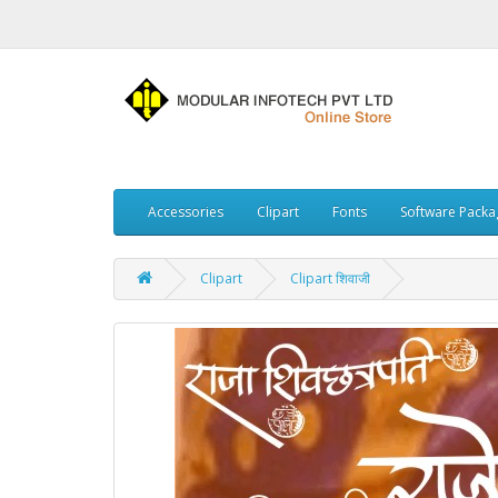
Accessories
Clipart
Fonts
Software Packa
Clipart
Clipart शिवाजी