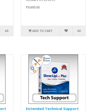
₹9,600.00
ADD TO CART
port
Extended Technical Support