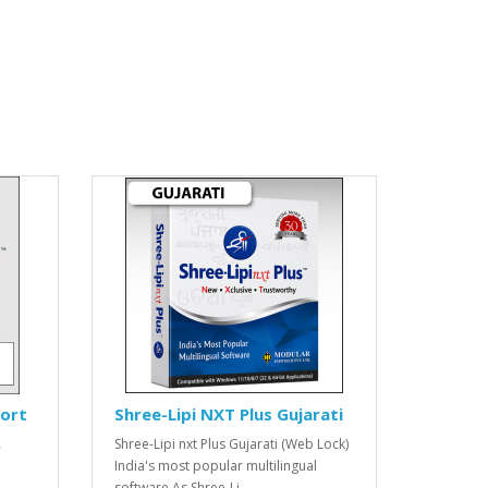
port
Shree-Lipi NXT Plus Gujarati
Shree-Lipi nxt Plus Gujarati (Web Lock)
r
India's most popular multilingual
software As Shree-Li..