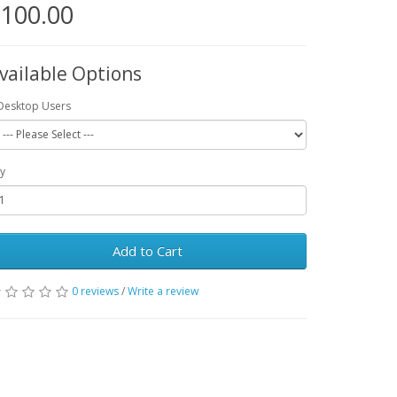
100.00
vailable Options
Desktop Users
y
Add to Cart
0 reviews
/
Write a review