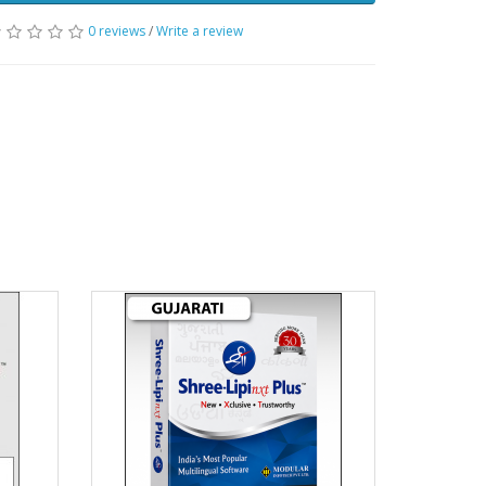
0 reviews
/
Write a review