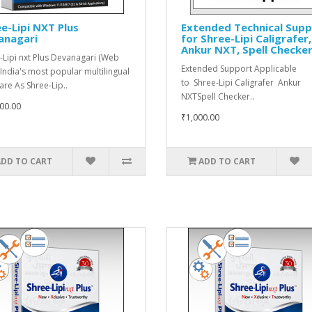
e-Lipi NXT Plus
Extended Technical Sup
anagari
for Shree-Lipi Caligrafer,
Ankur NXT, Spell Checke
-Lipi nxt Plus Devanagari (Web
Extended Support Applicable
 India's most popular multilingual
to Shree-Lipi Caligrafer Ankur
are As Shree-Lip..
NXTSpell Checker..
00.00
₹1,000.00
ADD TO CART
ADD TO CART