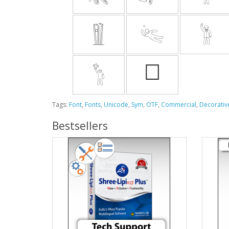
Tags:
Font
,
Fonts
,
Unicode
,
Sym
,
OTF
,
Commercial
,
Decorativ
Bestsellers