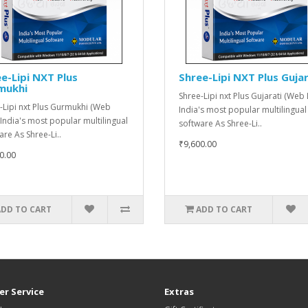
e-Lipi NXT Plus
Shree-Lipi NXT Plus Gujar
mukhi
Shree-Lipi nxt Plus Gujarati (Web 
-Lipi nxt Plus Gurmukhi (Web
India's most popular multilingual
 India's most popular multilingual
software As Shree-Li..
are As Shree-Li..
₹9,600.00
0.00
ADD TO CART
ADD TO CART
r Service
Extras