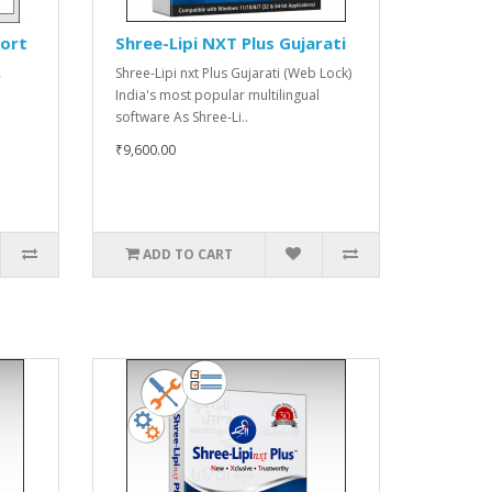
port
Shree-Lipi NXT Plus Gujarati
Shree-Lipi nxt Plus Gujarati (Web Lock)
r
India's most popular multilingual
software As Shree-Li..
₹9,600.00
ADD TO CART