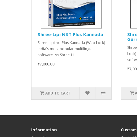
Shree-Lipi NXT Plus Kannada
Shre
Gur
Shree-Lipi nxt Plus Kannada (Web Lock)
Shree
India's most popular multilingual
Lock)
software. As Shree-Li..
softw
₹7,000.00
₹7,00
ADD TO CART
Information
Custome