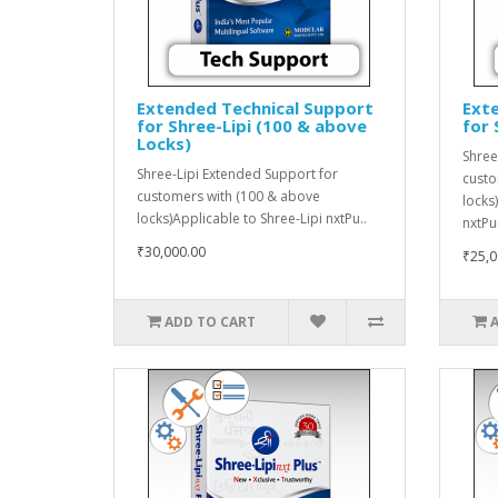
Extended Technical Support
Ext
for Shree-Lipi (100 & above
for 
Locks)
Shree
Shree-Lipi Extended Support for
custo
customers with (100 & above
locks
locks)Applicable to Shree-Lipi nxtPu..
nxtPu
₹30,000.00
₹25,0
ADD TO CART