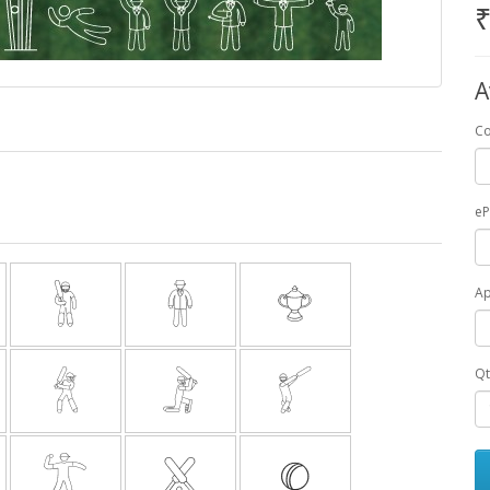
₹
A
Co
e
A
Qt