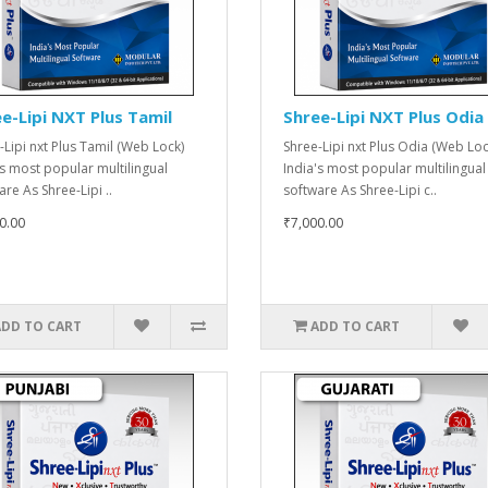
e-Lipi NXT Plus Tamil
Shree-Lipi NXT Plus Odia
-Lipi nxt Plus Tamil (Web Lock)
Shree-Lipi nxt Plus Odia (Web Loc
's most popular multilingual
India's most popular multilingual
re As Shree-Lipi ..
software As Shree-Lipi c..
0.00
₹7,000.00
ADD TO CART
ADD TO CART