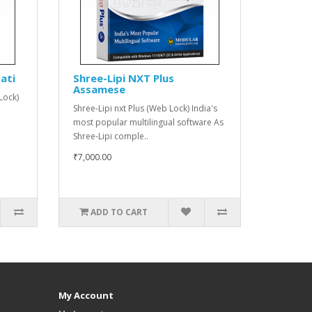
ati
Shree-Lipi NXT Plus
Assamese
Lock)
Shree-Lipi nxt Plus (Web Lock) India's
most popular multilingual software As
Shree-Lipi comple..
₹7,000.00
ADD TO CART
My Account