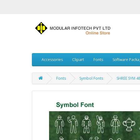
Accessories
Clipart
Fonts
Software Packa
Fonts
Symbol Fonts
SHREE SYM 4