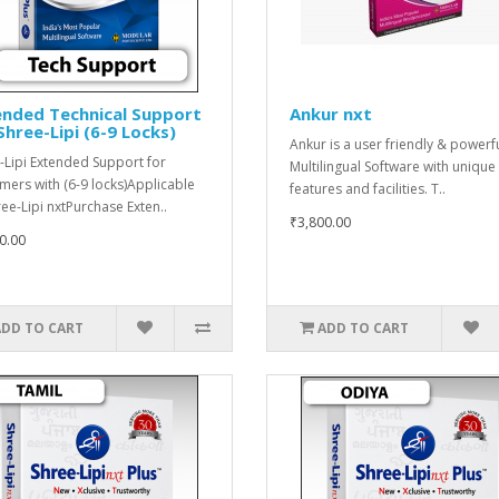
ended Technical Support
Ankur nxt
Shree-Lipi (6-9 Locks)
Ankur is a user friendly & powerf
-Lipi Extended Support for
Multilingual Software with unique
mers with (6-9 locks)Applicable
features and facilities. T..
ree-Lipi nxtPurchase Exten..
₹3,800.00
0.00
ADD TO CART
ADD TO CART