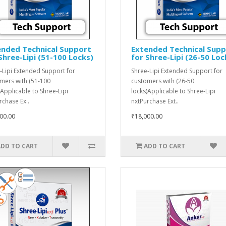
ended Technical Support
Extended Technical Sup
Shree-Lipi (51-100 Locks)
for Shree-Lipi (26-50 Loc
-Lipi Extended Support for
Shree-Lipi Extended Support for
mers with (51-100
customers with (26-50
)Applicable to Shree-Lipi
locks)Applicable to Shree-Lipi
rchase Ex..
nxtPurchase Ext..
00.00
₹18,000.00
ADD TO CART
ADD TO CART