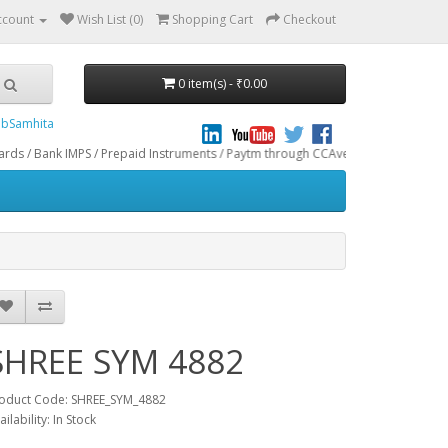
ccount
Wish List (0)
Shopping Cart
Checkout
0 item(s) - ₹0.00
bSamhita
ank IMPS / Prepaid Instruments / Paytm through CCAvenue® Payment Gateway. We 
SHREE SYM 4882
oduct Code: SHREE_SYM_4882
ailability: In Stock