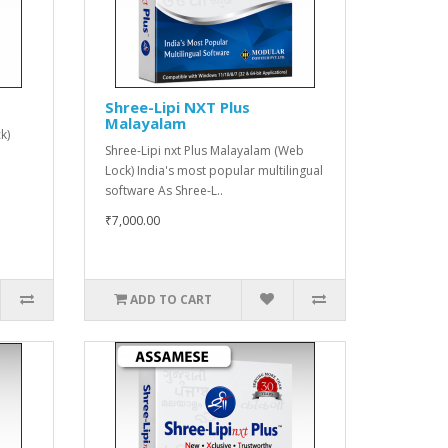
Shree-Lipi NXT Plus
Malayalam
k)
Shree-Lipi nxt Plus Malayalam (Web
Lock) India's most popular multilingual
software As Shree-L..
₹7,000.00
ADD TO CART