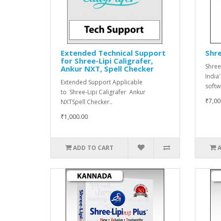
Extended Technical Support
Shre
for Shree-Lipi Caligrafer,
Shree
Ankur NXT, Spell Checker
India
Extended Support Applicable
softwa
to Shree-Lipi Caligrafer Ankur
₹7,00
NXTSpell Checker..
₹1,000.00
ADD TO CART