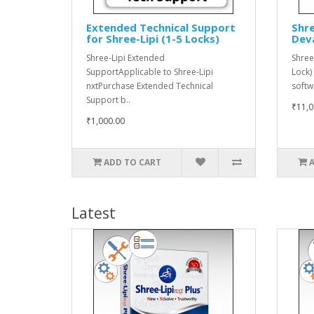
Extended Technical Support
Shre
for Shree-Lipi (1-5 Locks)
Dev
Shree-Lipi Extended
Shree
SupportApplicable to Shree-Lipi
Lock)
nxtPurchase Extended Technical
softw
Support b..
₹11,0
₹1,000.00
ADD TO CART
Latest