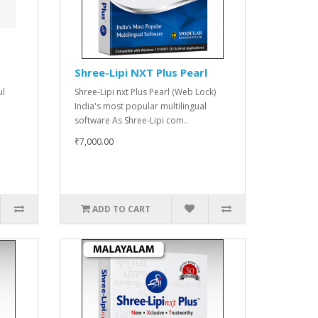
Shree-Lipi NXT Plus Pearl
ul
Shree-Lipi nxt Plus Pearl (Web Lock)
India's most popular multilingual
software As Shree-Lipi com..
₹7,000.00
ADD TO CART