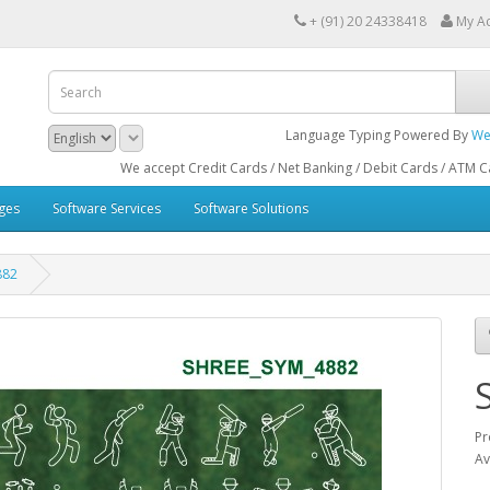
+ (91) 20 24338418
My A
Language Typing Powered By
We
We accept Credit Cards / Net Banking / Debit Cards / ATM Cards / B
ges
Software Services
Software Solutions
882
Pr
Av