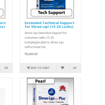
port
Extended Technical Support
ks)
for Shree-Lipi (15-25 Locks)
Shree-Lipi Extended Support for
customers with (15-25
locks)Applicable to Shree-Lipi
nxtPurchase Ext..
₹8,000.00
ADD TO CART