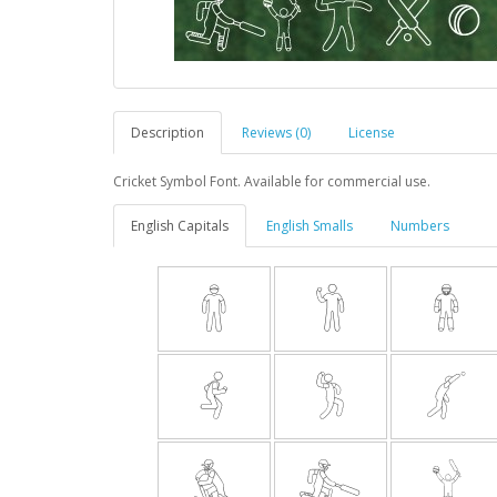
Description
Reviews (0)
License
Cricket Symbol Font. Available for commercial use.
English Capitals
English Smalls
Numbers