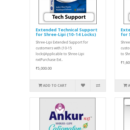
Extended Technical Support
Ext
for Shree-Lipi (10-14 Locks)
for 
Shree-Lipi Extended Support for
Shree
customers with (10-15
custo
locks)Applicable to Shree-Lipi
to Sh
nxtPurchase Ext..
₹1,60
₹5,000.00
ADD TO CART