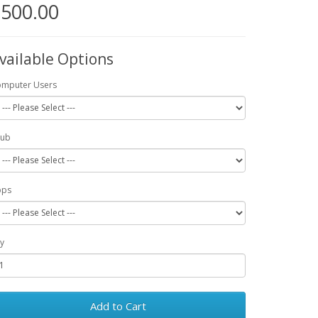
500.00
vailable Options
mputer Users
Pub
pps
y
Add to Cart