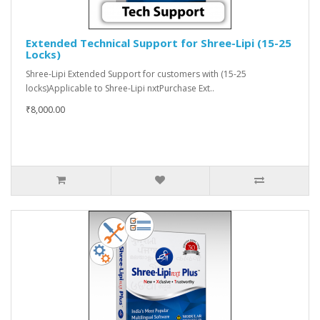
Extended Technical Support for Shree-Lipi (15-25
Locks)
Shree-Lipi Extended Support for customers with (15-25
locks)Applicable to Shree-Lipi nxtPurchase Ext..
₹8,000.00