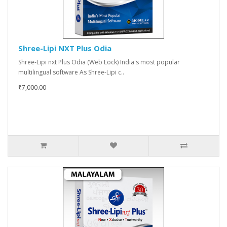
Shree-Lipi NXT Plus Odia
Shree-Lipi nxt Plus Odia (Web Lock) India's most popular
multilingual software As Shree-Lipi c..
₹7,000.00