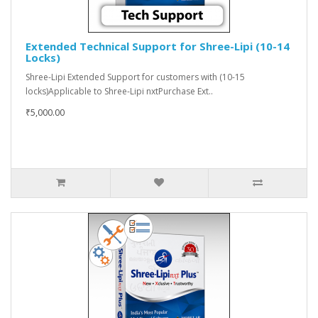
Extended Technical Support for Shree-Lipi (10-14
Locks)
Shree-Lipi Extended Support for customers with (10-15
locks)Applicable to Shree-Lipi nxtPurchase Ext..
₹5,000.00