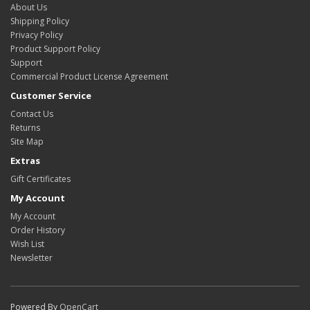
About Us
Shipping Policy
Privacy Policy
Product Support Policy
Support
Commercial Product License Agreement
Customer Service
Contact Us
Returns
Site Map
Extras
Gift Certificates
My Account
My Account
Order History
Wish List
Newsletter
Powered By
OpenCart