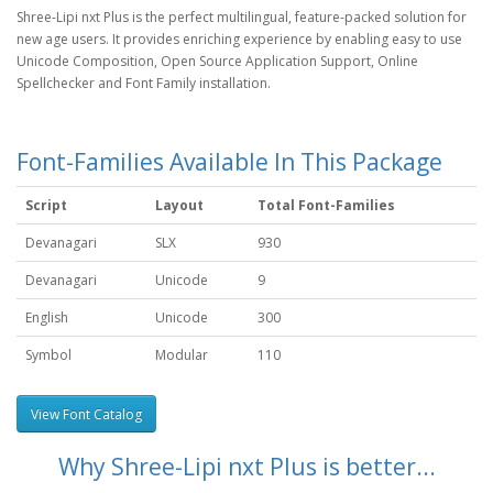
Shree-Lipi nxt Plus is the perfect multilingual, feature-packed solution for
new age users. It provides enriching experience by enabling easy to use
Unicode Composition, Open Source Application Support, Online
Spellchecker and Font Family installation.
Font-Families Available In This Package
Script
Layout
Total Font-Families
Devanagari
SLX
930
Devanagari
Unicode
9
English
Unicode
300
Symbol
Modular
110
View Font Catalog
Why Shree-Lipi nxt Plus is better...