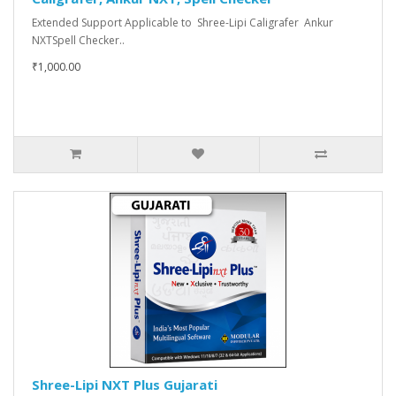
Extended Support Applicable to Shree-Lipi Caligrafer Ankur
NXTSpell Checker..
₹1,000.00
Shree-Lipi NXT Plus Gujarati