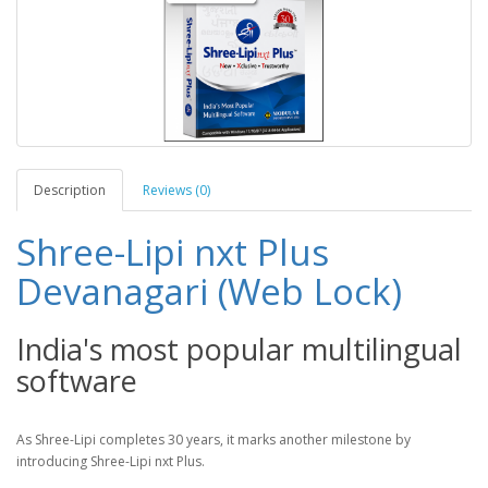
Description
Reviews (0)
Shree-Lipi nxt Plus
Devanagari (Web Lock)
India's most popular multilingual
software
As Shree-Lipi completes 30 years, it marks another milestone by
introducing Shree-Lipi nxt Plus.