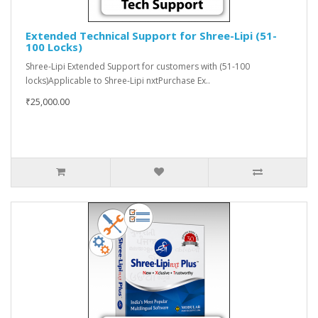
Extended Technical Support for Shree-Lipi (51-
100 Locks)
Shree-Lipi Extended Support for customers with (51-100
locks)Applicable to Shree-Lipi nxtPurchase Ex..
₹25,000.00