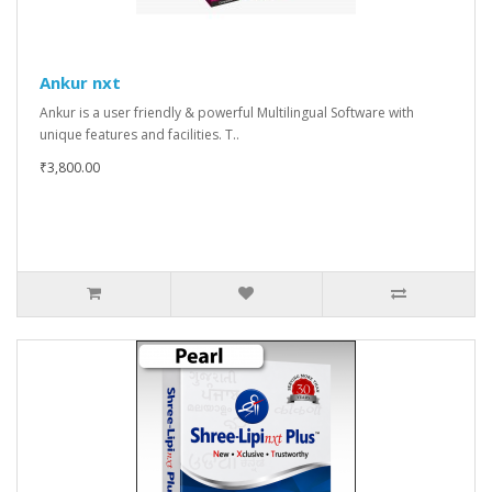
Ankur nxt
Ankur is a user friendly & powerful Multilingual Software with
unique features and facilities. T..
₹3,800.00