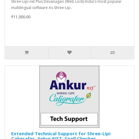
Shree-Lipi nxt Plus Devanagari (Web Lock) India's most popular
multilingual software As Shree-Lip..
₹11,000.00
Extended Technical Support for Shree-Lipi
Caligrafer, Ankur NXT, Spell Checker