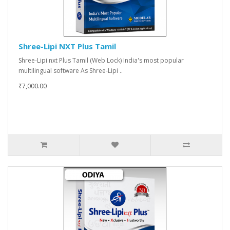
Shree-Lipi NXT Plus Tamil
Shree-Lipi nxt Plus Tamil (Web Lock) India's most popular
multilingual software As Shree-Lipi ..
₹7,000.00