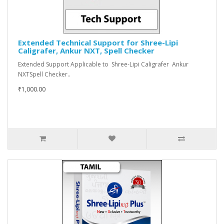
Extended Technical Support for Shree-Lipi
Caligrafer, Ankur NXT, Spell Checker
Extended Support Applicable to Shree-Lipi Caligrafer Ankur
NXTSpell Checker..
₹1,000.00