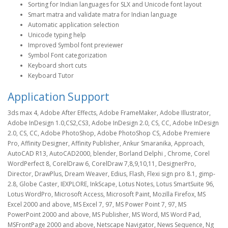
Sorting for Indian languages for SLX and Unicode font layout
Smart matra and validate matra for Indian language
Automatic application selection
Unicode typing help
Improved Symbol font previewer
Symbol Font categorization
Keyboard short cuts
Keyboard Tutor
Application Support
3ds max 4, Adobe After Effects, Adobe FrameMaker, Adobe Illustrator,
Adobe InDesign 1.0,CS2,CS3, Adobe InDesign 2.0, CS, CC, Adobe InDesign
2.0, CS, CC, Adobe PhotoShop, Adobe PhotoShop CS, Adobe Premiere
Pro, Affinity Designer, Affinity Publisher, Ankur Smaranika, Approach,
AutoCAD R13, AutoCAD2000, blender, Borland Delphi , Chrome, Corel
WordPerfect 8, CorelDraw 6, CorelDraw 7,8,9,10,11, DesignerPro,
Director, DrawPlus, Dream Weaver, Edius, Flash, Flexi sign pro 8.1, gimp-
2.8, Globe Caster, IEXPLORE, InkScape, Lotus Notes, Lotus SmartSuite 96,
Lotus WordPro, Microsoft Access, Microsoft Paint, Mozilla Firefox, MS
Excel 2000 and above, MS Excel 7, 97, MS Power Point 7, 97, MS
PowerPoint 2000 and above, MS Publisher, MS Word, MS Word Pad,
MSFrontPage 2000 and above, Netscape Navigator, News Sequence, Ng