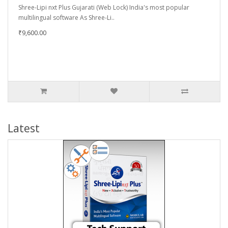
Shree-Lipi nxt Plus Gujarati (Web Lock) India's most popular
multilingual software As Shree-Li..
₹9,600.00
Latest