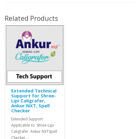
Related Products
Extended Technical
Support for Shree-
Lipi Caligrafer,
Ankur NXT, Spell
Checker
Extended Support
Applicable to Shree-Lipi
Caligrafer Ankur NXTSpell
Checker . .