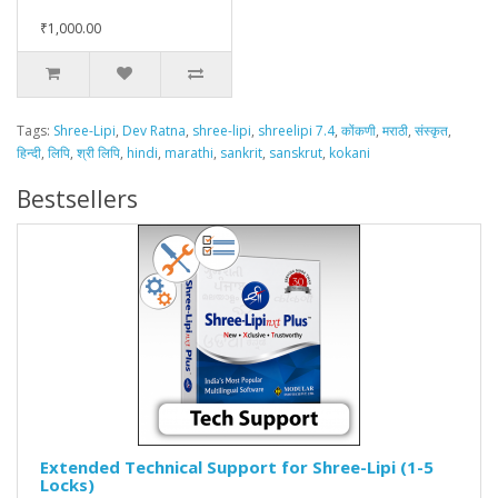
₹1,000.00
Tags:
Shree-Lipi
,
Dev Ratna
,
shree-lipi
,
shreelipi 7.4
,
कोंकणी
,
मराठी
,
संस्कृत
,
हिन्दी
,
लिपि
,
श्री लिपि
,
hindi
,
marathi
,
sankrit
,
sanskrut
,
kokani
Bestsellers
Extended Technical Support for Shree-Lipi (1-5
Locks)