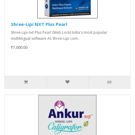
Shree-Lipi NXT Plus Pearl
Shree-Lipi nxt Plus Pearl (Web Lock) India's most popular
multilingual software As Shree-Lipi com..
₹7,000.00