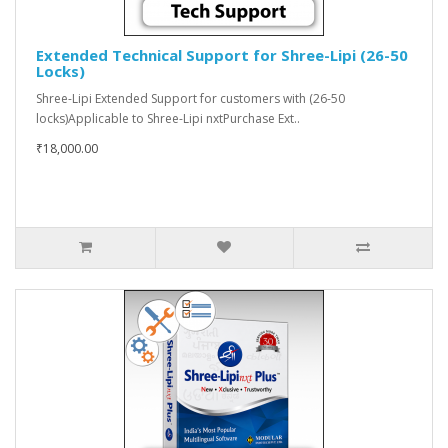
Extended Technical Support for Shree-Lipi (26-50
Locks)
Shree-Lipi Extended Support for customers with (26-50
locks)Applicable to Shree-Lipi nxtPurchase Ext..
₹18,000.00