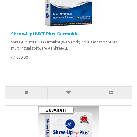
Shree-Lipi NXT Plus Gurmukhi
Shree-Lipi nxt Plus Gurmukhi (Web Lock) India's most popular
multilingual software As Shree-Li..
₹7,000.00