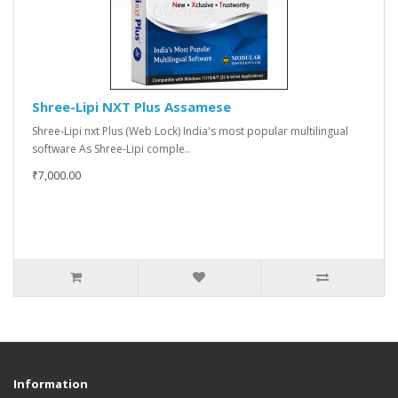
Shree-Lipi NXT Plus Assamese
Shree-Lipi nxt Plus (Web Lock) India's most popular multilingual
software As Shree-Lipi comple..
₹7,000.00
Information