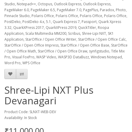
Studio, Notepad++, Octopus, Outlook Express, Outlook Express,
PageMaker 6.0, PageMaker 6.5, PageMaker 7.0, PagePlus, Paradox, Photo,
Pinnacle Studio, Polaris Office, Polaris Office, Polaris Office, Polaris Office,
PostDeko, PostDeko 4.x, 5.1, Quark Express 7, Passport, Quark Xpress
3.32, QuarkXPress 2017, QuarkXPress 2019, QuickTitler, Roopa
Application, Scala Multimedia MM200, Scribus, Shree-Lipi NXT, SK1
Application, StarOffice / Open Office Writer, StarOffice / Open Office Calc,
StarOffice / Open Office Impress, StarOffice / Open Office Base, StarOffice
/ Open Office Math, StarOffice / Open Office Draw, synfigstudio, Title Mix
Pro, Visual FoxPro, WASP Video, WASP3D DataBuzz, Windows Notepad,
Word Pro, WPS Office
Shree-Lipi NXT Plus
Devanagari
Product Code: SLNXT-WEB-DEV
Availability: In Stock
₹11,000.00