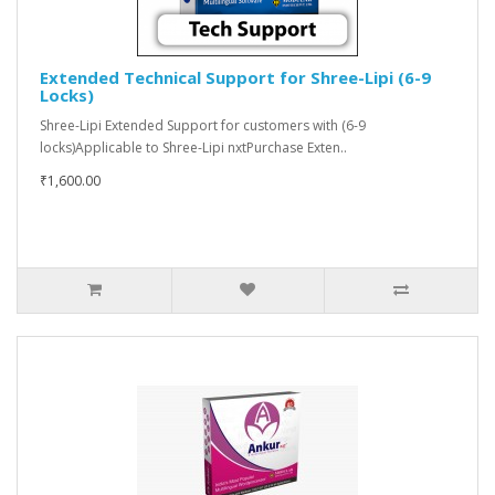
Extended Technical Support for Shree-Lipi (6-9
Locks)
Shree-Lipi Extended Support for customers with (6-9
locks)Applicable to Shree-Lipi nxtPurchase Exten..
₹1,600.00