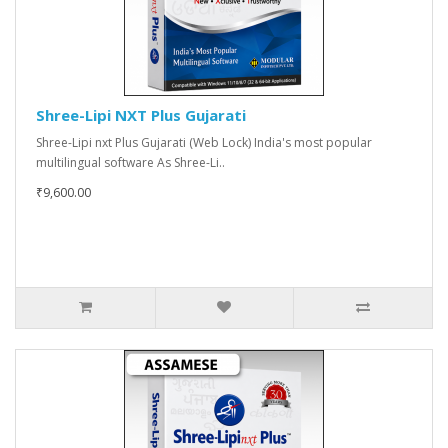
Shree-Lipi NXT Plus Gujarati
Shree-Lipi nxt Plus Gujarati (Web Lock) India's most popular
multilingual software As Shree-Li..
₹9,600.00