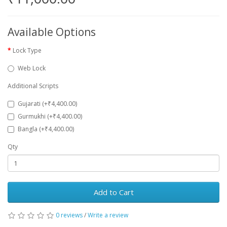
Available Options
Lock Type
Web Lock
Additional Scripts
Gujarati (+₹4,400.00)
Gurmukhi (+₹4,400.00)
Bangla (+₹4,400.00)
Qty
Add to Cart
0 reviews
/
Write a review