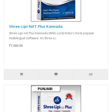
Shree-Lipi NXT Plus Kannada
Shree-Lipi nxt Plus Kannada (Web Lock) India's most popular
multilingual software. As Shree-Li..
₹7,000.00