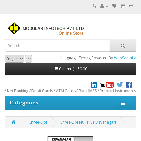
Language Typing Powered By
WebSamhita
0 item(s) - ₹0.00
ng / Debit Cards / ATM Cards / Bank IMPS / Prepaid Instruments / Paytm throug
Categories
Shree-Lipi
Shree-Lipi NXT Plus Devanagari