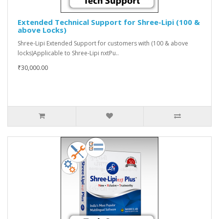
Extended Technical Support for Shree-Lipi (100 &
above Locks)
Shree-Lipi Extended Support for customers with (100 & above
locks)Applicable to Shree-Lipi nxtPu..
₹30,000.00