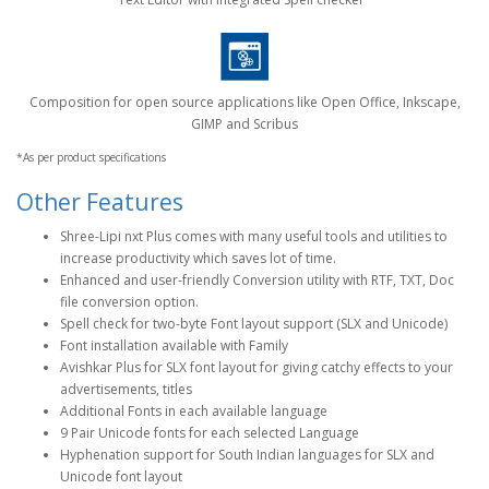
Composition for open source applications like Open Office, Inkscape,
GIMP and Scribus
*As per product specifications
Other Features
Shree-Lipi nxt Plus comes with many useful tools and utilities to
increase productivity which saves lot of time.
Enhanced and user-friendly Conversion utility with RTF, TXT, Doc
file conversion option.
Spell check for two-byte Font layout support (SLX and Unicode)
Font installation available with Family
Avishkar Plus for SLX font layout for giving catchy effects to your
advertisements, titles
Additional Fonts in each available language
9 Pair Unicode fonts for each selected Language
Hyphenation support for South Indian languages for SLX and
Unicode font layout