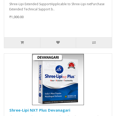
Shree-Lipi Extended SupportApplicable to Shree-Lipi nxtPurchase
Extended Technical Support b..
₹1,000.00
Shree-Lipi NXT Plus Devanagari