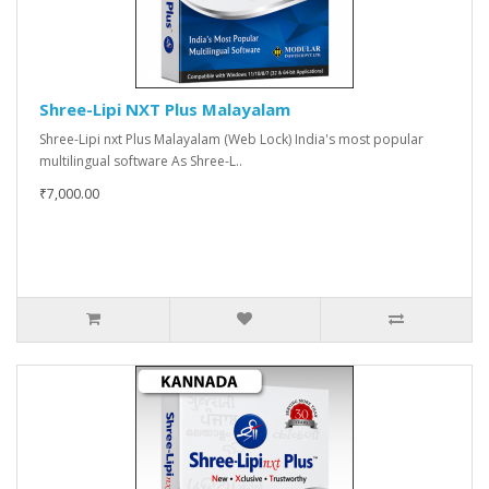
Shree-Lipi NXT Plus Malayalam
Shree-Lipi nxt Plus Malayalam (Web Lock) India's most popular
multilingual software As Shree-L..
₹7,000.00