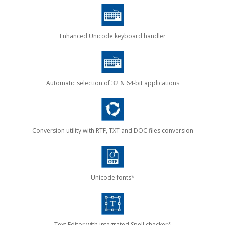
Enhanced Unicode keyboard handler
Automatic selection of 32 & 64-bit applications
Conversion utility with RTF, TXT and DOC files conversion
Unicode fonts*
Text Editor with integrated Spell checker*