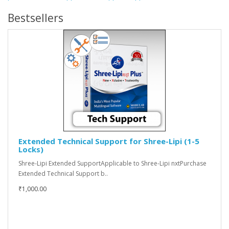
Bestsellers
Extended Technical Support for Shree-Lipi (1-5
Locks)
Shree-Lipi Extended SupportApplicable to Shree-Lipi nxtPurchase
Extended Technical Support b..
₹1,000.00