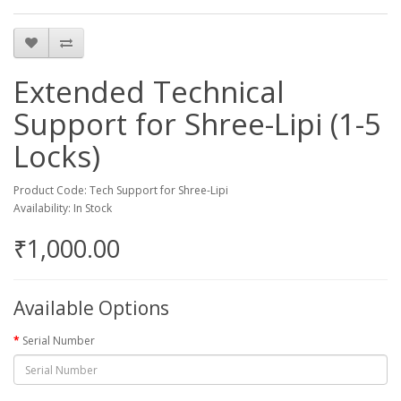
Extended Technical
Support for Shree-Lipi (1-5
Locks)
Product Code: Tech Support for Shree-Lipi
Availability: In Stock
₹1,000.00
Available Options
Serial Number