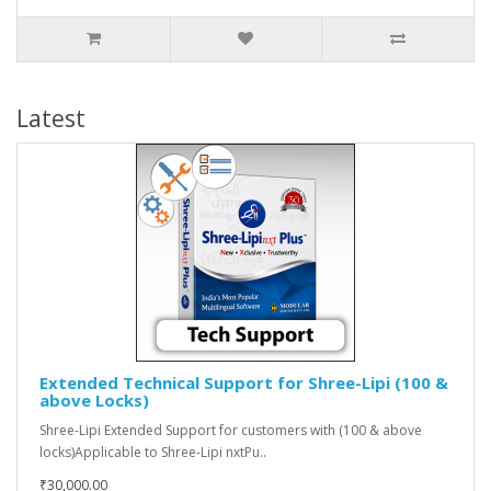
Latest
Extended Technical Support for Shree-Lipi (100 &
above Locks)
Shree-Lipi Extended Support for customers with (100 & above
locks)Applicable to Shree-Lipi nxtPu..
₹30,000.00