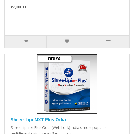
₹7,000.00
Shree-Lipi NXT Plus Odia
Shree-Lipi nxt Plus Odia (Web Lock) India's most popular
multilingual software As Shree-Lipi c..