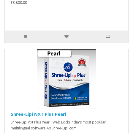
₹3,800.00
Shree-Lipi NXT Plus Pearl
Shree-Lipi nxt Plus Pearl (Web Lock) India's most popular
multilingual software As Shree-Lipi com..