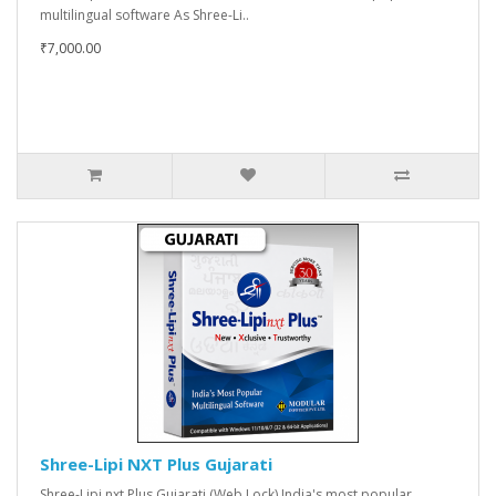
multilingual software As Shree-Li..
₹7,000.00
Shree-Lipi NXT Plus Gujarati
Shree-Lipi nxt Plus Gujarati (Web Lock) India's most popular