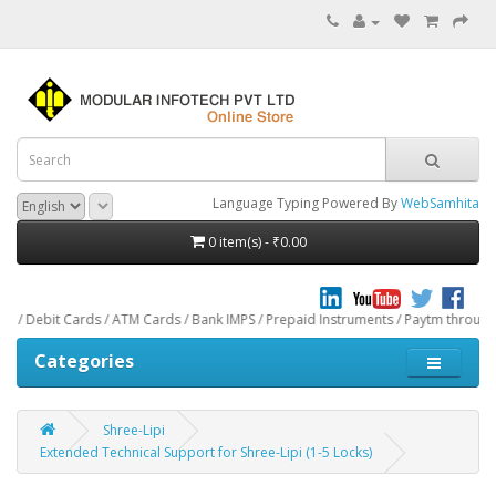
Language Typing Powered By
WebSamhita
0 item(s) - ₹0.00
t Cards / ATM Cards / Bank IMPS / Prepaid Instruments / Paytm through CCAvenu
Categories
Shree-Lipi
Extended Technical Support for Shree-Lipi (1-5 Locks)