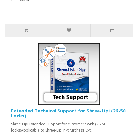
Extended Technical Support for Shree-Lipi (26-50
Locks)
Shree-Lipi Extended Support for customers with (26-50
locks)Applicable to Shree-Lipi nxtPurchase Ext..