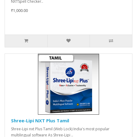
NXTSpell Checker..
₹1,000.00
Shree-Lipi NXT Plus Tamil
Shree-Lipi nxt Plus Tamil (Web Lock) India's most popular
multilingual software As Shree-Lipi ..