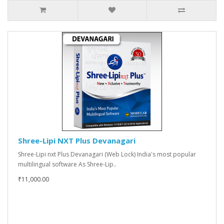
Shree-Lipi NXT Plus Devanagari
Shree-Lipi nxt Plus Devanagari (Web Lock) India's most popular
multilingual software As Shree-Lip..
₹11,000.00