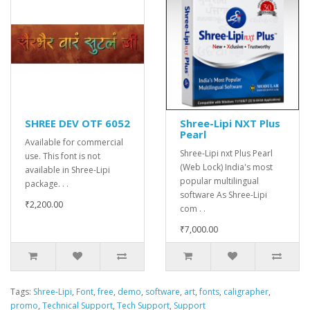
SHREE DEV OTF 6052
Shree-Lipi NXT Plus
Pearl
Available for commercial
Shree-Lipi nxt Plus Pearl
use. This font is not
(Web Lock) India's most
available in Shree-Lipi
popular multilingual
package. . .
software As Shree-Lipi
₹2,200.00
com . .
₹7,000.00
Tags:
Shree-Lipi
,
Font
,
free
,
demo
,
software
,
art
,
fonts
,
caligrapher
,
promo
,
Technical Support
,
Tech Support
,
Support