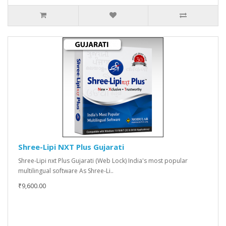
Shree-Lipi NXT Plus Gujarati
Shree-Lipi nxt Plus Gujarati (Web Lock) India's most popular
multilingual software As Shree-Li..
₹9,600.00