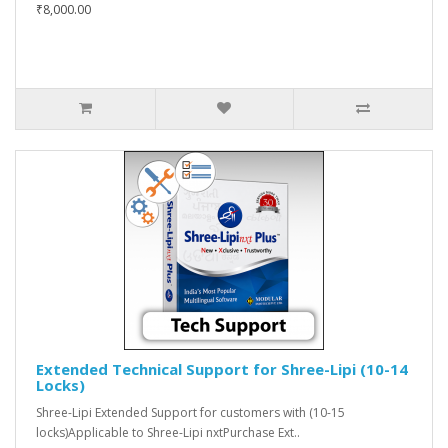
₹8,000.00
Extended Technical Support for Shree-Lipi (10-14
Locks)
Shree-Lipi Extended Support for customers with (10-15
locks)Applicable to Shree-Lipi nxtPurchase Ext..