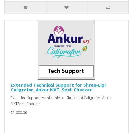
Extended Technical Support for Shree-Lipi
Caligrafer, Ankur NXT, Spell Checker
Extended Support Applicable to Shree-Lipi Caligrafer Ankur
NXTSpell Checker..
₹1,000.00