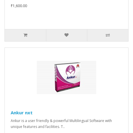
₹1,600.00
Ankur nxt
Ankur is a user friendly & powerful Multilingual Software with
unique features and facilities. T..