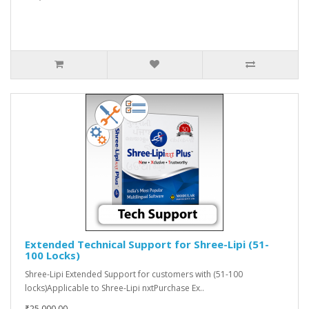
Extended Technical Support for Shree-Lipi (51-
100 Locks)
Shree-Lipi Extended Support for customers with (51-100
locks)Applicable to Shree-Lipi nxtPurchase Ex..
₹25,000.00