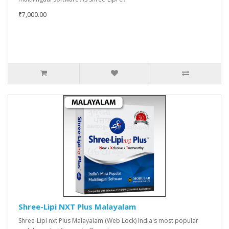
₹7,000.00
Shree-Lipi NXT Plus Malayalam
Shree-Lipi nxt Plus Malayalam (Web Lock) India's most popular