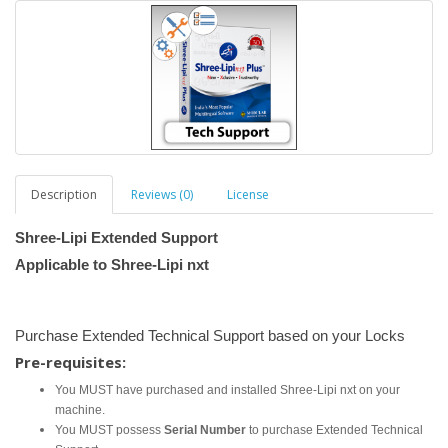
Description
Reviews (0)
License
Shree-Lipi Extended Support
Applicable to Shree-Lipi nxt
Purchase Extended Technical Support based on your Locks
Pre-requisites:
You MUST have purchased and installed Shree-Lipi nxt on your
machine.
You MUST possess
Serial Number
to purchase Extended Technical