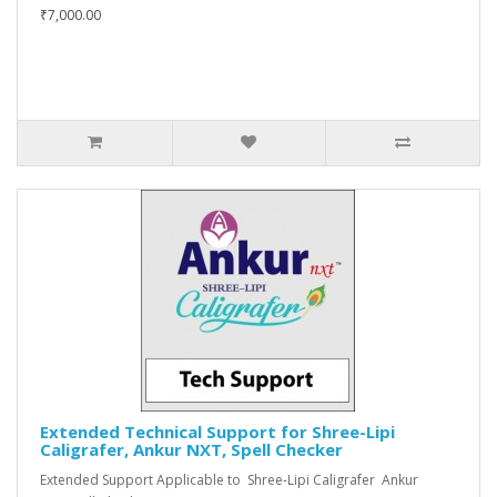
₹7,000.00
Extended Technical Support for Shree-Lipi
Caligrafer, Ankur NXT, Spell Checker
Extended Support Applicable to Shree-Lipi Caligrafer Ankur