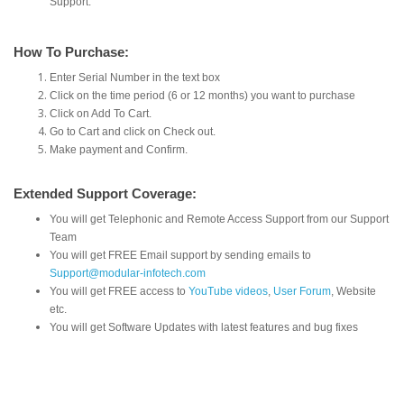
Support.
How To Purchase:
Enter Serial Number in the text box
Click on the time period (6 or 12 months) you want to purchase
Click on Add To Cart.
Go to Cart and click on Check out.
Make payment and Confirm.
Extended Support Coverage:
You will get Telephonic and Remote Access Support from our Support
Team
You will get FREE Email support by sending emails to
Support@modular-infotech.com
You will get FREE access to
YouTube videos
,
User Forum
, Website
etc.
You will get Software Updates with latest features and bug fixes