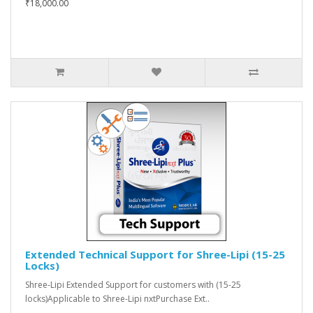
₹18,000.00
Extended Technical Support for Shree-Lipi (15-25
Locks)
Shree-Lipi Extended Support for customers with (15-25
locks)Applicable to Shree-Lipi nxtPurchase Ext..