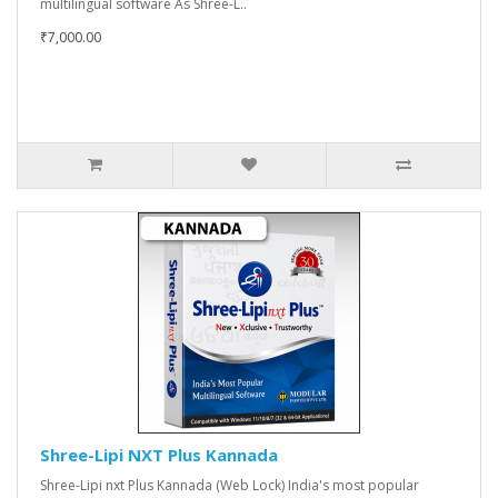
multilingual software As Shree-L..
₹7,000.00
Shree-Lipi NXT Plus Kannada
Shree-Lipi nxt Plus Kannada (Web Lock) India's most popular