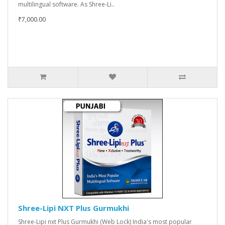
multilingual software. As Shree-Li..
₹7,000.00
Shree-Lipi NXT Plus Gurmukhi
Shree-Lipi nxt Plus Gurmukhi (Web Lock) India's most popular