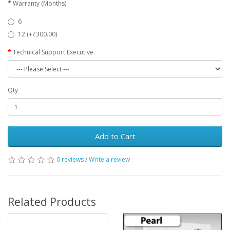
Warranty (Months)
6
12 (+₹300.00)
Technical Support Executive
Qty
Add to Cart
0 reviews
/
Write a review
Related Products