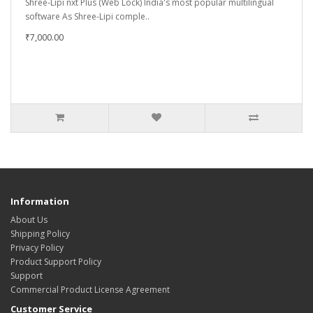
Shree-Lipi nxt Plus (Web Lock) India's most popular multilingual
software As Shree-Lipi comple..
₹7,000.00
Information
About Us
Shipping Policy
Privacy Policy
Product Support Policy
Support
Commercial Product License Agreement
Customer Service