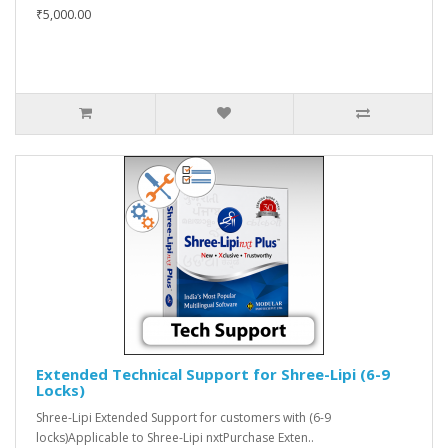
₹5,000.00
Extended Technical Support for Shree-Lipi (6-9
Locks)
Shree-Lipi Extended Support for customers with (6-9
locks)Applicable to Shree-Lipi nxtPurchase Exten..