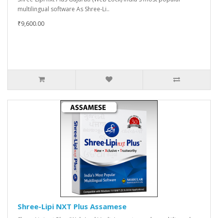
multilingual software As Shree-Li..
₹9,600.00
Shree-Lipi NXT Plus Assamese