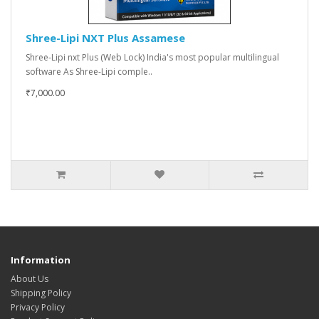
Shree-Lipi NXT Plus Assamese
Shree-Lipi nxt Plus (Web Lock) India's most popular multilingual
software As Shree-Lipi comple..
₹7,000.00
Information
About Us
Shipping Policy
Privacy Policy