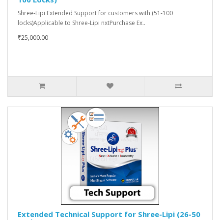
Shree-Lipi Extended Support for customers with (51-100
locks)Applicable to Shree-Lipi nxtPurchase Ex..
₹25,000.00
Extended Technical Support for Shree-Lipi (26-50