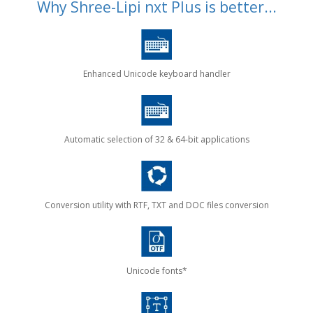
Why Shree-Lipi nxt Plus is better...
Enhanced Unicode keyboard handler
Automatic selection of 32 & 64-bit applications
Conversion utility with RTF, TXT and DOC files conversion
Unicode fonts*