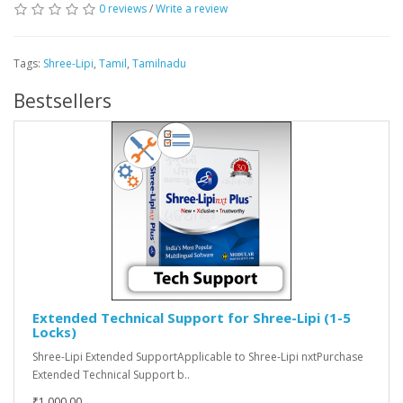
0 reviews
/
Write a review
Tags:
Shree-Lipi
,
Tamil
,
Tamilnadu
Bestsellers
Extended Technical Support for Shree-Lipi (1-5
Locks)
Shree-Lipi Extended SupportApplicable to Shree-Lipi nxtPurchase
Extended Technical Support b..
₹1,000.00