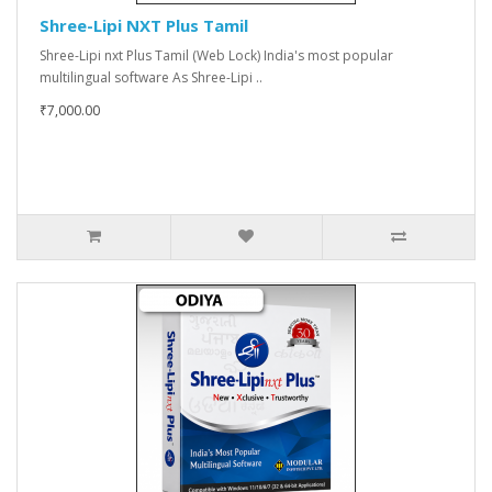
Shree-Lipi NXT Plus Tamil
Shree-Lipi nxt Plus Tamil (Web Lock) India's most popular
multilingual software As Shree-Lipi ..
₹7,000.00