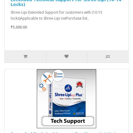
Locks)
Shree-Lipi Extended Support for customers with (10-15
locks)Applicable to Shree-Lipi nxtPurchase Ext..
₹5,000.00