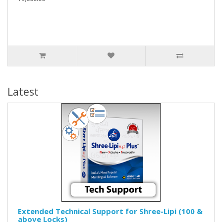
Latest
Extended Technical Support for Shree-Lipi (100 &
above Locks)