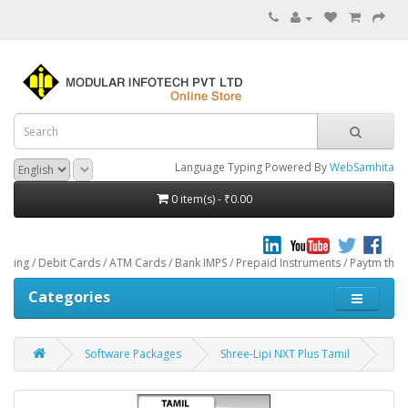
Language Typing Powered By
WebSamhita
0 item(s) - ₹0.00
ebit Cards / ATM Cards / Bank IMPS / Prepaid Instruments / Paytm through CCAv
Categories
Software Packages
Shree-Lipi NXT Plus Tamil