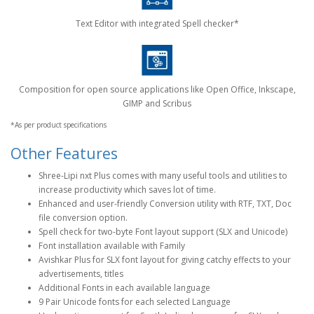
Text Editor with integrated Spell checker*
Composition for open source applications like Open Office, Inkscape,
GIMP and Scribus
*As per product specifications
Other Features
Shree-Lipi nxt Plus comes with many useful tools and utilities to
increase productivity which saves lot of time.
Enhanced and user-friendly Conversion utility with RTF, TXT, Doc
file conversion option.
Spell check for two-byte Font layout support (SLX and Unicode)
Font installation available with Family
Avishkar Plus for SLX font layout for giving catchy effects to your
advertisements, titles
Additional Fonts in each available language
9 Pair Unicode fonts for each selected Language