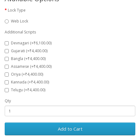
Lock Type
Web Lock
Additional Scripts
Devnagari (+₹6,100.00)
Gujarati (+₹4,400.00)
Bangla (+₹4,400.00)
Assamese (+₹4,400.00)
Oriya (+₹4,400.00)
Kannada (+₹4,400.00)
Telugu (+₹4,400.00)
Qty
Add to Cart