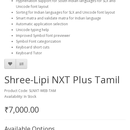
Hyphenation support for South Indian languages for SLX and
Unicode font layout
Sorting for Indian languages for SLX and Unicode font layout
Smart matra and validate matra for Indian language
Automatic application selection
Unicode typing help
Improved Symbol font previewer
Symbol Font categorization
Keyboard short cuts
Keyboard Tutor
Shree-Lipi NXT Plus Tamil
Product Code: SLNXT-WEB-TAM
Availability: In Stock
₹7,000.00
Available Options