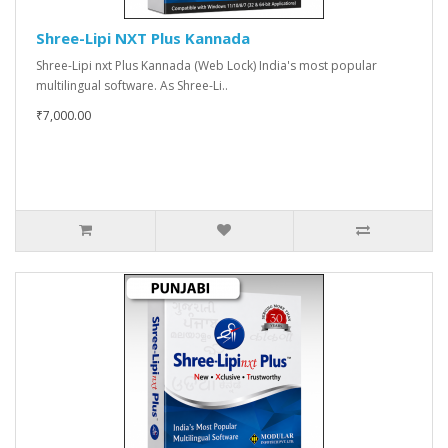
Shree-Lipi NXT Plus Kannada
Shree-Lipi nxt Plus Kannada (Web Lock) India's most popular
multilingual software. As Shree-Li..
₹7,000.00