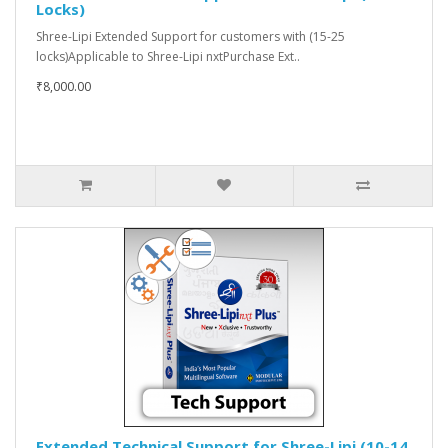
Locks)
Shree-Lipi Extended Support for customers with (15-25
locks)Applicable to Shree-Lipi nxtPurchase Ext..
₹8,000.00
Extended Technical Support for Shree-Lipi (10-14