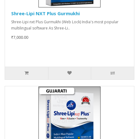
Shree-Lipi NXT Plus Gurmukhi
Shree-Lipi nxt Plus Gurmukhi (Web Lock) India's most popular
multilingual software As Shree-Li..
₹7,000.00