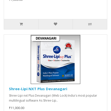
Shree-Lipi NXT Plus Devanagari
Shree-Lipi nxt Plus Devanagari (Web Lock) India's most popular
multilingual software As Shree-Lip..
₹11,000.00