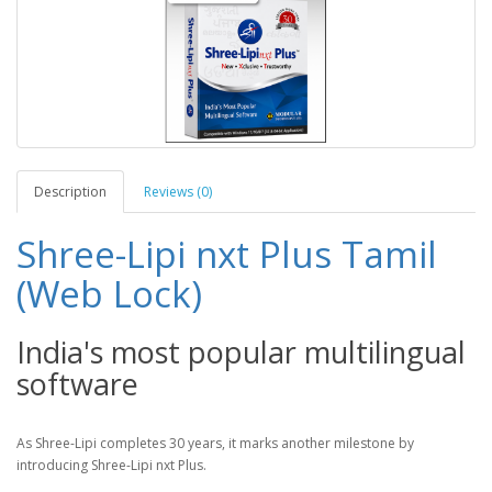
Description
Reviews (0)
Shree-Lipi nxt Plus Tamil
(Web Lock)
India's most popular multilingual
software
As Shree-Lipi completes 30 years, it marks another milestone by
introducing Shree-Lipi nxt Plus.