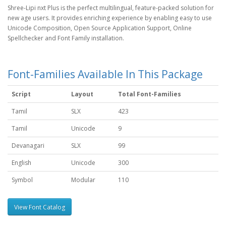
Shree-Lipi nxt Plus is the perfect multilingual, feature-packed solution for
new age users. It provides enriching experience by enabling easy to use
Unicode Composition, Open Source Application Support, Online
Spellchecker and Font Family installation.
Font-Families Available In This Package
Script
Layout
Total Font-Families
Tamil
SLX
423
Tamil
Unicode
9
Devanagari
SLX
99
English
Unicode
300
Symbol
Modular
110
View Font Catalog