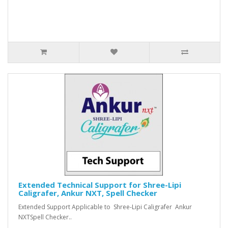
Extended Technical Support for Shree-Lipi
Caligrafer, Ankur NXT, Spell Checker
Extended Support Applicable to Shree-Lipi Caligrafer Ankur
NXTSpell Checker..