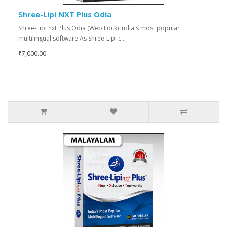
Shree-Lipi NXT Plus Odia
Shree-Lipi nxt Plus Odia (Web Lock) India's most popular
multilingual software As Shree-Lipi c..
₹7,000.00