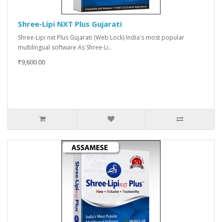
Shree-Lipi NXT Plus Gujarati
Shree-Lipi nxt Plus Gujarati (Web Lock) India's most popular
multilingual software As Shree-Li..
₹9,600.00