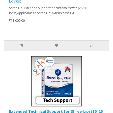
Locks)
Shree-Lipi Extended Support for customers with (26-50
locks)Applicable to Shree-Lipi nxtPurchase Ext..
₹18,000.00
Extended Technical Support for Shree-Lipi (15-25