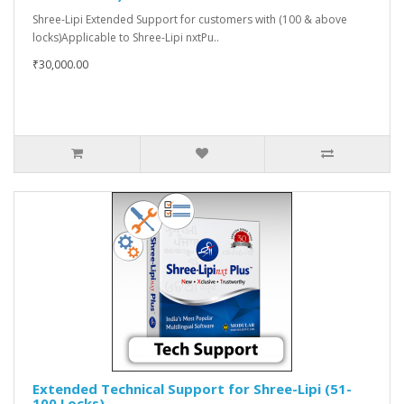
Shree-Lipi Extended Support for customers with (100 & above
locks)Applicable to Shree-Lipi nxtPu..
₹30,000.00
Extended Technical Support for Shree-Lipi (51-
100 Locks)