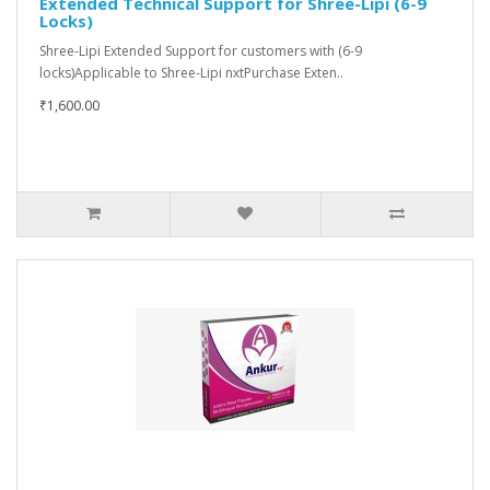
Extended Technical Support for Shree-Lipi (6-9
Locks)
Shree-Lipi Extended Support for customers with (6-9
locks)Applicable to Shree-Lipi nxtPurchase Exten..
₹1,600.00