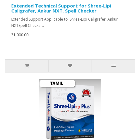
Extended Technical Support for Shree-Lipi
Caligrafer, Ankur NXT, Spell Checker
Extended Support Applicable to Shree-Lipi Caligrafer Ankur
NXTSpell Checker..
₹1,000.00