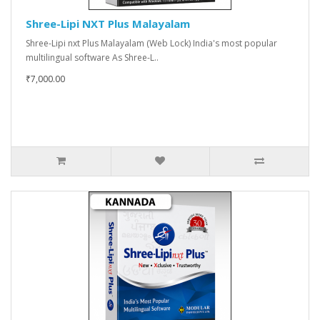
Shree-Lipi NXT Plus Malayalam
Shree-Lipi nxt Plus Malayalam (Web Lock) India's most popular
multilingual software As Shree-L..
₹7,000.00