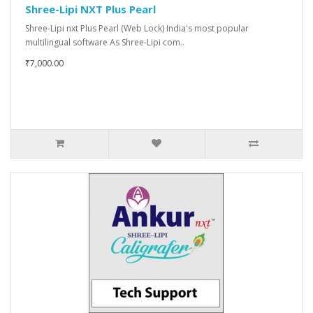
Shree-Lipi NXT Plus Pearl
Shree-Lipi nxt Plus Pearl (Web Lock) India's most popular
multilingual software As Shree-Lipi com..
₹7,000.00