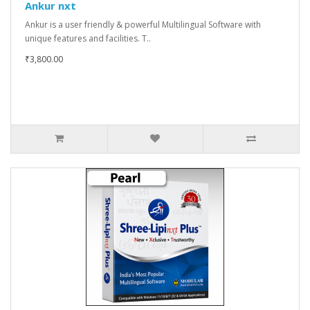
Ankur nxt
Ankur is a user friendly & powerful Multilingual Software with
unique features and facilities. T..
₹3,800.00