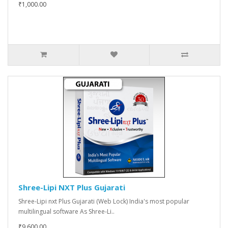
₹1,000.00
Shree-Lipi NXT Plus Gujarati
Shree-Lipi nxt Plus Gujarati (Web Lock) India's most popular
multilingual software As Shree-Li..
₹9,600.00